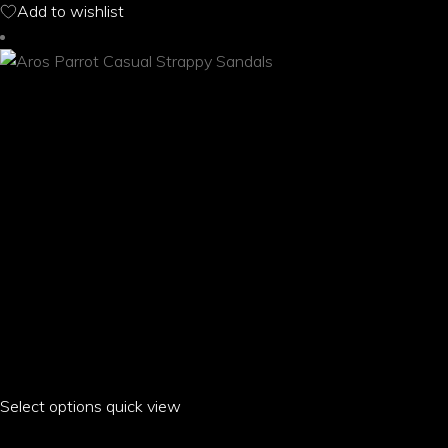
Add to wishlist
may
be
chosen
on
the
product
page
Select options
This
quick view
product