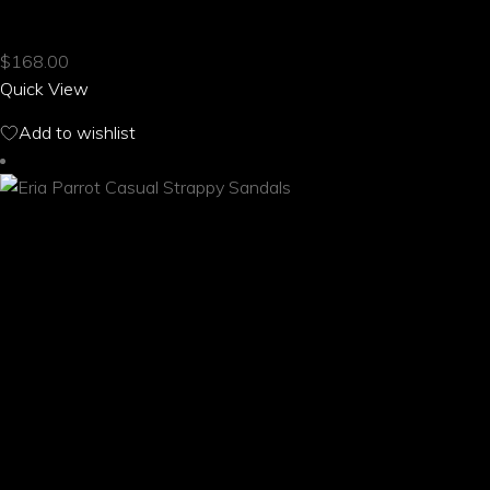
AROS PARROT CASUAL STRAPPY SANDALS
has
multiple
$
168.00
variants.
Quick View
The
options
Add to wishlist
may
be
chosen
on
the
product
page