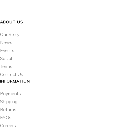
ABOUT US
Our Story
News
Events
Social
Terms
Contact Us
INFORMATION
Payments
Shipping
Returns
FAQs
Careers