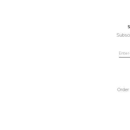
Subscr
Order 