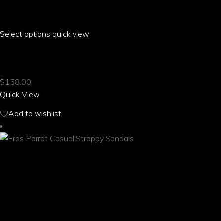
Select options
This
quick view
product
ERIA PARROT CASUAL STRAPPY SANDALS
has
multiple
$
158.00
variants.
Quick View
The
options
Add to wishlist
may
be
chosen
on
the
product
page