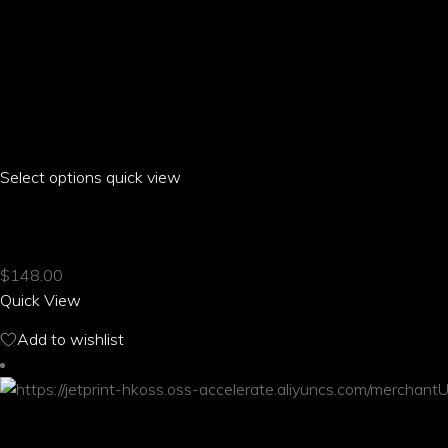
Select options
This
quick view
product
EROS PARROT CASUAL STRAPPY SANDALS
has
multiple
$
148.00
variants.
Quick View
The
options
Add to wishlist
may
be
chosen
on