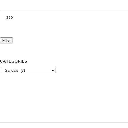
Max
price
Filter
CATEGORIES