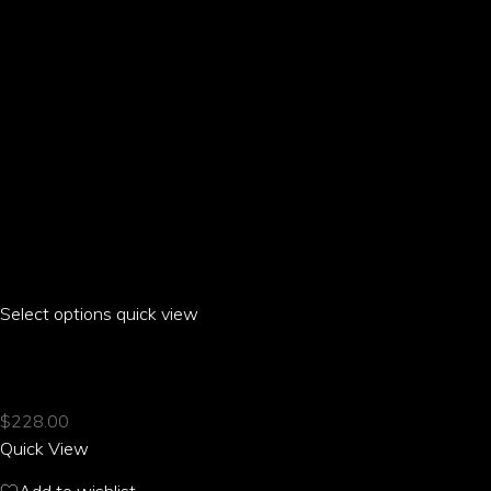
the
product
page
Select options
This
quick view
product
EROS PARROT MESH RACE SNEAKERS
has
multiple
$
228.00
variants.
Quick View
The
options