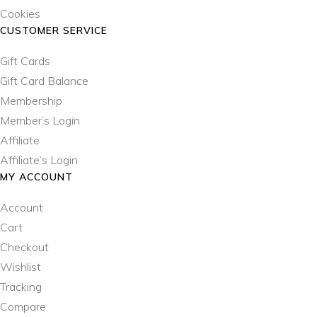
Cookies
CUSTOMER SERVICE
Gift Cards
Gift Card Balance
Membership
Member’s Login
Affiliate
Affiliate’s Login
MY ACCOUNT
Account
Cart
Checkout
Wishlist
Tracking
Compare