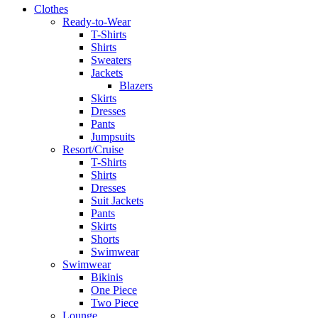
Clothes
Ready-to-Wear
T-Shirts
Shirts
Sweaters
Jackets
Blazers
Skirts
Dresses
Pants
Jumpsuits
Resort/Cruise
T-Shirts
Shirts
Dresses
Suit Jackets
Pants
Skirts
Shorts
Swimwear
Swimwear
Bikinis
One Piece
Two Piece
Lounge