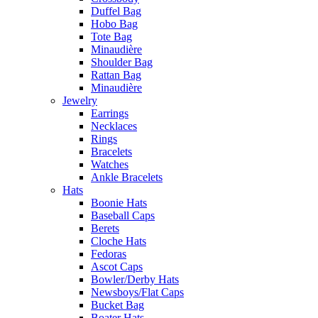
Duffel Bag
Hobo Bag
Tote Bag
Minaudière
Shoulder Bag
Rattan Bag
Minaudière
Jewelry
Earrings
Necklaces
Rings
Bracelets
Watches
Ankle Bracelets
Hats
Boonie Hats
Baseball Caps
Berets
Cloche Hats
Fedoras
Ascot Caps
Bowler/Derby Hats
Newsboys/Flat Caps
Bucket Bag
Boater Hats