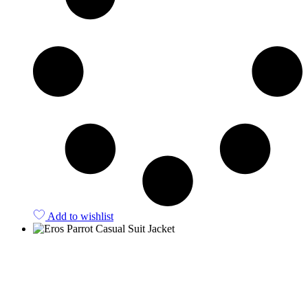
Add to wishlist