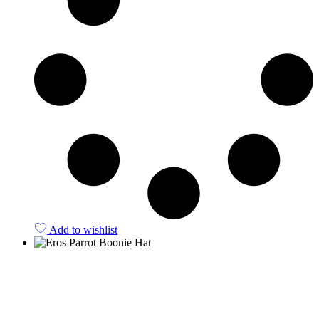
Add to wishlist