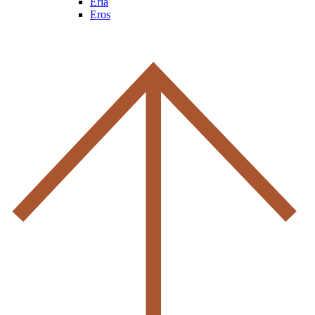
Eria
Eros