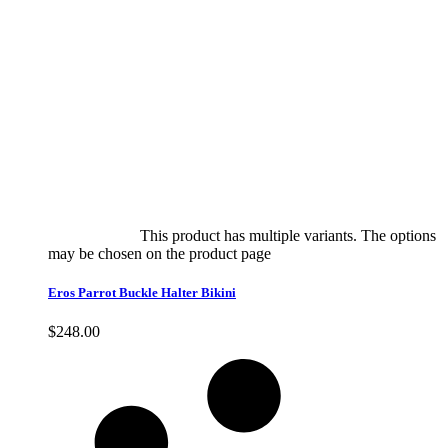
Select options
This product has multiple variants. The options
may be chosen on the product page
quick view
Eros Parrot Buckle Halter Bikini
$
248.00
Quick View