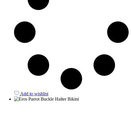
Add to wishlist