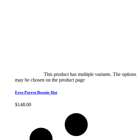
Select options
This product has multiple variants. The options
may be chosen on the product page
quick view
Eros Parrot Boonie Hat
$
148.00
Quick View