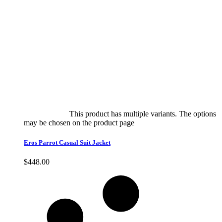
Select options
This product has multiple variants. The options
may be chosen on the product page
quick view
Eros Parrot Casual Suit Jacket
$
448.00
Quick View