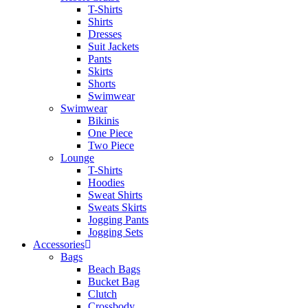
T-Shirts
Shirts
Dresses
Suit Jackets
Pants
Skirts
Shorts
Swimwear
Swimwear
Bikinis
One Piece
Two Piece
Lounge
T-Shirts
Hoodies
Sweat Shirts
Sweats Skirts
Jogging Pants
Jogging Sets
Accessories
Bags
Beach Bags
Bucket Bag
Clutch
Crossbody