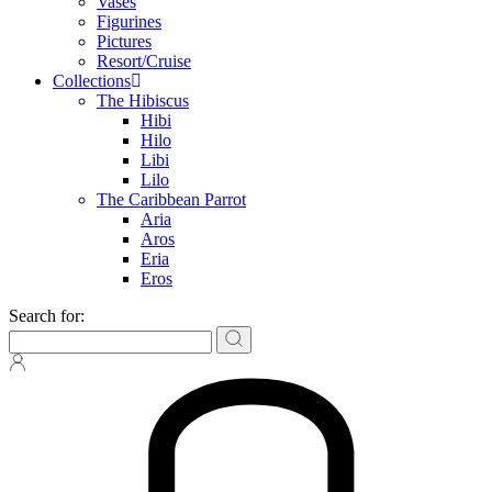
Vases
Figurines
Pictures
Resort/Cruise
Collections
The Hibiscus
Hibi
Hilo
Libi
Lilo
The Caribbean Parrot
Aria
Aros
Eria
Eros
Search for: