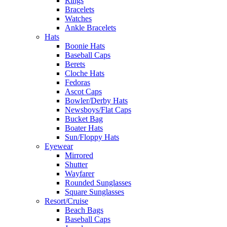
Rings
Bracelets
Watches
Ankle Bracelets
Hats
Boonie Hats
Baseball Caps
Berets
Cloche Hats
Fedoras
Ascot Caps
Bowler/Derby Hats
Newsboys/Flat Caps
Bucket Bag
Boater Hats
Sun/Floppy Hats
Eyewear
Mirrored
Shutter
Wayfarer
Rounded Sunglasses
Square Sunglasses
Resort/Cruise
Beach Bags
Baseball Caps