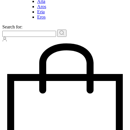
Aria
Aros
Eria
Eros
Search for: