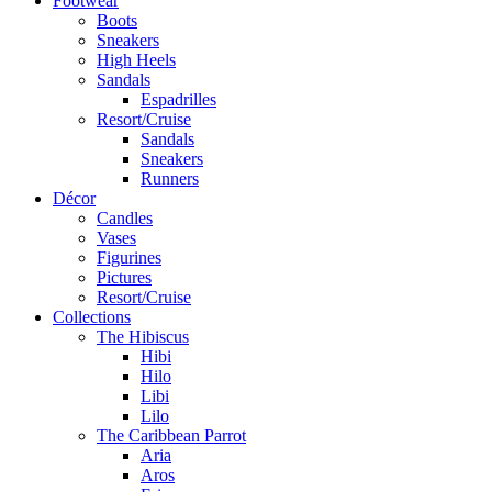
Footwear
Boots
Sneakers
High Heels
Sandals
Espadrilles
Resort/Cruise
Sandals
Sneakers
Runners
Décor
Candles
Vases
Figurines
Pictures
Resort/Cruise
Collections
The Hibiscus
Hibi
Hilo
Libi
Lilo
The Caribbean Parrot
Aria
Aros