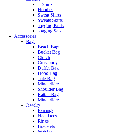
T-Shirts
Hoodies
Sweat Shirts
Sweats Skirts
Jogging Pants
Jogging Sets
Accessories
Bags
Beach Bags
Bucket Bag
Clutch
Crossbody
Duffel Bag
Hobo Bag
Tote Bag
Minaudière
Shoulder Bag
Rattan Bag
Minaudière
Jewelry
Earrings
Necklaces
Rings
Bracelets
Watches