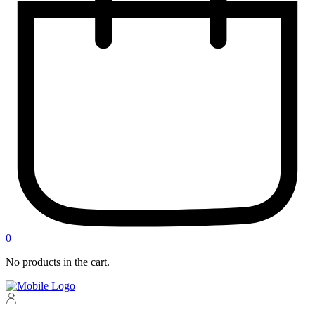
0
No products in the cart.