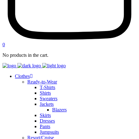
0
No products in the cart.
Clothes
Ready-to-Wear
T-Shirts
Shirts
Sweaters
Jackets
Blazers
Skirts
Dresses
Pants
Jumpsuits
Resort/Cruise