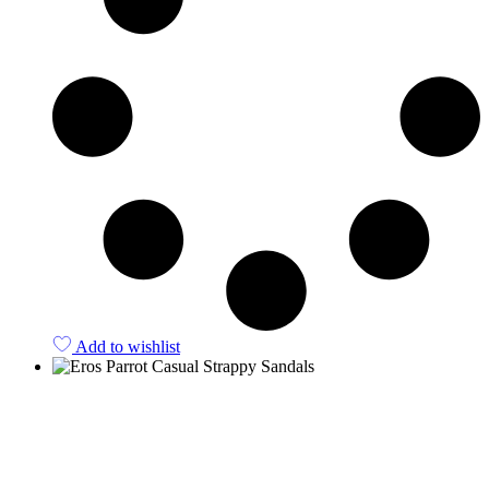
Add to wishlist