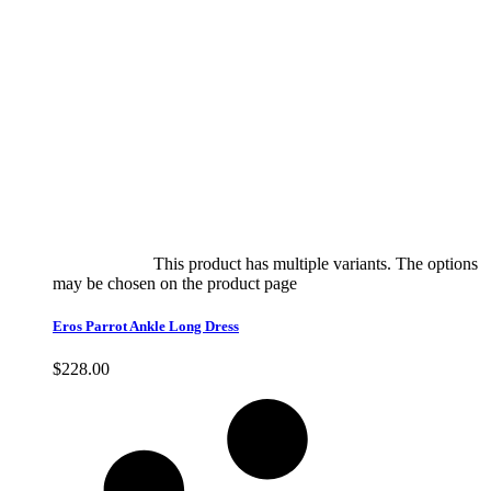
Select options
This product has multiple variants. The options
may be chosen on the product page
quick view
Eros Parrot Ankle Long Dress
$
228.00
Quick View