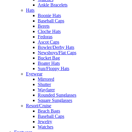
Ankle Bracelets
Hats
Boonie Hats
Baseball Caps
Berets
Cloche Hats
Fedoras
Ascot Caps
Bowler/Derby Hats
Newsboys/Flat Caps
Bucket Bag
Boater Hats
Sun/Floppy Hats
Eyewear
Mirrored
Shutter
Wayfarer
Rounded Sunglasses
Square Sunglasses
Resort/Cruise
Beach Bags
Baseball Caps
Jewelry
Watches