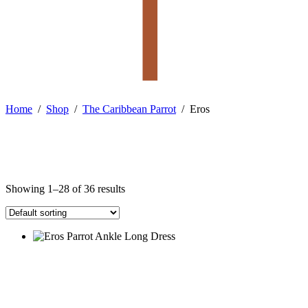
Home
/
Shop
/
The Caribbean Parrot
/
Eros
Showing 1–28 of 36 results