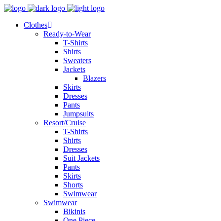
Clothes
Ready-to-Wear
T-Shirts
Shirts
Sweaters
Jackets
Blazers
Skirts
Dresses
Pants
Jumpsuits
Resort/Cruise
T-Shirts
Shirts
Dresses
Suit Jackets
Pants
Skirts
Shorts
Swimwear
Swimwear
Bikinis
One Piece