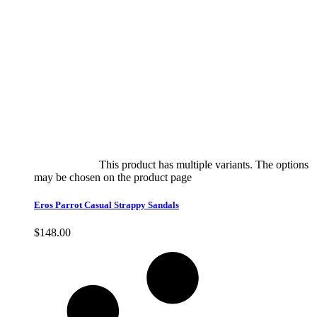
Select options
This product has multiple variants. The options
may be chosen on the product page
quick view
Eros Parrot Casual Strappy Sandals
$
148.00
Quick View