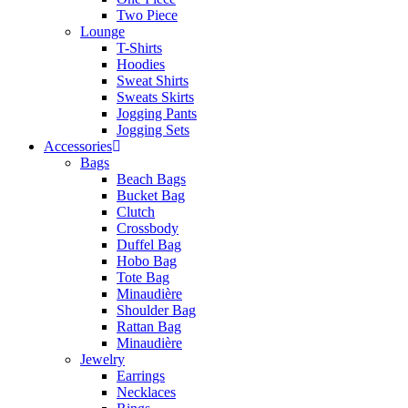
Two Piece
Lounge
T-Shirts
Hoodies
Sweat Shirts
Sweats Skirts
Jogging Pants
Jogging Sets
Accessories
Bags
Beach Bags
Bucket Bag
Clutch
Crossbody
Duffel Bag
Hobo Bag
Tote Bag
Minaudière
Shoulder Bag
Rattan Bag
Minaudière
Jewelry
Earrings
Necklaces