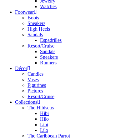
Jewelry
Watches
Footwear
Boots
Sneakers
High Heels
Sandals
Espadrilles
Resort/Cruise
Sandals
Sneakers
Runners
Décor
Candles
Vases
Figurines
Pictures
Resort/Cruise
Collections
The Hibiscus
Hibi
Hilo
Libi
Lilo
The Caribbean Parrot