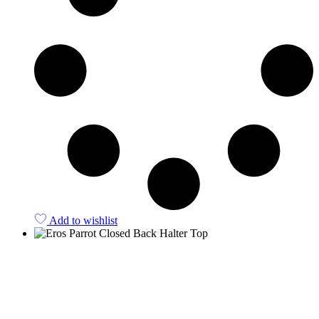
Add to wishlist