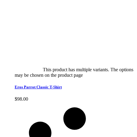
Select options
This product has multiple variants. The options
may be chosen on the product page
quick view
Eros Parrot Classic T-Shirt
$
98.00
Quick View