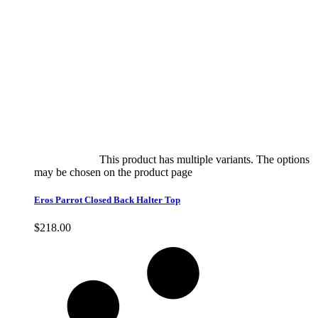
Select options
This product has multiple variants. The options
may be chosen on the product page
quick view
Eros Parrot Closed Back Halter Top
$
218.00
Quick View