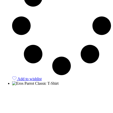
Add to wishlist