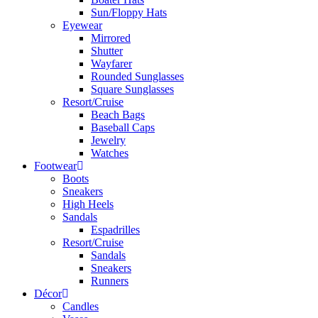
Sun/Floppy Hats
Eyewear
Mirrored
Shutter
Wayfarer
Rounded Sunglasses
Square Sunglasses
Resort/Cruise
Beach Bags
Baseball Caps
Jewelry
Watches
Footwear
Boots
Sneakers
High Heels
Sandals
Espadrilles
Resort/Cruise
Sandals
Sneakers
Runners
Décor
Candles