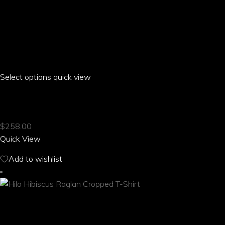
Select options
This
quick view
product
LIBI HIBISCUS OFF THE SHOULDER T-SHIRT
has
multiple
$
258.00
variants.
Quick View
The
options
Add to wishlist
may
be
chosen
on
the