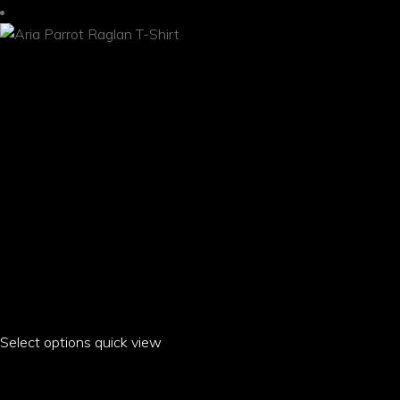
the
product
page
Select options
This
quick view
product
ARIA PARROT RAGLAN T-SHIRT
has