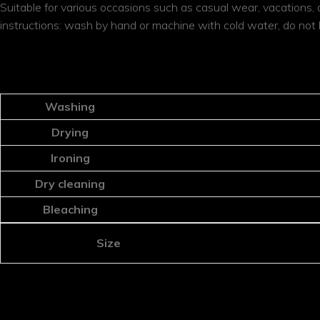
Suitable for various occasions such as casual wear, vacations, da
instructions: wash by hand or machine with cold water, do not b
ADDITIONAL INFORMATION
Washing
Drying
Ironing
Dry cleaning
Bleaching
Size
REVIEWS