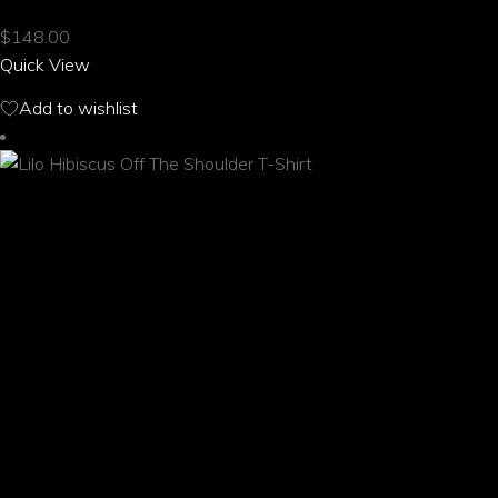
multiple
$
148.00
variants.
Quick View
The
options
Add to wishlist
may
be
chosen
on
the
product
page