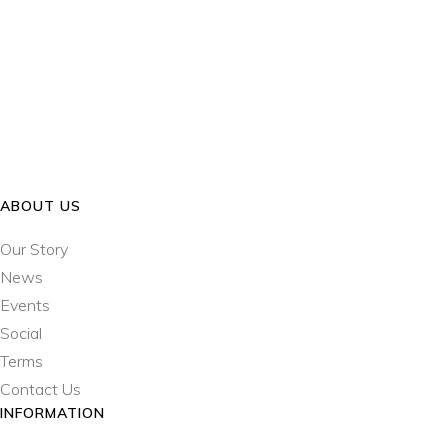
ABOUT US
Our Story
News
Events
Social
Terms
Contact Us
INFORMATION