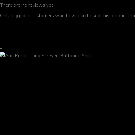
There are no reviews yet.
Only logged in customers who have purchased this product may
YOU MAY ALSO LIKE…