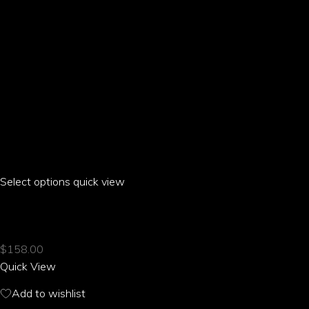
product
page
Select options
This
quick view
product
HILO HIBISCUS RAGLAN CROPPED T-SHIRT
has
multiple
$
158.00
variants.
Quick View
The
options
Add to wishlist
may