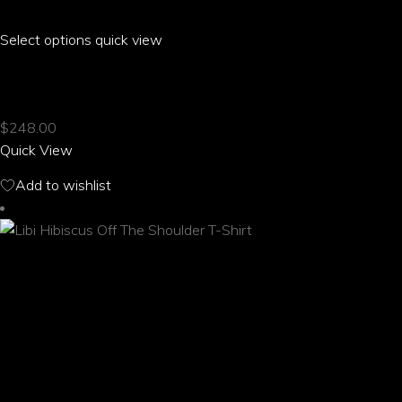
Select options
This
quick view
product
LILO HIBISCUS OFF THE SHOULDER T-SHIRT
has
multiple
$
248.00
variants.
Quick View
The
options
Add to wishlist
may
be
chosen
on
the
product
page