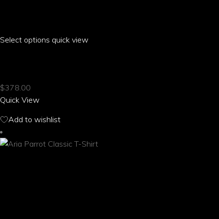
Select options
This
quick view
product
ARIA PARROT LONG SLEEVED BUTTONED SHIRT
has
multiple
$
378.00
variants.
Quick View
The
options
Add to wishlist
may
be
chosen
on
the
product
page