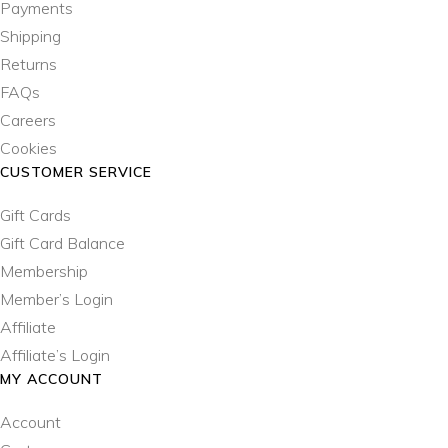
Payments
Shipping
Returns
FAQs
Careers
Cookies
CUSTOMER SERVICE
Gift Cards
Gift Card Balance
Membership
Member’s Login
Affiliate
Affiliate’s Login
MY ACCOUNT
Account