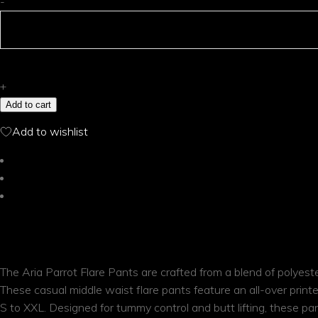
Aria
-
Parrot
Flare
Pants
quantity
+
Add to cart
Add to wishlist
Description
Additional information
Reviews (0)
DESCRIPTION
The Aria Parrot Flare Pants are crafted from a blend of polyeste
These casual middle waist flare pants feature an all-over printe
S to XXL. Designed for tummy control and butt lifting, these pa