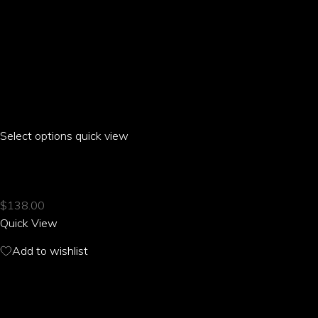
Select options
This
quick view
product
ARIA PARROT CLASSIC T-SHIRT
has
multiple
$
138.00
variants.
Quick View
The
options
Add to wishlist
may
be
RELATED PRODUCTS
chosen
on