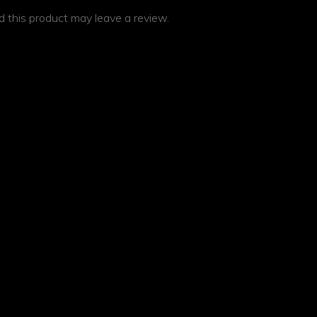
 this product may leave a review.