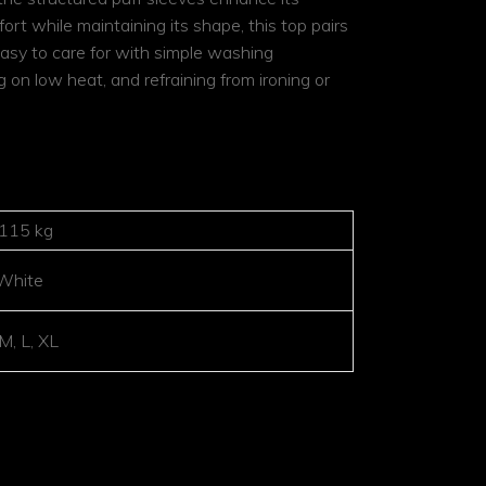
rt while maintaining its shape, this top pairs
s easy to care for with simple washing
 on low heat, and refraining from ironing or
.115 kg
White
 M, L, XL