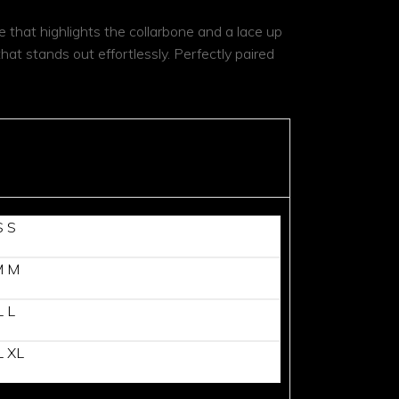
 that highlights the collarbone and a lace up
that stands out effortlessly. Perfectly paired
S
S
M
M
L
L
L
XL