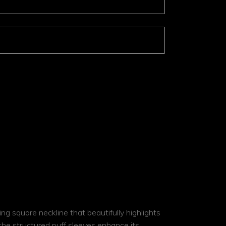
ar
ADD TO COMPARE
ing square neckline that beautifully highlights
 the structured puff sleeves enhance its