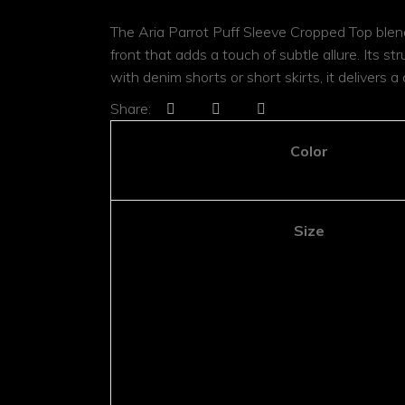
Jumpsuits
Shoulder Bag
Jumpsuits
The Aria Parrot Puff Sleeve Cropped Top blends
Shoulder B
Rattan Bag
front that adds a touch of subtle allure. Its s
Rattan Ba
with denim shorts or short skirts, it delivers a
Minaudière
Minaudière
Share:
Color
Size