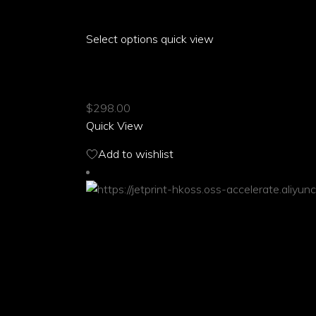
Select options
This
quick view
product
ARIA PARROT FRONT MID SLIT SKIRT
has
multiple
$
298.00
variants.
Quick View
The
options
Add to wishlist
may
be
chosen
on
the
product
page