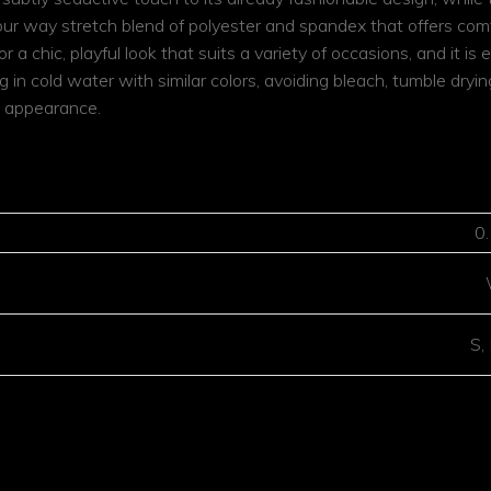
our way stretch blend of polyester and spandex that offers comfo
or a chic, playful look that suits a variety of occasions, and it i
 cold water with similar colors, avoiding bleach, tumble drying
nt appearance.
MATION
0
S,