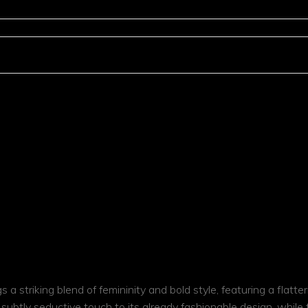
Cle
a striking blend of femininity and bold style, featuring a flatter
 subtly seductive touch to its already fashionable design, while