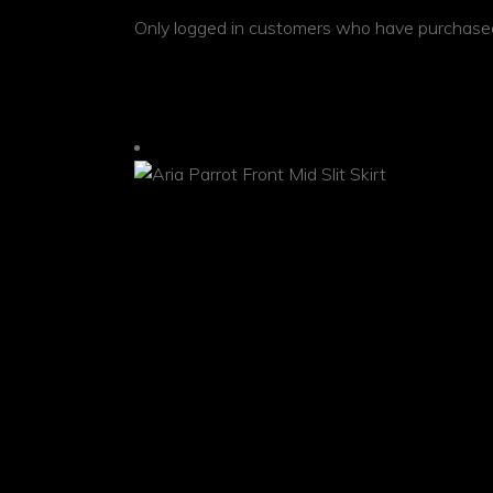
Only logged in customers who have purchased
RELATED PRODUCTS