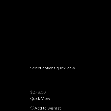
product
page
Select options
This
quick view
product
ARIA PARROT SILKY WIDE LEG PANTS
has
multiple
$
278.00
variants.
Quick View
The
options
Add to wishlist