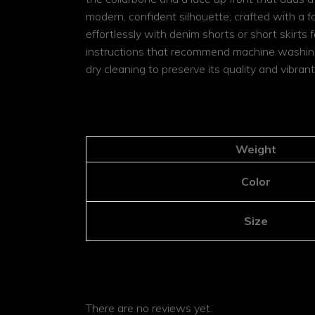
modern, confident silhouette; crafted with a f
effortlessly with denim shorts or short skirts f
instructions that recommend machine washing in
dry cleaning to preserve its quality and vibra
ADDITIONAL INFOR
Weight
Color
Size
REVIEWS
There are no reviews yet.