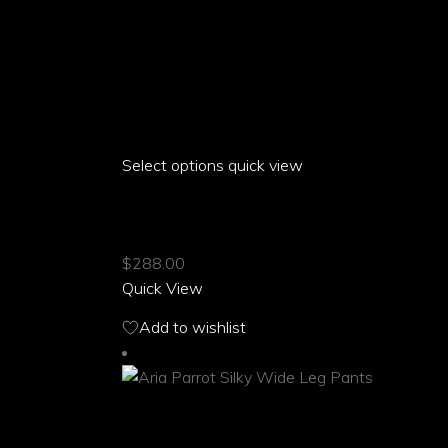
Select options
This
quick view
product
ARIA PARROT SPORT SNEAKERS
has
multiple
$
288.00
variants.
Quick View
The
options
Add to wishlist
may
be
chosen
on
the