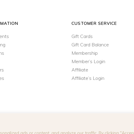
RMATION
CUSTOMER SERVICE
ents
Gift Cards
ing
Gift Card Balance
ns
Membership
Member’s Login
rs
Affiliate
es
Affiliate’s Login
nalized ads or content, and analyze our traffic. By clicking "Accept