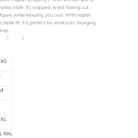
eryday style. Its cropped, waist-baring cut
 figure while keeping you cool. With raglan
 sleek fit, it’s perfect for workouts, lounging,
ings.
XS
S
M
XL
L
XXL