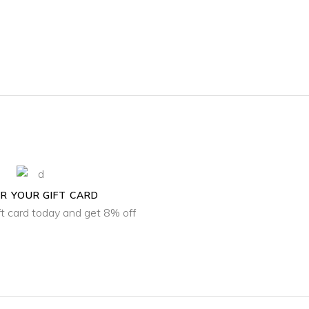
R YOUR GIFT CARD
ft card today and get 8% off