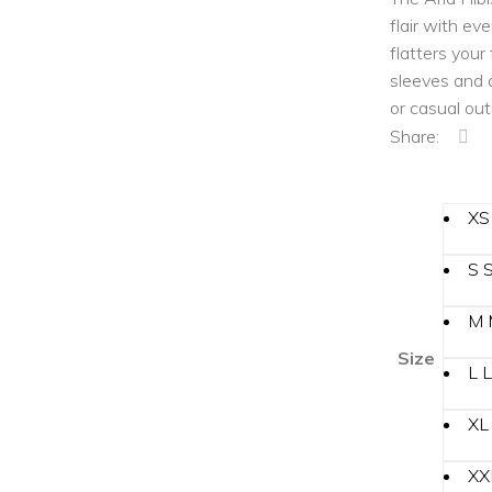
Sun/Floppy Hats
flair with ev
Bucket Bag
flatters your
sleeves and a
Boater Hats
or casual out
Sun/Floppy Hats
Share:
XS
S
M
Size
L
L
XL
XX