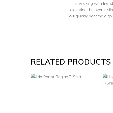
or relaxing with frien
elevating the overall sil
will quickly become a go-
RELATED PRODUCTS
SELECT
OPTIONS