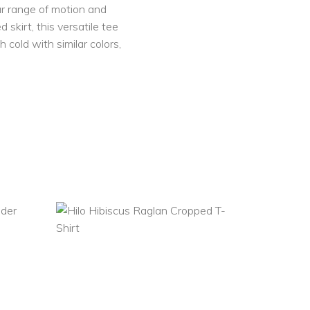
our range of motion and
 skirt, this versatile tee
 cold with similar colors,
SELECT
OPTIONS