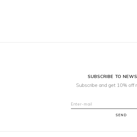
SUBSCRIBE TO NEW
Subscribe and get 10% off 
SEND