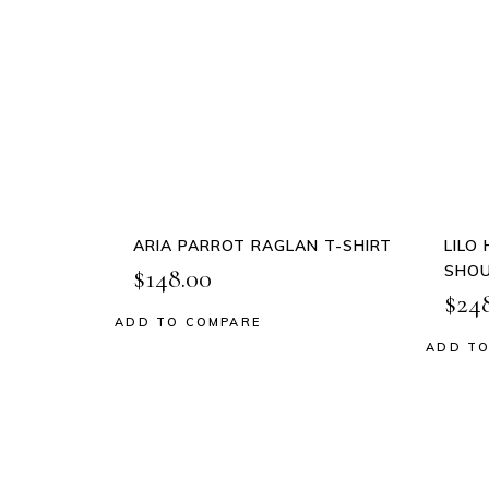
This
product
QUICK
has
VIEW
multiple
variants.
The
options
may
be
ARIA PARROT RAGLAN T-SHIRT
LILO
chosen
SHOU
$
148.00
on
$
24
the
ADD TO COMPARE
Add to wishlist
product
ADD TO
Add
page