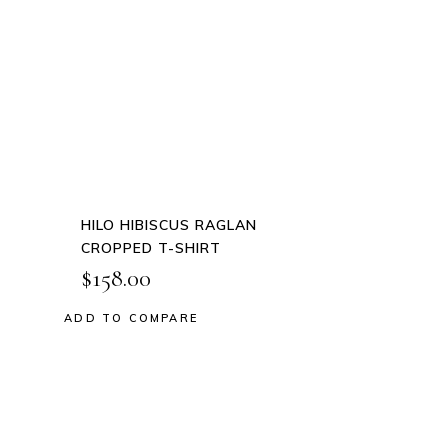
This
product
QUICK
has
VIEW
multiple
variants.
The
options
may
be
HILO HIBISCUS RAGLAN
chosen
CROPPED T-SHIRT
on
$
158.00
the
product
ADD TO COMPARE
Add to wishlist
page