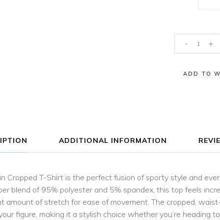
Aria
-
+
Parrot
Raglan
ADD TO W
Cropped
T-
Shirt
quantity
IPTION
ADDITIONAL INFORMATION
REVIE
n Cropped T-Shirt is the perfect fusion of sporty style and ev
ber blend of 95% polyester and 5% spandex, this top feels incred
ight amount of stretch for ease of movement. The cropped, waist
 your figure, making it a stylish choice whether you’re heading t