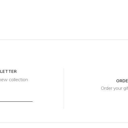
SLETTER
new collection
ORDE
Order your gi