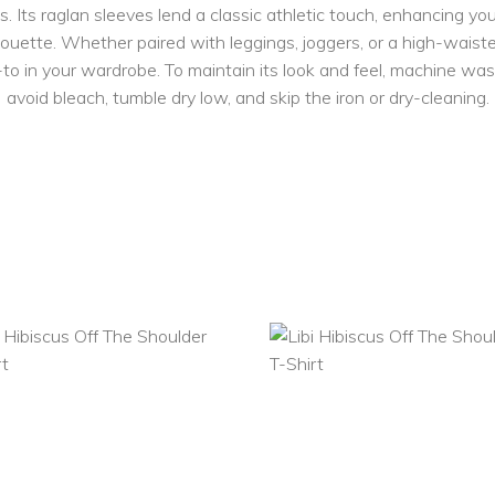
ds. Its raglan sleeves lend a classic athletic touch, enhancing y
houette. Whether paired with leggings, joggers, or a high-waisted
to in your wardrobe. To maintain its look and feel, machine wash
avoid bleach, tumble dry low, and skip the iron or dry-cleaning.
SELECT
SELECT
OPTIONS
OPTIONS