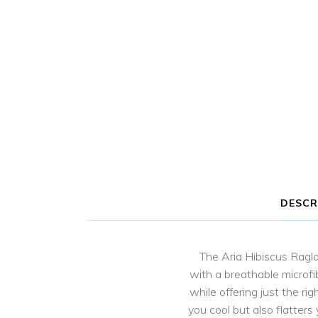
DESCR
The Aria Hibiscus Ragla
with a breathable microfi
while offering just the r
you cool but also flatters