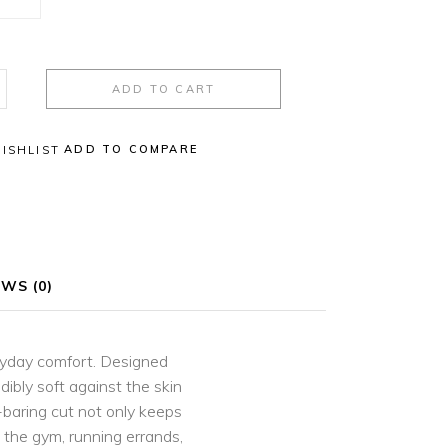
ADD TO CART
ADD TO COMPARE
ISHLIST
WS (0)
eryday comfort. Designed
ibly soft against the skin
-baring cut not only keeps
o the gym, running errands,