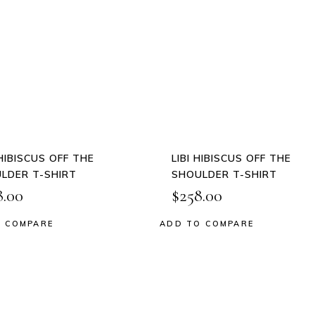
This
This
product
product
QUICK
QUICK
has
has
VIEW
VIEW
multiple
multiple
variants.
variants.
The
The
options
options
may
may
be
be
 HIBISCUS OFF THE
LIBI HIBISCUS OFF THE
chosen
chosen
LDER T-SHIRT
SHOULDER T-SHIRT
on
on
8.00
$
258.00
the
the
product
product
 COMPARE
ADD TO COMPARE
 to wishlist
Add to wishlist
page
page