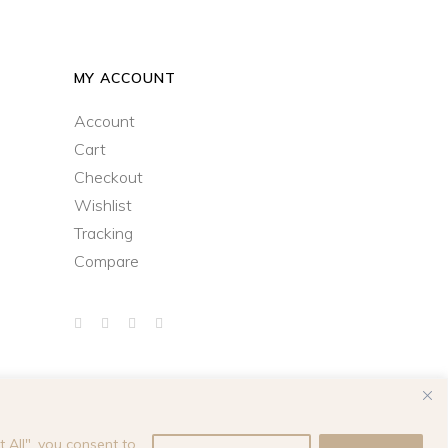
MY ACCOUNT
Account
Cart
Checkout
Wishlist
Tracking
Compare
 All", you consent to