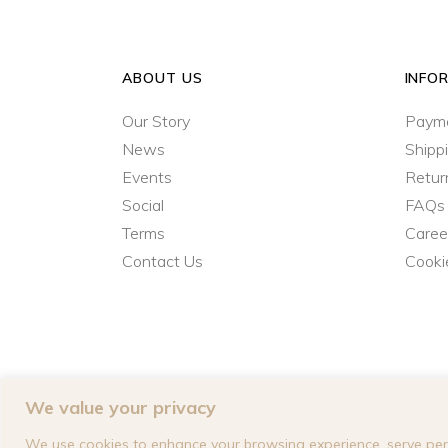
ABOUT US
INFO
Our Story
Paym
News
Shipp
Events
Retur
Social
FAQs
Terms
Caree
Contact Us
Cooki
We value your privacy
We use cookies to enhance your browsing experience, serve perso