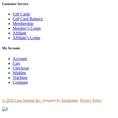
Customer Service
Gift Cards
Gift Card Balance
Membership
Member’s Login
Affiliate
Affiliate’s Login
My Account
Account
Cart
Checkout
Wishlist
Tracking
Compare
© 2026
Lana Solange Inc.
designed by
Altsdesigns
.
Privacy Policy