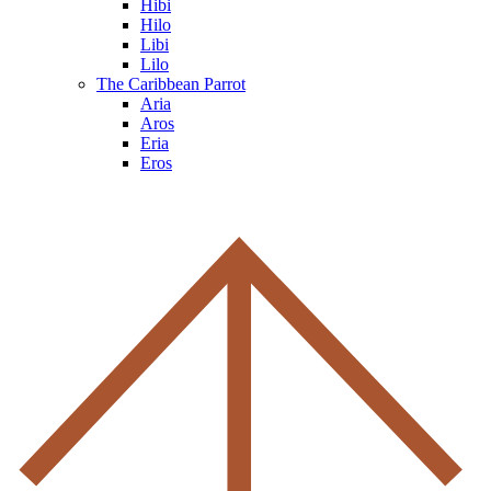
Hibi
Hilo
Libi
Lilo
The Caribbean Parrot
Aria
Aros
Eria
Eros