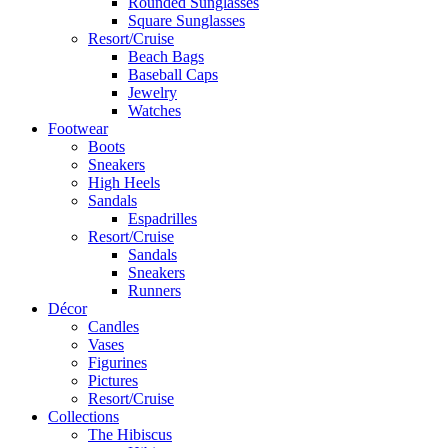
Rounded Sunglasses
Square Sunglasses
Resort/Cruise
Beach Bags
Baseball Caps
Jewelry
Watches
Footwear
Boots
Sneakers
High Heels
Sandals
Espadrilles
Resort/Cruise
Sandals
Sneakers
Runners
Décor
Candles
Vases
Figurines
Pictures
Resort/Cruise
Collections
The Hibiscus