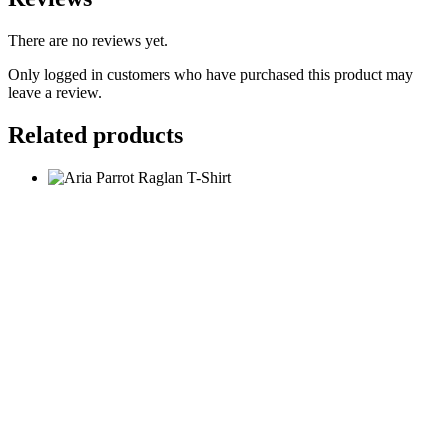
There are no reviews yet.
Only logged in customers who have purchased this product may
leave a review.
Related products