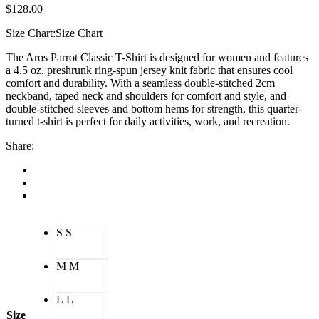
$
128.00
Size Chart:
Size Chart
The Aros Parrot Classic T-Shirt is designed for women and features
a 4.5 oz. preshrunk ring-spun jersey knit fabric that ensures cool
comfort and durability. With a seamless double-stitched 2cm
neckband, taped neck and shoulders for comfort and style, and
double-stitched sleeves and bottom hems for strength, this quarter-
turned t-shirt is perfect for daily activities, work, and recreation.
Share:
S
S
M
M
L
L
Size