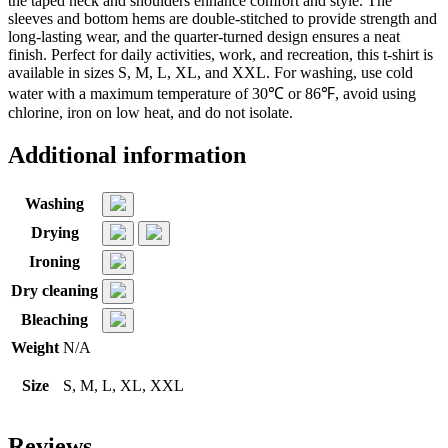
the taped neck and shoulders enhance comfort and style. The
sleeves and bottom hems are double-stitched to provide strength and
long-lasting wear, and the quarter-turned design ensures a neat
finish. Perfect for daily activities, work, and recreation, this t-shirt is
available in sizes S, M, L, XL, and XXL. For washing, use cold
water with a maximum temperature of 30℃ or 86℉, avoid using
chlorine, iron on low heat, and do not isolate.
Additional information
Washing
Drying
Ironing
Dry cleaning
Bleaching
Weight
N/A
Size
S, M, L, XL, XXL
Reviews