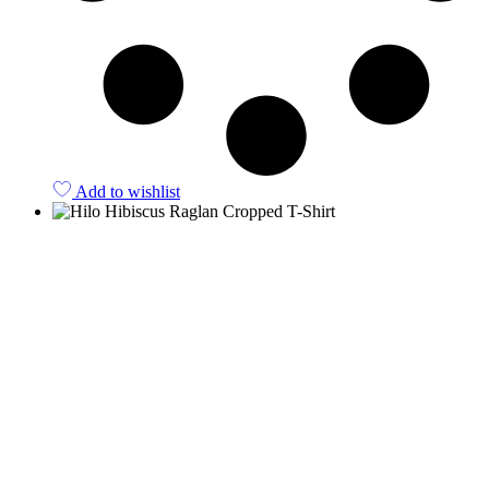
Add to wishlist