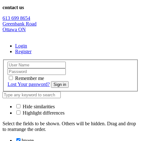
contact us
613 699 8654
Greenbank Road
Ottawa ON
Login
Register
Remember me
Lost Your password?
Sign in
Hide similarities
Highlight differences
Select the fields to be shown. Others will be hidden. Drag and drop
to rearrange the order.
Image