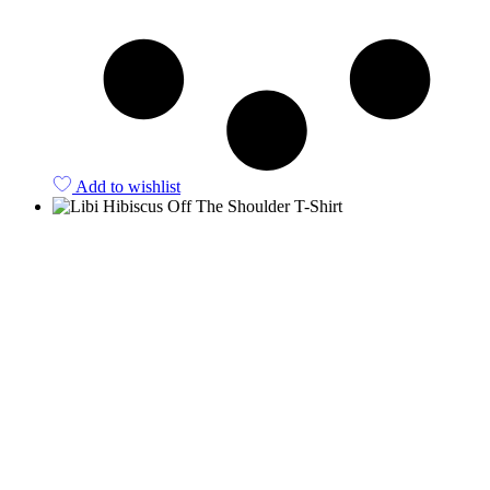
Add to wishlist