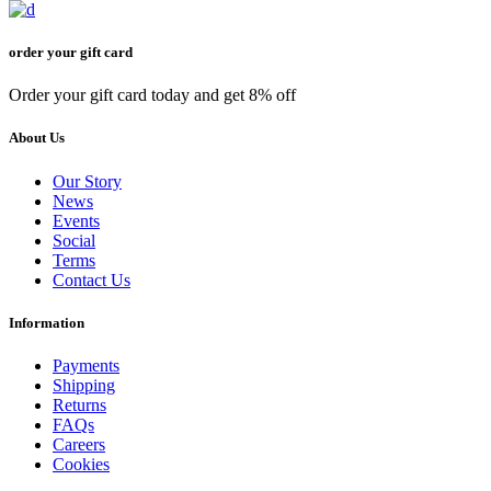
order your gift card
Order your gift card today and get 8% off
About Us
Our Story
News
Events
Social
Terms
Contact Us
Information
Payments
Shipping
Returns
FAQs
Careers
Cookies