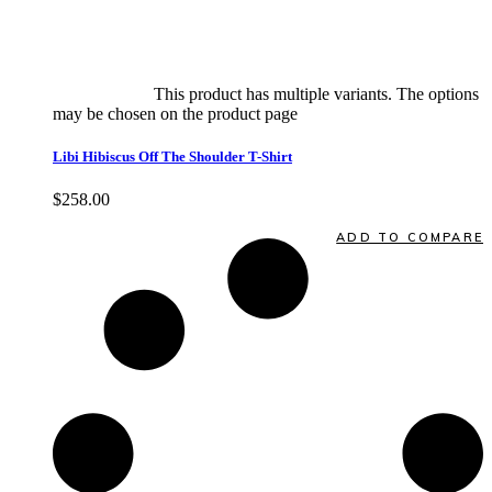
Select options
This product has multiple variants. The options
may be chosen on the product page
quick view
Libi Hibiscus Off The Shoulder T-Shirt
$
258.00
Quick View
ADD TO COMPARE