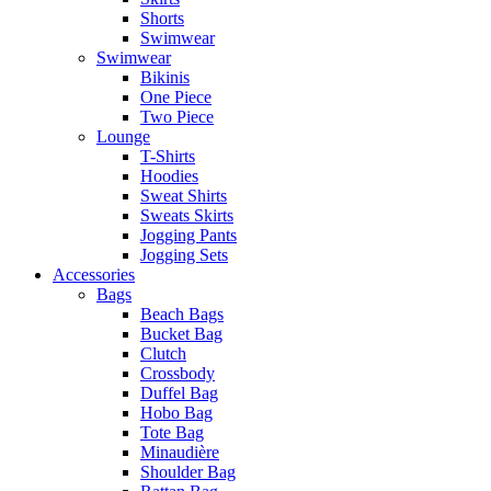
Shorts
Swimwear
Swimwear
Bikinis
One Piece
Two Piece
Lounge
T-Shirts
Hoodies
Sweat Shirts
Sweats Skirts
Jogging Pants
Jogging Sets
Accessories
Bags
Beach Bags
Bucket Bag
Clutch
Crossbody
Duffel Bag
Hobo Bag
Tote Bag
Minaudière
Shoulder Bag