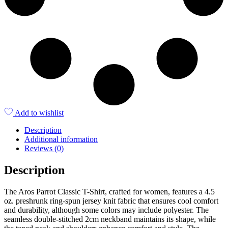
Add to wishlist
Description
Additional information
Reviews (0)
Description
The Aros Parrot Classic T-Shirt, crafted for women, features a 4.5
oz. preshrunk ring-spun jersey knit fabric that ensures cool comfort
and durability, although some colors may include polyester. The
seamless double-stitched 2cm neckband maintains its shape, while