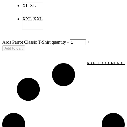
XL
XL
XXL
XXL
Aros Parrot Classic T-Shirt quantity
-
+
Add to cart
ADD TO COMPARE