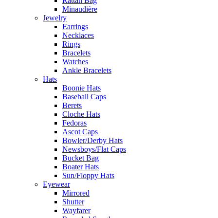
Rattan Bag
Minaudière
Jewelry
Earrings
Necklaces
Rings
Bracelets
Watches
Ankle Bracelets
Hats
Boonie Hats
Baseball Caps
Berets
Cloche Hats
Fedoras
Ascot Caps
Bowler/Derby Hats
Newsboys/Flat Caps
Bucket Bag
Boater Hats
Sun/Floppy Hats
Eyewear
Mirrored
Shutter
Wayfarer