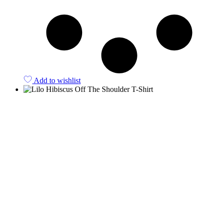
Add to wishlist