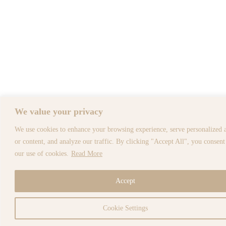
We value your privacy
We use cookies to enhance your browsing experience, serve personalized 
or content, and analyze our traffic. By clicking "Accept All", you consent
our use of cookies.
Read More
Accept
Cookie Settings