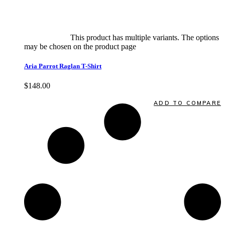
Select options
This product has multiple variants. The options
may be chosen on the product page
quick view
Aria Parrot Raglan T-Shirt
$
148.00
Quick View
ADD TO COMPARE