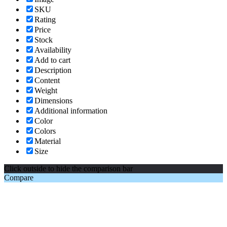
SKU
Rating
Price
Stock
Availability
Add to cart
Description
Content
Weight
Dimensions
Additional information
Color
Colors
Material
Size
Click outside to hide the comparison bar
Compare