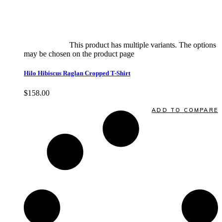
Select options
This product has multiple variants. The options
may be chosen on the product page
quick view
Hilo Hibiscus Raglan Cropped T-Shirt
$
158.00
Quick View
ADD TO COMPARE