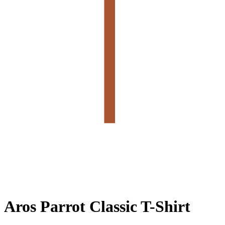
Aros Parrot Classic T-Shirt