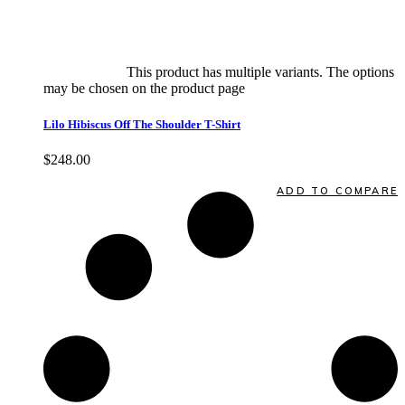
Select options
This product has multiple variants. The options
may be chosen on the product page
quick view
Lilo Hibiscus Off The Shoulder T-Shirt
$
248.00
Quick View
ADD TO COMPARE