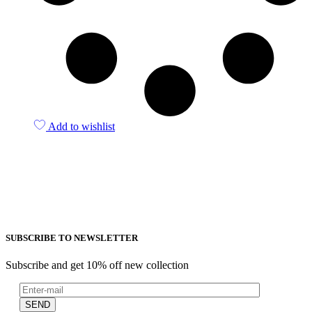
Add to wishlist
SUBSCRIBE TO NEWSLETTER
Subscribe and get 10% off new collection
SEND