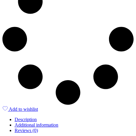
Add to wishlist
Description
Additional information
Reviews (0)