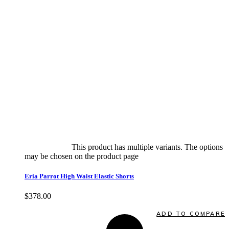
Select options
This product has multiple variants. The options
may be chosen on the product page
quick view
Eria Parrot High Waist Elastic Shorts
$
378.00
Quick View
ADD TO COMPARE