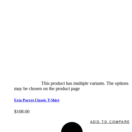
Select options
This product has multiple variants. The options
may be chosen on the product page
quick view
Eria Parrot Classic T-Shirt
$
108.00
Quick View
ADD TO COMPARE