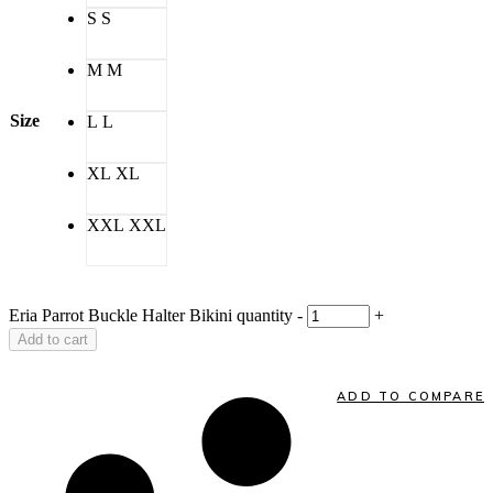
S
S
M
M
Size
L
L
XL
XL
XXL
XXL
Eria Parrot Buckle Halter Bikini quantity
-
+
Add to cart
ADD TO COMPARE