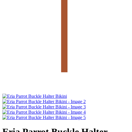
Eria Parrot Buckle Halter