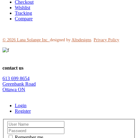
Checkout
Wishlist
Tracking
Compare
© 2026
Lana Solange Inc.
designed by
Altsdesigns
.
Privacy Policy
contact us
613 699 8654
Greenbank Road
Ottawa ON
Login
Register
Remember me