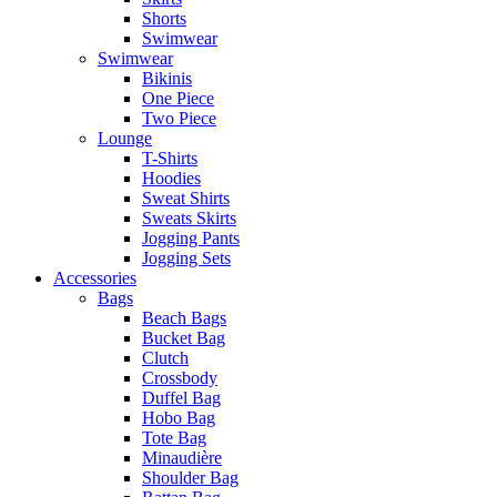
Shorts
Swimwear
Swimwear
Bikinis
One Piece
Two Piece
Lounge
T-Shirts
Hoodies
Sweat Shirts
Sweats Skirts
Jogging Pants
Jogging Sets
Accessories
Bags
Beach Bags
Bucket Bag
Clutch
Crossbody
Duffel Bag
Hobo Bag
Tote Bag
Minaudière
Shoulder Bag