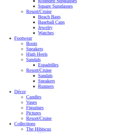
Rounded Sunglasses
Square Sunglasses
Resort/Cruise
Beach Bags
Baseball Caps
Jewelry
Watches
Footwear
Boots
Sneakers
High Heels
Sandals
Espadrilles
Resort/Cruise
Sandals
Sneakers
Runners
Décor
Candles
Vases
Figurines
Pictures
Resort/Cruise
Collections
The Hibiscus