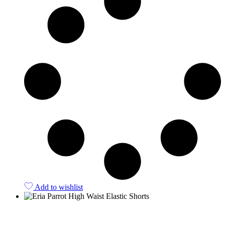
Add to wishlist