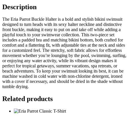
Description
The Eria Parrot Buckle Halter is a bold and stylish bikini swimsuit
designed to turn heads with its sexy halter neckline and distinctive
front buckle, making it easy to put on and take off while adding a
playful touch to your swimwear collection. This two-piece set
includes a padded bra and matching bikini bottom, both crafted for
comfort and a flattering fit, with adjustable ties at the neck and sides
for a customized feel. The stretchy, soft fabric allows for effortless
movement whether you’re lounging by the pool, swimming, surfing,
or enjoying any water activity, while its vibrant design makes it
perfect for tropical getaways, summer vacations, spa retreats, or
beach adventures. To keep your swimsuit looking its best, it can be
machine washed in cold water with non-chlorine detergent, ironed
with a cover if necessary, and should be dried in the shade without
tumble drying.
Related products