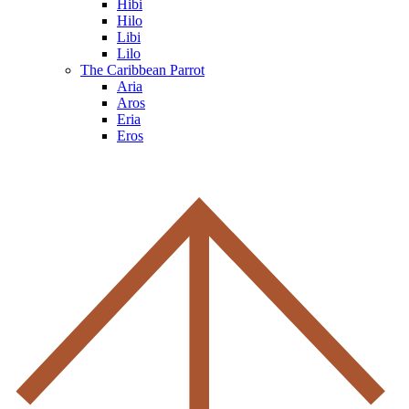
Hibi
Hilo
Libi
Lilo
The Caribbean Parrot
Aria
Aros
Eria
Eros