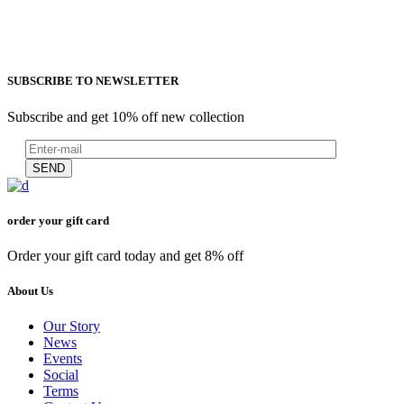
SUBSCRIBE TO NEWSLETTER
Subscribe and get 10% off new collection
SEND
order your gift card
Order your gift card today and get 8% off
About Us
Our Story
News
Events
Social
Terms