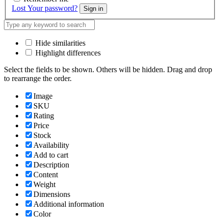
Lost Your password?
Sign in
Hide similarities
Highlight differences
Select the fields to be shown. Others will be hidden. Drag and drop
to rearrange the order.
Image
SKU
Rating
Price
Stock
Availability
Add to cart
Description
Content
Weight
Dimensions
Additional information
Color