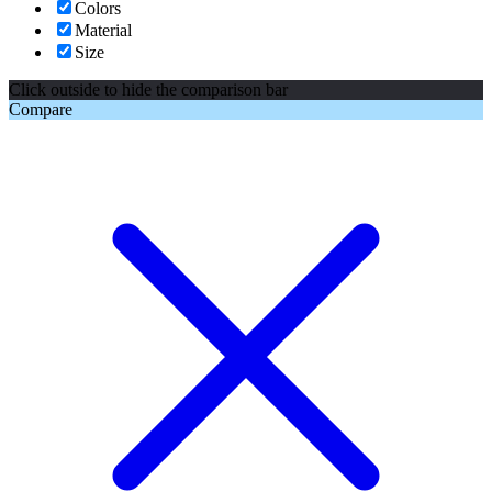
Colors
Material
Size
Click outside to hide the comparison bar
Compare