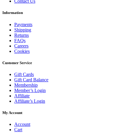
Contact Us
Information
Payments
Shipping
Returns
FAQs
Careers
Cookies
Customer Service
Gift Cards
Gift Card Balance
Membership
Member’s Login
Affiliate
Affiliate’s Login
My Account
Account
Cart