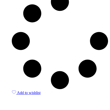
Add to wishlist