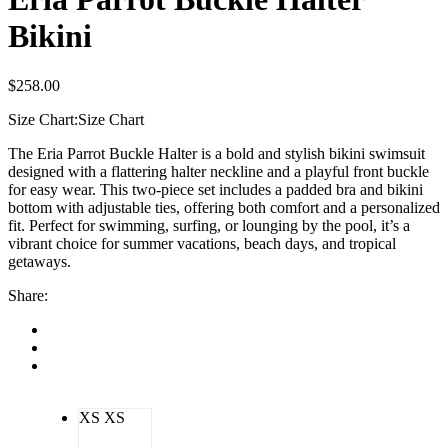
Bikini
$
258.00
Size Chart:
Size Chart
The Eria Parrot Buckle Halter is a bold and stylish bikini swimsuit
designed with a flattering halter neckline and a playful front buckle
for easy wear. This two-piece set includes a padded bra and bikini
bottom with adjustable ties, offering both comfort and a personalized
fit. Perfect for swimming, surfing, or lounging by the pool, it’s a
vibrant choice for summer vacations, beach days, and tropical
getaways.
Share:
XS
XS