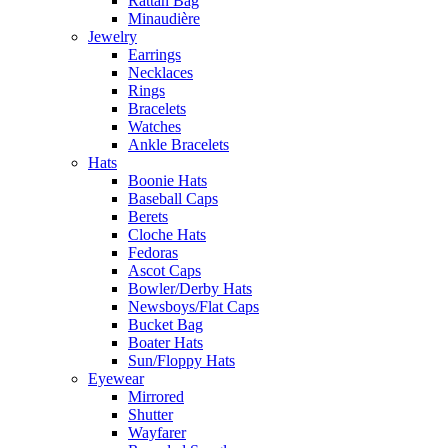
Rattan Bag
Minaudière
Jewelry
Earrings
Necklaces
Rings
Bracelets
Watches
Ankle Bracelets
Hats
Boonie Hats
Baseball Caps
Berets
Cloche Hats
Fedoras
Ascot Caps
Bowler/Derby Hats
Newsboys/Flat Caps
Bucket Bag
Boater Hats
Sun/Floppy Hats
Eyewear
Mirrored
Shutter
Wayfarer