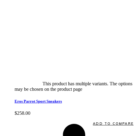
Select options
This product has multiple variants. The options
may be chosen on the product page
quick view
Eros Parrot Sport Sneakers
$
258.00
Quick View
ADD TO COMPARE