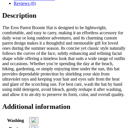
Reviews (0)
Description
The Eros Parrot Boonie Hat is designed to be lightweight,
comfortable, and easy to carry, making it an effortless accessory for
daily wear or long outdoor adventures, and its charming custom
parrot design makes it a thoughtful and memorable gift for loved
ones during the summer season. Its concise yet classic style naturally
follows the curves of the face, subtly enhancing and refining facial
shape while offering a timeless look that suits a wide range of outfits
and occasions. Whether you’re spending the day at the beach,
hiking, gardening, or simply enjoying time under the sun, this hat
provides dependable protection by shielding your skin from
ultraviolet rays and keeping your hair and eyes safe from the heat
and glare of the scorching sun. For best care, wash the hat by hand
using mild detergent, avoid bleach, gently reshape it after washing,
and allow it to air-dry to preserve its form, color, and overall quality.
Additional information
Washing