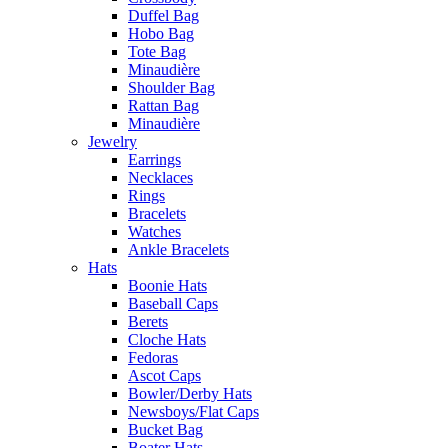
Duffel Bag
Hobo Bag
Tote Bag
Minaudière
Shoulder Bag
Rattan Bag
Minaudière
Jewelry
Earrings
Necklaces
Rings
Bracelets
Watches
Ankle Bracelets
Hats
Boonie Hats
Baseball Caps
Berets
Cloche Hats
Fedoras
Ascot Caps
Bowler/Derby Hats
Newsboys/Flat Caps
Bucket Bag
Boater Hats