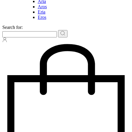
Aria
Aros
Eria
Eros
Search for: