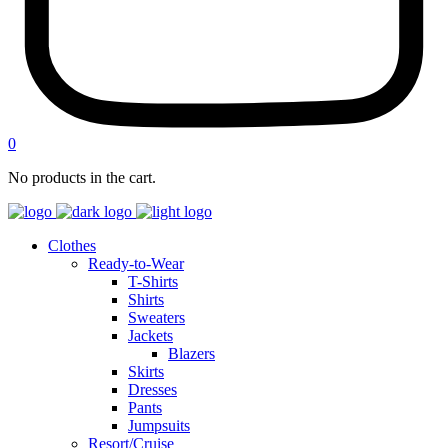
0
No products in the cart.
Clothes
Ready-to-Wear
T-Shirts
Shirts
Sweaters
Jackets
Blazers
Skirts
Dresses
Pants
Jumpsuits
Resort/Cruise