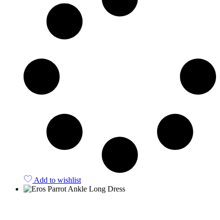
Add to wishlist