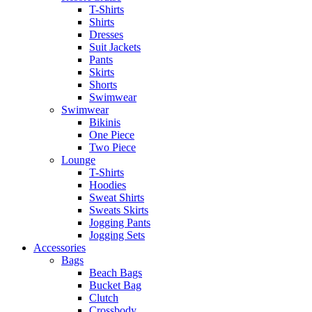
T-Shirts
Shirts
Dresses
Suit Jackets
Pants
Skirts
Shorts
Swimwear
Swimwear
Bikinis
One Piece
Two Piece
Lounge
T-Shirts
Hoodies
Sweat Shirts
Sweats Skirts
Jogging Pants
Jogging Sets
Accessories
Bags
Beach Bags
Bucket Bag
Clutch
Crossbody