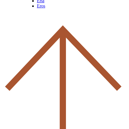
Eria
Eros