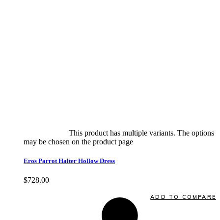
Select options
This product has multiple variants. The options
may be chosen on the product page
quick view
Eros Parrot Halter Hollow Dress
$
728.00
Quick View
ADD TO COMPARE