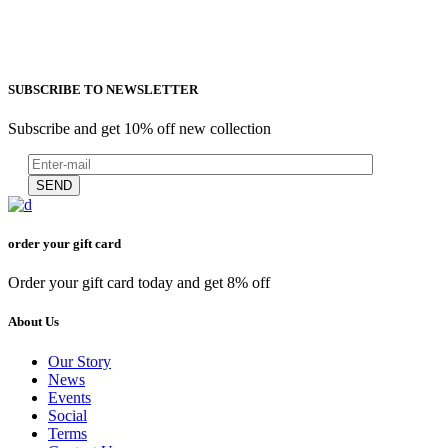
SUBSCRIBE TO NEWSLETTER
Subscribe and get 10% off new collection
SEND
order your gift card
Order your gift card today and get 8% off
About Us
Our Story
News
Events
Social
Terms