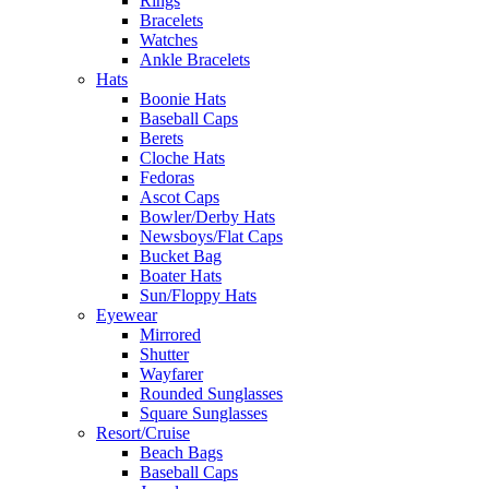
Rings
Bracelets
Watches
Ankle Bracelets
Hats
Boonie Hats
Baseball Caps
Berets
Cloche Hats
Fedoras
Ascot Caps
Bowler/Derby Hats
Newsboys/Flat Caps
Bucket Bag
Boater Hats
Sun/Floppy Hats
Eyewear
Mirrored
Shutter
Wayfarer
Rounded Sunglasses
Square Sunglasses
Resort/Cruise
Beach Bags
Baseball Caps