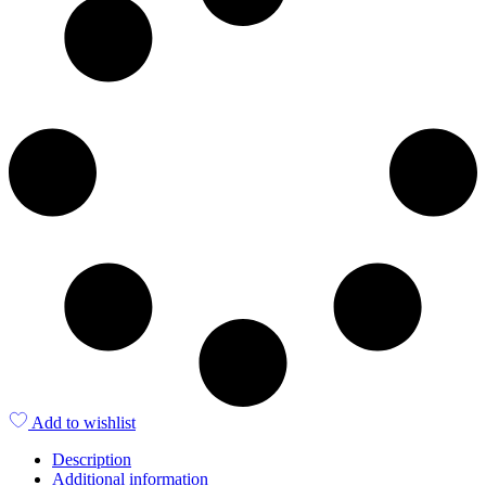
Add to wishlist
Description
Additional information