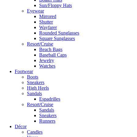
Sun/Floppy Hats
Eyewear
Mirrored
Shutter
Wayfarer
Rounded Sunglasses
Square Sunglasses
Resort/Cruise
Beach Bags
Baseball Caps
Jewelry
Watches
Footwear
Boots
Sneakers
High Heels
Sandals
Espadrilles
Resort/Cruise
Sandals
Sneakers
Runners
Décor
Candles