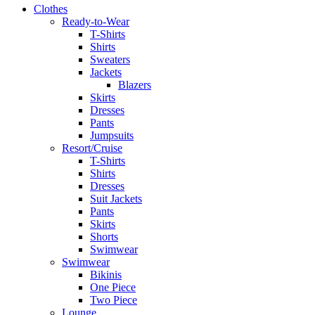
Clothes
Ready-to-Wear
T-Shirts
Shirts
Sweaters
Jackets
Blazers
Skirts
Dresses
Pants
Jumpsuits
Resort/Cruise
T-Shirts
Shirts
Dresses
Suit Jackets
Pants
Skirts
Shorts
Swimwear
Swimwear
Bikinis
One Piece
Two Piece
Lounge