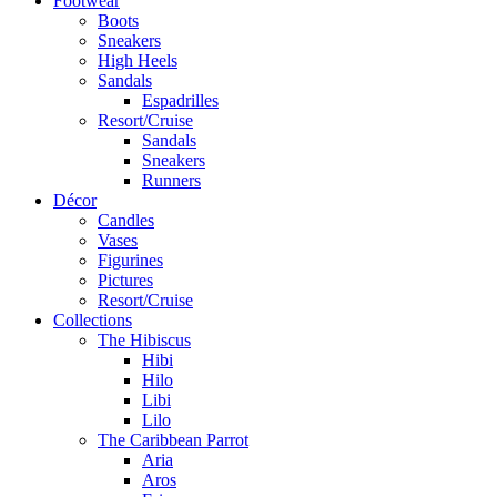
Footwear
Boots
Sneakers
High Heels
Sandals
Espadrilles
Resort/Cruise
Sandals
Sneakers
Runners
Décor
Candles
Vases
Figurines
Pictures
Resort/Cruise
Collections
The Hibiscus
Hibi
Hilo
Libi
Lilo
The Caribbean Parrot
Aria
Aros