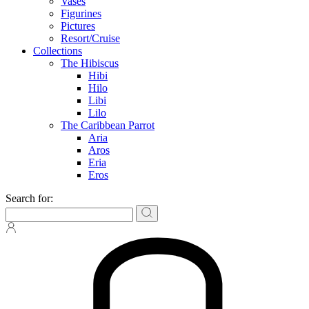
Vases
Figurines
Pictures
Resort/Cruise
Collections
The Hibiscus
Hibi
Hilo
Libi
Lilo
The Caribbean Parrot
Aria
Aros
Eria
Eros
Search for: