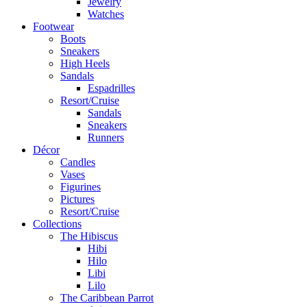
Jewelry
Watches
Footwear
Boots
Sneakers
High Heels
Sandals
Espadrilles
Resort/Cruise
Sandals
Sneakers
Runners
Décor
Candles
Vases
Figurines
Pictures
Resort/Cruise
Collections
The Hibiscus
Hibi
Hilo
Libi
Lilo
The Caribbean Parrot