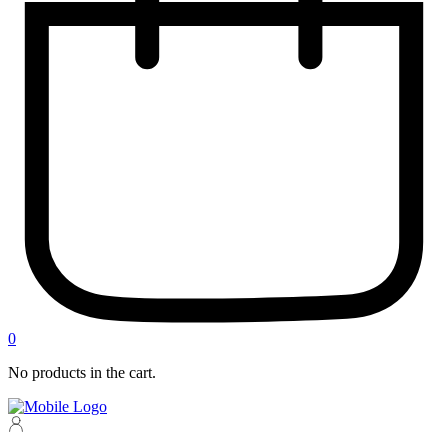
0
No products in the cart.