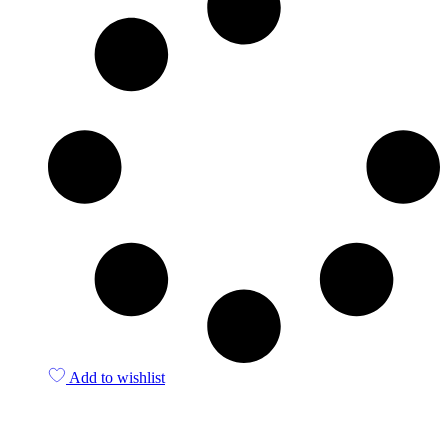
Add to wishlist