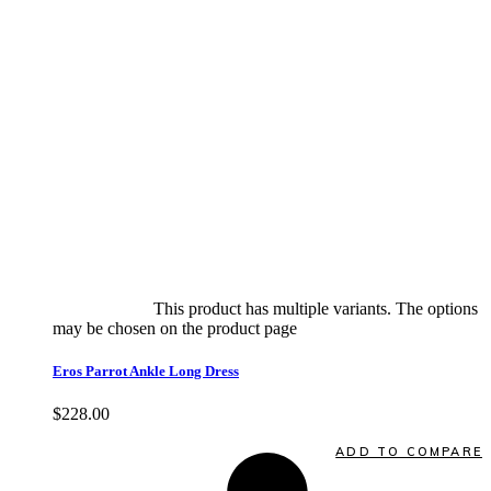
Select options
This product has multiple variants. The options
may be chosen on the product page
quick view
Eros Parrot Ankle Long Dress
$
228.00
Quick View
ADD TO COMPARE