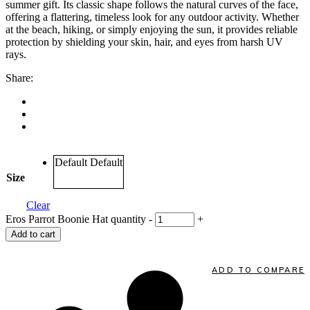
summer gift. Its classic shape follows the natural curves of the face,
offering a flattering, timeless look for any outdoor activity. Whether
at the beach, hiking, or simply enjoying the sun, it provides reliable
protection by shielding your skin, hair, and eyes from harsh UV
rays.
Share:
Default
Default
Size
Clear
Eros Parrot Boonie Hat quantity
-
+
Add to cart
ADD TO COMPARE