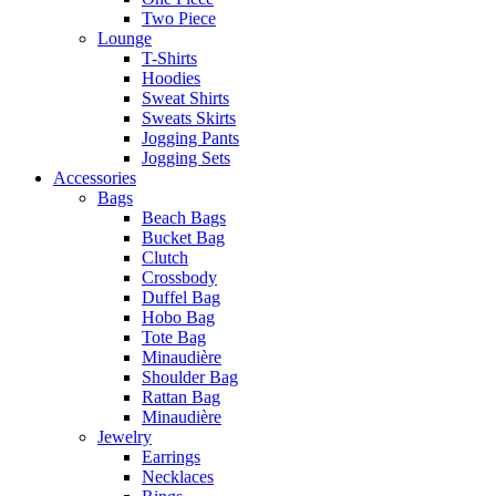
Two Piece
Lounge
T-Shirts
Hoodies
Sweat Shirts
Sweats Skirts
Jogging Pants
Jogging Sets
Accessories
Bags
Beach Bags
Bucket Bag
Clutch
Crossbody
Duffel Bag
Hobo Bag
Tote Bag
Minaudière
Shoulder Bag
Rattan Bag
Minaudière
Jewelry
Earrings
Necklaces