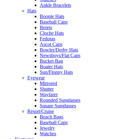
Ankle Bracelets
Hats
Boonie Hats
Baseball Caps
Berets
Cloche Hats
Fedoras
Ascot Caps
Bowler/Derby Hats
Newsboys/Flat Caps
Bucket Bag
Boater Hats
Sun/Floppy Hats
Eyewear
Mirrored
Shutter
Wayfarer
Rounded Sunglasses
Square Sunglasses
Resort/Cruise
Beach Bags
Baseball Caps
Jewelry
Watches