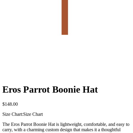
Eros Parrot Boonie Hat
$
148.00
Size Chart:
Size Chart
The Eros Parrot Boonie Hat is lightweight, comfortable, and easy to
carry, with a charming custom design that makes it a thoughtful