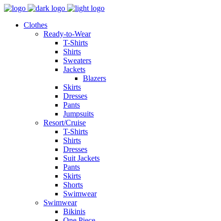
Clothes
Ready-to-Wear
T-Shirts
Shirts
Sweaters
Jackets
Blazers
Skirts
Dresses
Pants
Jumpsuits
Resort/Cruise
T-Shirts
Shirts
Dresses
Suit Jackets
Pants
Skirts
Shorts
Swimwear
Swimwear
Bikinis
One Piece