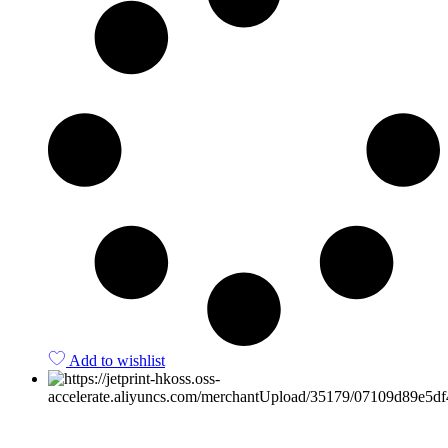
Add to wishlist