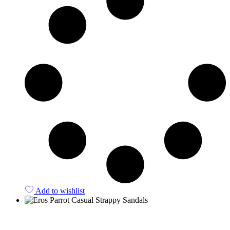
Add to wishlist