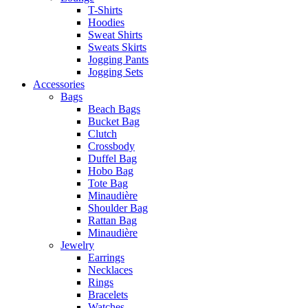
T-Shirts
Hoodies
Sweat Shirts
Sweats Skirts
Jogging Pants
Jogging Sets
Accessories
Bags
Beach Bags
Bucket Bag
Clutch
Crossbody
Duffel Bag
Hobo Bag
Tote Bag
Minaudière
Shoulder Bag
Rattan Bag
Minaudière
Jewelry
Earrings
Necklaces
Rings
Bracelets
Watches