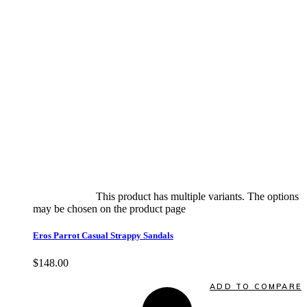
Select options
This product has multiple variants. The options
may be chosen on the product page
quick view
Eros Parrot Casual Strappy Sandals
$
148.00
Quick View
ADD TO COMPARE