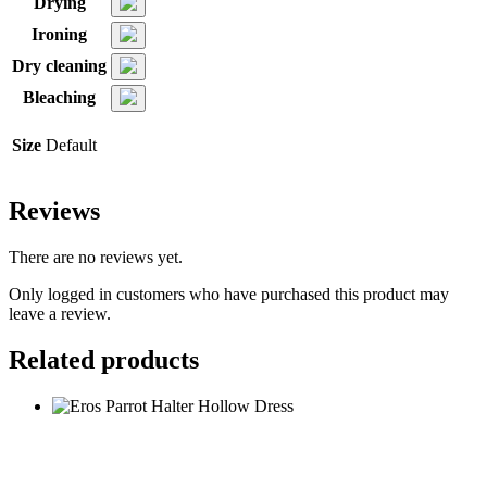
Drying
Ironing
Dry cleaning
Bleaching
Size
Default
Reviews
There are no reviews yet.
Only logged in customers who have purchased this product may
leave a review.
Related products