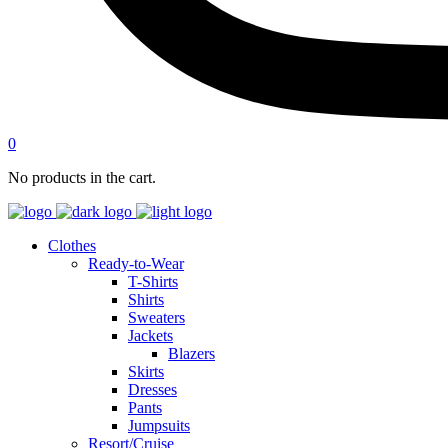
0
No products in the cart.
Clothes
Ready-to-Wear
T-Shirts
Shirts
Sweaters
Jackets
Blazers
Skirts
Dresses
Pants
Jumpsuits
Resort/Cruise