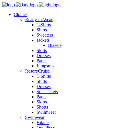
Clothes
Ready-to-Wear
T-Shirts
Shirts
Sweaters
Jackets
Blazers
Skirts
Dresses
Pants
Jumpsuits
Resort/Cruise
T-Shirts
Shirts
Dresses
Suit Jackets
Pants
Skirts
Shorts
Swimwear
Swimwear
Bikinis
One Piece