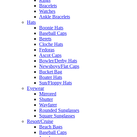
Rings
Bracelets
Watches
Ankle Bracelets
Hats
Boonie Hats
Baseball Caps
Berets
Cloche Hats
Fedoras
Ascot Caps
Bowler/Derby Hats
Newsboys/Flat Caps
Bucket Bag
Boater Hats
Sun/Floppy Hats
Eyewear
Mirrored
Shutter
Wayfarer
Rounded Sunglasses
Square Sunglasses
Resort/Cruise
Beach Bags
Baseball Caps