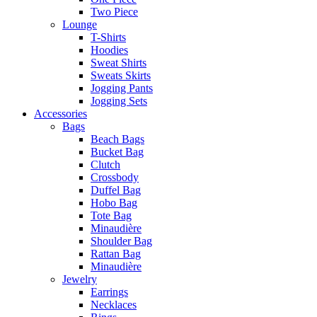
Two Piece
Lounge
T-Shirts
Hoodies
Sweat Shirts
Sweats Skirts
Jogging Pants
Jogging Sets
Accessories
Bags
Beach Bags
Bucket Bag
Clutch
Crossbody
Duffel Bag
Hobo Bag
Tote Bag
Minaudière
Shoulder Bag
Rattan Bag
Minaudière
Jewelry
Earrings
Necklaces