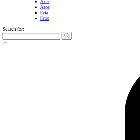
Aria
Aros
Eria
Eros
Search for: