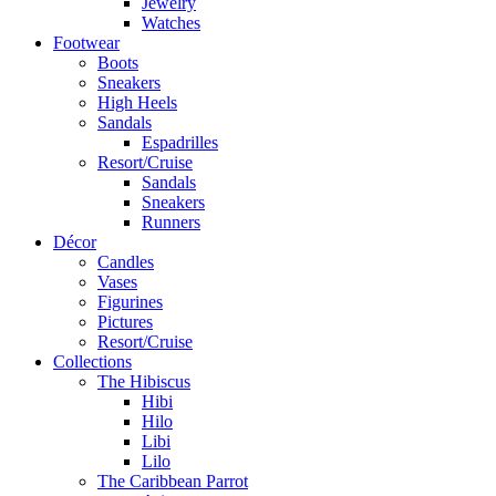
Jewelry
Watches
Footwear
Boots
Sneakers
High Heels
Sandals
Espadrilles
Resort/Cruise
Sandals
Sneakers
Runners
Décor
Candles
Vases
Figurines
Pictures
Resort/Cruise
Collections
The Hibiscus
Hibi
Hilo
Libi
Lilo
The Caribbean Parrot