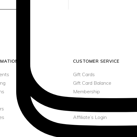
SEND
Minaudière
Jumpsuits
Shoulder Bag
Rattan Bag
Minaudière
RMATION
CUSTOMER SERVICE
ents
Gift Cards
ing
Gift Card Balance
ns
Membership
Member’s Login
rs
Affiliate
es
Affiliate’s Login