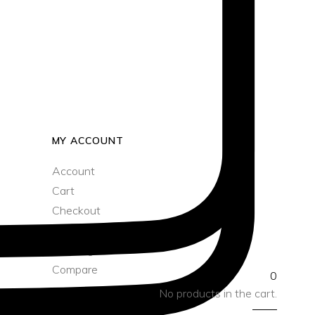
Sun/Floppy Hats
Bucket Bag
Boater Hats
Sun/Floppy Hats
MY ACCOUNT
Account
Cart
Checkout
Wishlist
Tracking
Compare
0
No products in the cart.