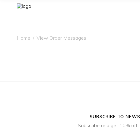
Home
/
View Order Messages
SUBSCRIBE TO NEW
Subscribe and get 10% off 