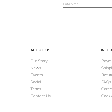
ABOUT US
INFO
Our Story
Paym
News
Shipp
Events
Retur
Social
FAQs
Terms
Caree
Contact Us
Cooki