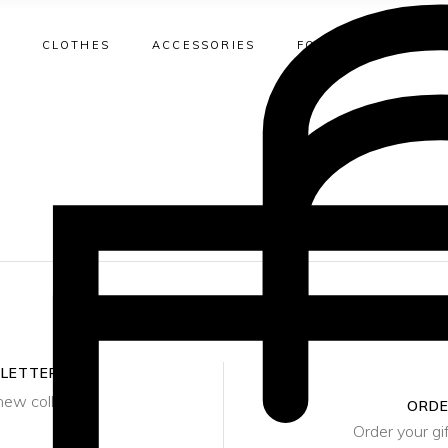
CLOTHES
ACCESSORIES
FOOTWEAR
DÉ
T-Shirts
Beach Bags
T-Shirts
Earrings
Bi
Shirts
Bucket Bag
Shirts
Necklaces
O
Sweaters
Clutch
Dresses
Rings
T
T-Shirts
Beach Bags
T-Shirts
Earrings
Bi
Jackets
Crossbody
Suit Jackets
Bracelets
Shirts
Bucket Bag
Shirts
Necklaces
O
Blazers
Duffel Bag
Pants
Watches
Sweaters
Clutch
Dresses
Rings
T
Skirts
Hobo Bag
Skirts
Ankle Bracele
Jackets
Crossbody
Suit Jackets
Bracelets
Dresses
Tote Bag
Shorts
Blazers
Duffel Bag
Pants
Watches
Pants
Minaudière
Swimwear
Skirts
Hobo Bag
Skirts
Ankle Bracele
SLETTER
Jumpsuits
Shoulder Bag
new collection
Dresses
ORDE
Tote Bag
Shorts
Order your gi
Rattan Bag
Pants
Minaudière
Swimwear