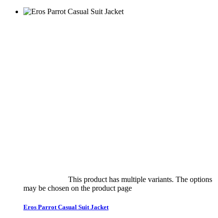
Select options
This product has multiple variants. The options
may be chosen on the product page
quick view
Eros Parrot Casual Suit Jacket