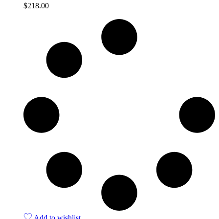
$
218.00
Quick View
Add to wishlist