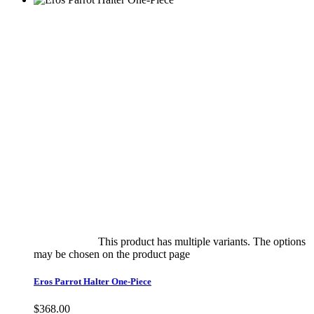
Select options
This product has multiple variants. The options
may be chosen on the product page
quick view
Eros Parrot Halter One-Piece
$
368.00