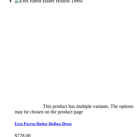
Select options
This product has multiple variants. The options
may be chosen on the product page
quick view
Eros Parrot Halter Hollow Dress
$
728.00