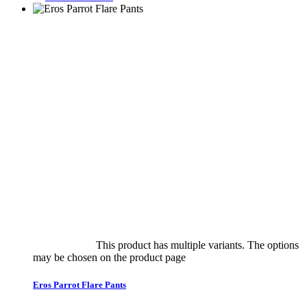
Select options
This product has multiple variants. The options
may be chosen on the product page
quick view
Eros Parrot Flare Pants