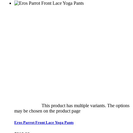
Select options
This product has multiple variants. The options
may be chosen on the product page
quick view
Eros Parrot Front Lace Yoga Pants