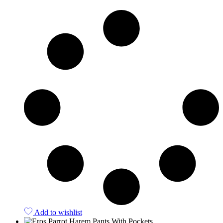
Quick View
Add to wishlist