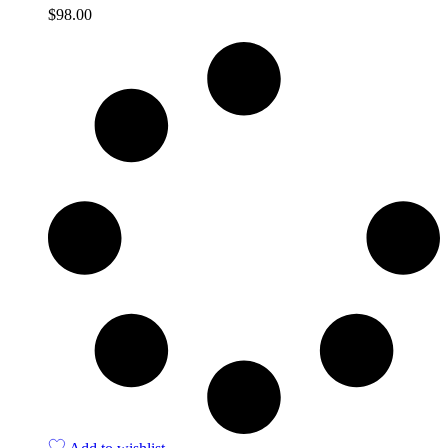
$
98.00
Quick View