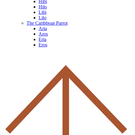
Hibi
Hilo
Libi
Lilo
The Caribbean Parrot
Aria
Aros
Eria
Eros