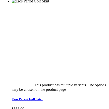
Select options
This product has multiple variants. The options
may be chosen on the product page
quick view
Eros Parrot Golf Skirt
$
168.00