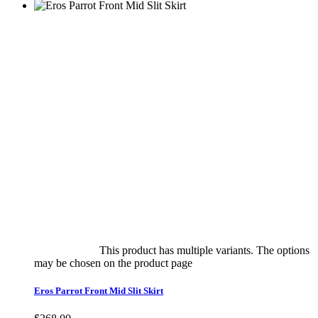
Select options
This product has multiple variants. The options
may be chosen on the product page
quick view
Eros Parrot Front Mid Slit Skirt