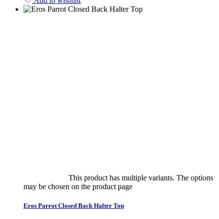
Add to wishlist
Select options
This product has multiple variants. The options
may be chosen on the product page
quick view
Eros Parrot Closed Back Halter Top