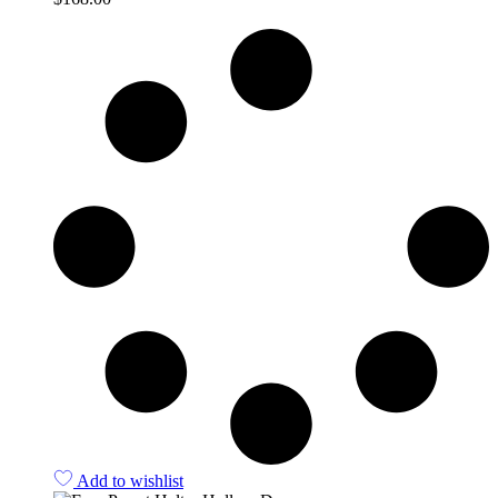
Quick View
Add to wishlist