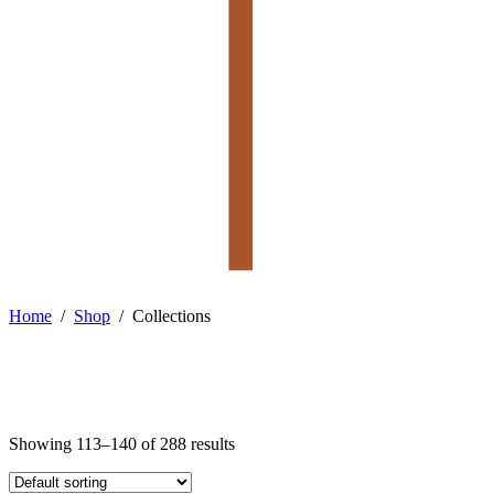
Home
/
Shop
/
Collections
Showing 113–140 of 288 results