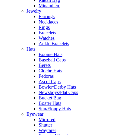
Rattan Bag
Minaudière
Jewelry
Earrings
Necklaces
Rings
Bracelets
Watches
Ankle Bracelets
Hats
Boonie Hats
Baseball Caps
Berets
Cloche Hats
Fedoras
Ascot Caps
Bowler/Derby Hats
Newsboys/Flat Caps
Bucket Bag
Boater Hats
Sun/Floppy Hats
Eyewear
Mirrored
Shutter
Wayfarer