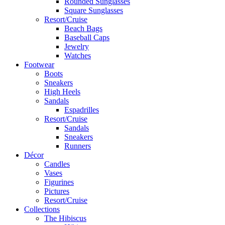
Rounded Sunglasses
Square Sunglasses
Resort/Cruise
Beach Bags
Baseball Caps
Jewelry
Watches
Footwear
Boots
Sneakers
High Heels
Sandals
Espadrilles
Resort/Cruise
Sandals
Sneakers
Runners
Décor
Candles
Vases
Figurines
Pictures
Resort/Cruise
Collections
The Hibiscus