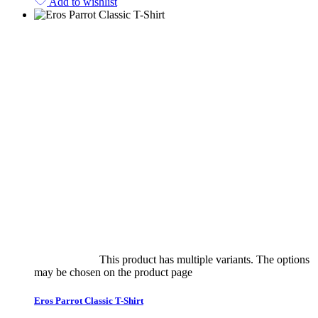
Add to wishlist
Select options
This product has multiple variants. The options
may be chosen on the product page
quick view
Eros Parrot Classic T-Shirt