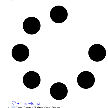
Quick View
Add to wishlist