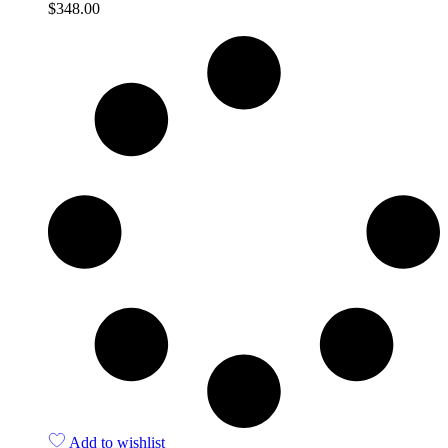
$
348.00
Quick View
Add to wishlist