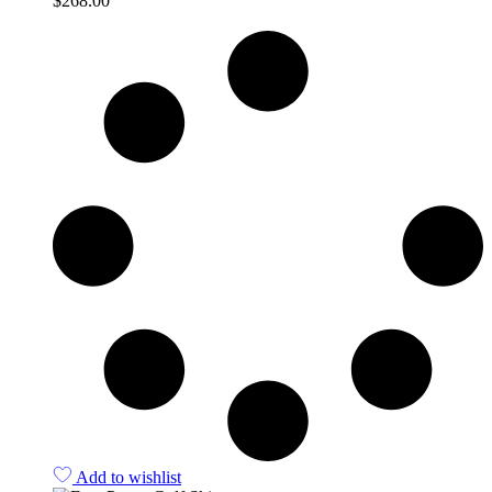
$
268.00
Quick View
Add to wishlist