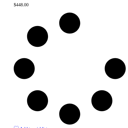
$
448.00
Quick View