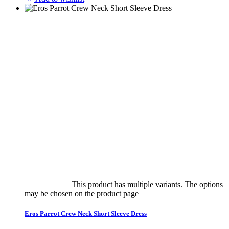
Select options
This product has multiple variants. The options
may be chosen on the product page
quick view
Eros Parrot Crew Neck Short Sleeve Dress