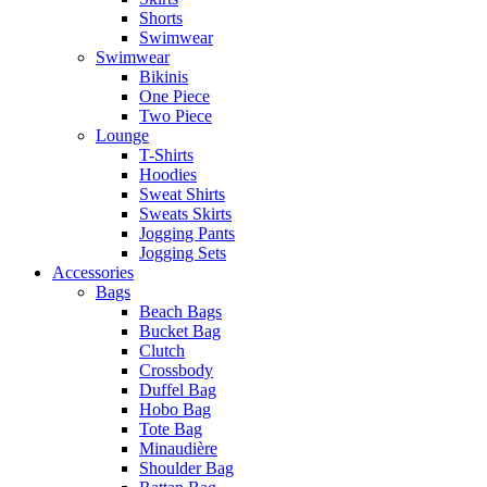
Shorts
Swimwear
Swimwear
Bikinis
One Piece
Two Piece
Lounge
T-Shirts
Hoodies
Sweat Shirts
Sweats Skirts
Jogging Pants
Jogging Sets
Accessories
Bags
Beach Bags
Bucket Bag
Clutch
Crossbody
Duffel Bag
Hobo Bag
Tote Bag
Minaudière
Shoulder Bag