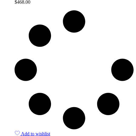
$
468.00
Quick View
Add to wishlist