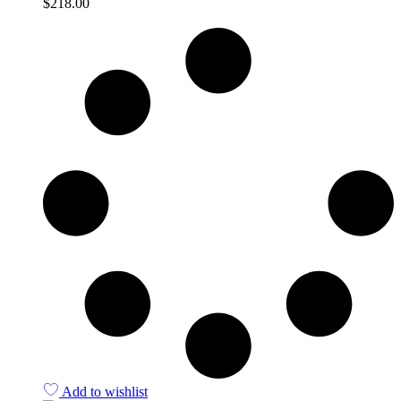
$
218.00
Quick View
Add to wishlist