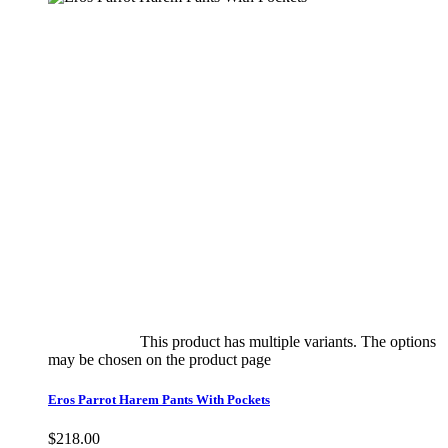
Select options
This product has multiple variants. The options
may be chosen on the product page
quick view
Eros Parrot Harem Pants With Pockets
$
218.00