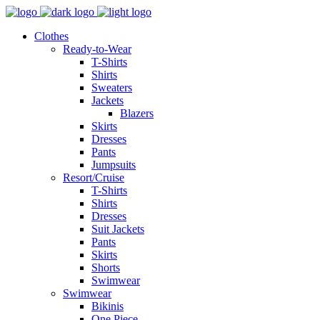
Clothes
Ready-to-Wear
T-Shirts
Shirts
Sweaters
Jackets
Blazers
Skirts
Dresses
Pants
Jumpsuits
Resort/Cruise
T-Shirts
Shirts
Dresses
Suit Jackets
Pants
Skirts
Shorts
Swimwear
Swimwear
Bikinis
One Piece