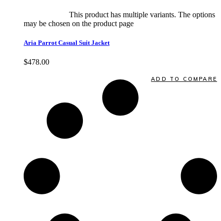
Select options
This product has multiple variants. The options
may be chosen on the product page
quick view
Aria Parrot Casual Suit Jacket
$
478.00
Quick View
ADD TO COMPARE