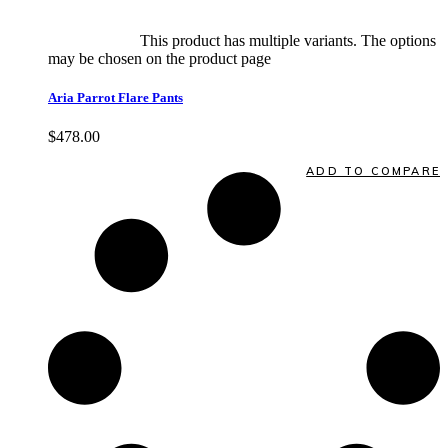
Select options
This product has multiple variants. The options
may be chosen on the product page
quick view
Aria Parrot Flare Pants
$
478.00
Quick View
ADD TO COMPARE