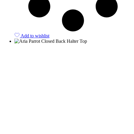
Add to wishlist