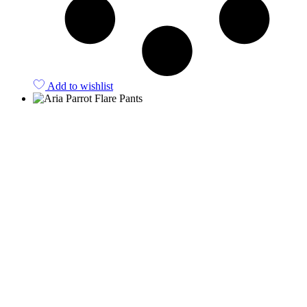
Add to wishlist