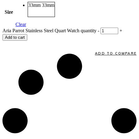
33mm
33mm
Size
Clear
Aria Parrot Stainless Steel Quart Watch quantity
-
+
Add to cart
ADD TO COMPARE