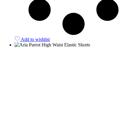
Add to wishlist