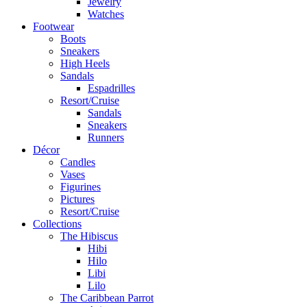
Jewelry
Watches
Footwear
Boots
Sneakers
High Heels
Sandals
Espadrilles
Resort/Cruise
Sandals
Sneakers
Runners
Décor
Candles
Vases
Figurines
Pictures
Resort/Cruise
Collections
The Hibiscus
Hibi
Hilo
Libi
Lilo
The Caribbean Parrot