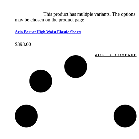
Select options
This product has multiple variants. The options
may be chosen on the product page
quick view
Aria Parrot High Waist Elastic Shorts
$
398.00
Quick View
ADD TO COMPARE