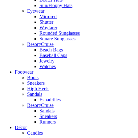
Sun/Floppy Hats
Eyewear
Mirrored
Shutter
Wayfarer
Rounded Sunglasses
Square Sunglasses
Resort/Cruise
Beach Bags
Baseball Caps
Jewelry
Watches
Footwear
Boots
Sneakers
High Heels
Sandals
Espadrilles
Resort/Cruise
Sandals
Sneakers
Runners
Décor
Candles