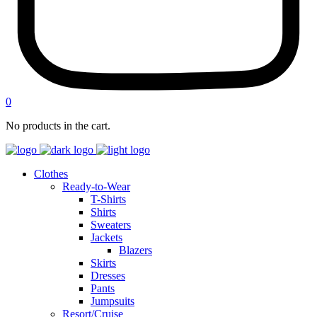
0
No products in the cart.
Clothes
Ready-to-Wear
T-Shirts
Shirts
Sweaters
Jackets
Blazers
Skirts
Dresses
Pants
Jumpsuits
Resort/Cruise