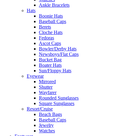
Ankle Bracelets
Hats
Boonie Hats
Baseball Caps
Berets
Cloche Hats
Fedoras
Ascot Caps
Bowler/Derby Hats
Newsboys/Flat Caps
Bucket Bag
Boater Hats
Sun/Floppy Hats
Eyewear
Mirrored
Shutter
Wayfarer
Rounded Sunglasses
Square Sunglasses
Resort/Cruise
Beach Bags
Baseball Caps
Jewelry
Watches