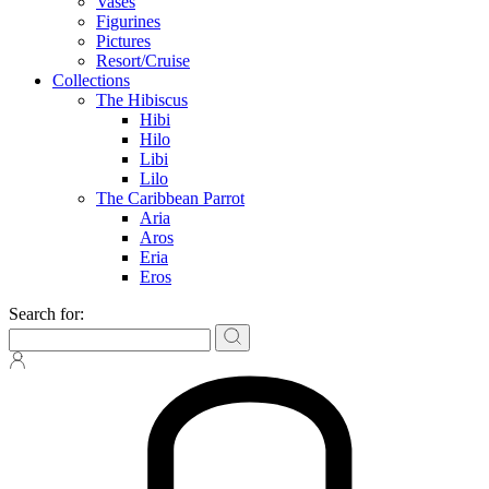
Vases
Figurines
Pictures
Resort/Cruise
Collections
The Hibiscus
Hibi
Hilo
Libi
Lilo
The Caribbean Parrot
Aria
Aros
Eria
Eros
Search for: