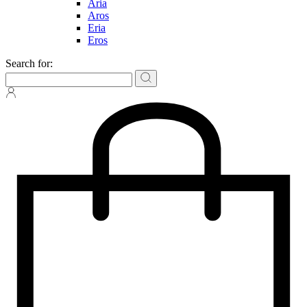
Aria
Aros
Eria
Eros
Search for: