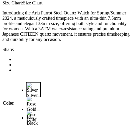
Size Chart:
Size Chart
Introducing the Aria Parrot Steel Quartz Watch for Spring/Summer
2024, a meticulously crafted timepiece with an ultra-thin 7.5mm
profile and elegant 33mm size, offering both style and functionality
for women. With a 3ATM water-resistance rating and premium
Japanese CITIZEN quartz movement, it ensures precise timekeeping
and durability for any occasion.
Share:
Silver
Color
Rose
Gold
Black