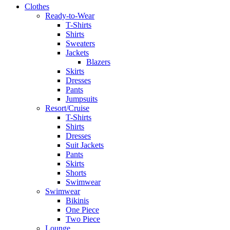
Clothes
Ready-to-Wear
T-Shirts
Shirts
Sweaters
Jackets
Blazers
Skirts
Dresses
Pants
Jumpsuits
Resort/Cruise
T-Shirts
Shirts
Dresses
Suit Jackets
Pants
Skirts
Shorts
Swimwear
Swimwear
Bikinis
One Piece
Two Piece
Lounge