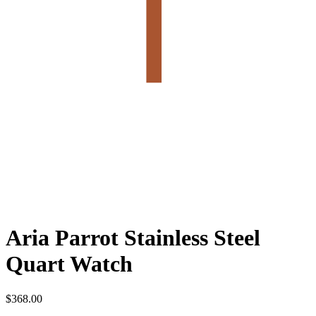
Aria Parrot Stainless Steel
Quart Watch
$
368.00