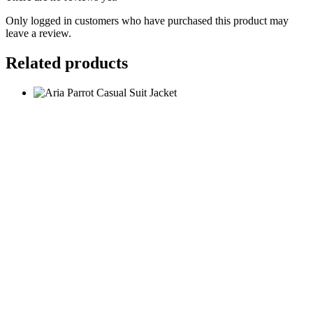
Only logged in customers who have purchased this product may
leave a review.
Related products