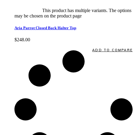
Select options
This product has multiple variants. The options
may be chosen on the product page
quick view
Aria Parrot Closed Back Halter Top
$
248.00
Quick View
ADD TO COMPARE