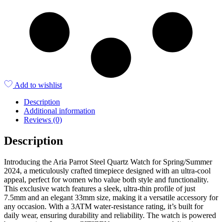
Add to wishlist
Description
Additional information
Reviews (0)
Description
Introducing the Aria Parrot Steel Quartz Watch for Spring/Summer
2024, a meticulously crafted timepiece designed with an ultra-cool
appeal, perfect for women who value both style and functionality.
This exclusive watch features a sleek, ultra-thin profile of just
7.5mm and an elegant 33mm size, making it a versatile accessory for
any occasion. With a 3ATM water-resistance rating, it’s built for
daily wear, ensuring durability and reliability. The watch is powered