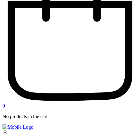
0
No products in the cart.