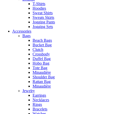
T-Shirts
Hoodies
Sweat Shirts
Sweats Skirts
Jogging Pants
Jogging Sets
Accessories
Bags
Beach Bags
Bucket Bag
Clutch
Crossbody
Duffel Bag
Hobo Bag
Tote Bag
Minaudière
Shoulder Bag
Rattan Bag
Minaudière
Jewelry
Earrings
Necklaces
Rings
Bracelets
Watches