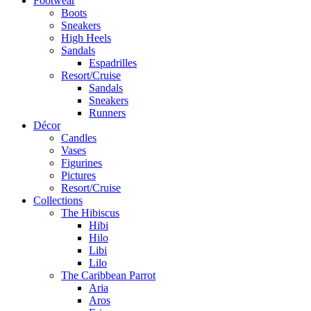
Footwear
Boots
Sneakers
High Heels
Sandals
Espadrilles
Resort/Cruise
Sandals
Sneakers
Runners
Décor
Candles
Vases
Figurines
Pictures
Resort/Cruise
Collections
The Hibiscus
Hibi
Hilo
Libi
Lilo
The Caribbean Parrot
Aria
Aros