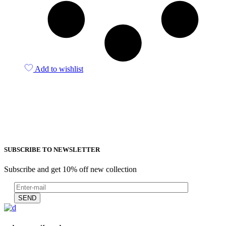
Add to wishlist
SUBSCRIBE TO NEWSLETTER
Subscribe and get 10% off new collection
SEND