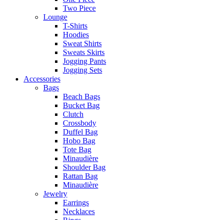
Two Piece
Lounge
T-Shirts
Hoodies
Sweat Shirts
Sweats Skirts
Jogging Pants
Jogging Sets
Accessories
Bags
Beach Bags
Bucket Bag
Clutch
Crossbody
Duffel Bag
Hobo Bag
Tote Bag
Minaudière
Shoulder Bag
Rattan Bag
Minaudière
Jewelry
Earrings
Necklaces