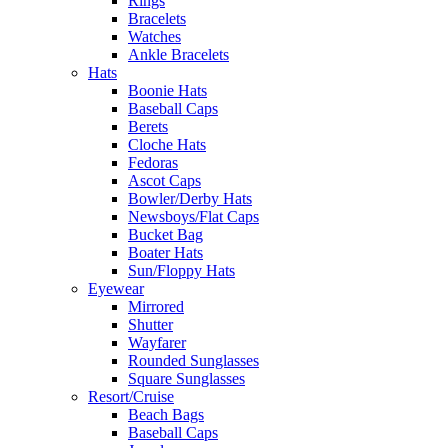
Rings
Bracelets
Watches
Ankle Bracelets
Hats
Boonie Hats
Baseball Caps
Berets
Cloche Hats
Fedoras
Ascot Caps
Bowler/Derby Hats
Newsboys/Flat Caps
Bucket Bag
Boater Hats
Sun/Floppy Hats
Eyewear
Mirrored
Shutter
Wayfarer
Rounded Sunglasses
Square Sunglasses
Resort/Cruise
Beach Bags
Baseball Caps