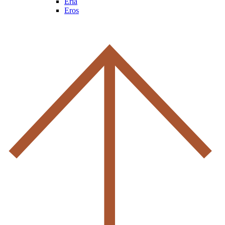
Eria
Eros