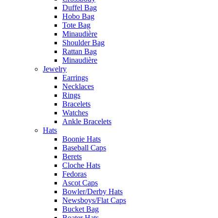
Duffel Bag
Hobo Bag
Tote Bag
Minaudière
Shoulder Bag
Rattan Bag
Minaudière
Jewelry
Earrings
Necklaces
Rings
Bracelets
Watches
Ankle Bracelets
Hats
Boonie Hats
Baseball Caps
Berets
Cloche Hats
Fedoras
Ascot Caps
Bowler/Derby Hats
Newsboys/Flat Caps
Bucket Bag
Boater Hats