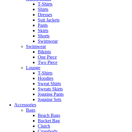
T-Shirts
Shirts
Dresses
Suit Jackets
Pants
Skirts
Shorts
Swimwear
Swimwear
Bikinis
One Piece
Two Piece
Lounge
T-Shirts
Hoodies
Sweat Shirts
Sweats Skirts
Jogging Pants
Jogging Sets
Accessories
Bags
Beach Bags
Bucket Bag
Clutch
Crossbody