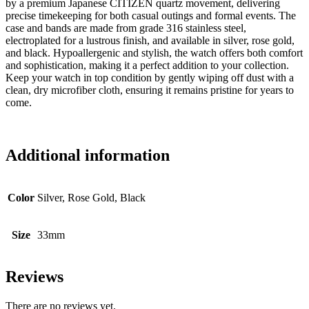
by a premium Japanese CITIZEN quartz movement, delivering
precise timekeeping for both casual outings and formal events. The
case and bands are made from grade 316 stainless steel,
electroplated for a lustrous finish, and available in silver, rose gold,
and black. Hypoallergenic and stylish, the watch offers both comfort
and sophistication, making it a perfect addition to your collection.
Keep your watch in top condition by gently wiping off dust with a
clean, dry microfiber cloth, ensuring it remains pristine for years to
come.
Additional information
Color
Silver, Rose Gold, Black
Size
33mm
Reviews
There are no reviews yet.