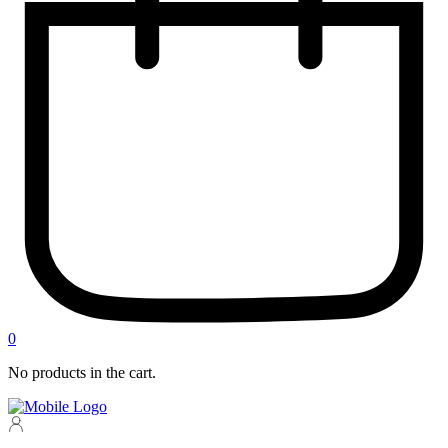
0
No products in the cart.