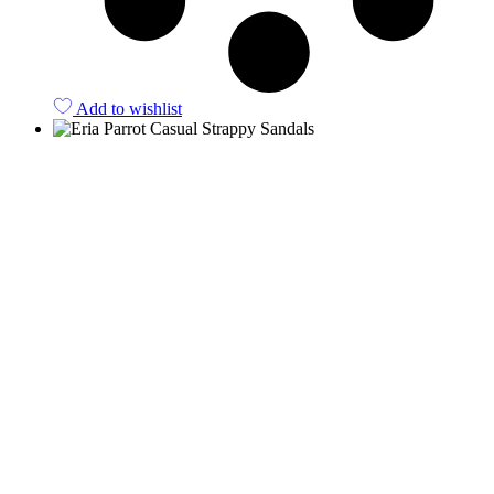
Add to wishlist