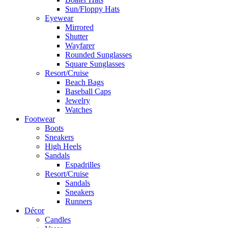
Sun/Floppy Hats
Eyewear
Mirrored
Shutter
Wayfarer
Rounded Sunglasses
Square Sunglasses
Resort/Cruise
Beach Bags
Baseball Caps
Jewelry
Watches
Footwear
Boots
Sneakers
High Heels
Sandals
Espadrilles
Resort/Cruise
Sandals
Sneakers
Runners
Décor
Candles