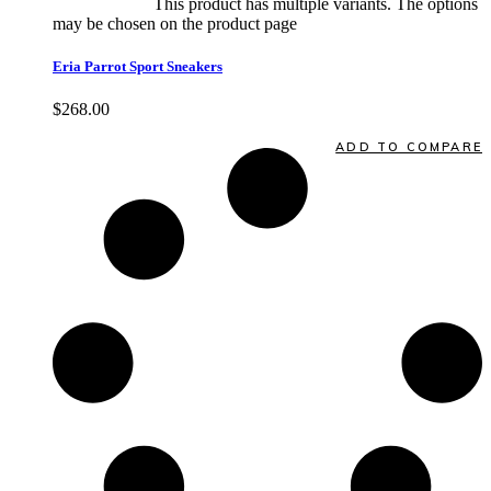
Select options
This product has multiple variants. The options
may be chosen on the product page
quick view
Eria Parrot Sport Sneakers
$
268.00
Quick View
ADD TO COMPARE