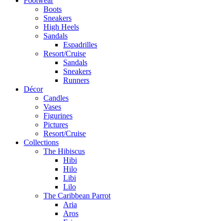
Footwear
Boots
Sneakers
High Heels
Sandals
Espadrilles
Resort/Cruise
Sandals
Sneakers
Runners
Décor
Candles
Vases
Figurines
Pictures
Resort/Cruise
Collections
The Hibiscus
Hibi
Hilo
Libi
Lilo
The Caribbean Parrot
Aria
Aros