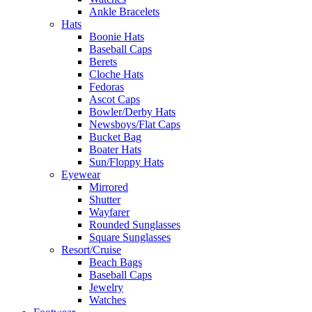
Ankle Bracelets
Hats
Boonie Hats
Baseball Caps
Berets
Cloche Hats
Fedoras
Ascot Caps
Bowler/Derby Hats
Newsboys/Flat Caps
Bucket Bag
Boater Hats
Sun/Floppy Hats
Eyewear
Mirrored
Shutter
Wayfarer
Rounded Sunglasses
Square Sunglasses
Resort/Cruise
Beach Bags
Baseball Caps
Jewelry
Watches