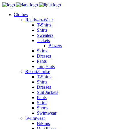
Clothes
Ready-to-Wear
T-Shirts
Shirts
Sweaters
Jackets
Blazers
Skirts
Dresses
Pants
Jumpsuits
Resort/Cruise
T-Shirts
Shirts
Dresses
Suit Jackets
Pants
Skirts
Shorts
Swimwear
Swimwear
Bikinis
One Piece