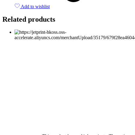
Add to wishlist
Related products