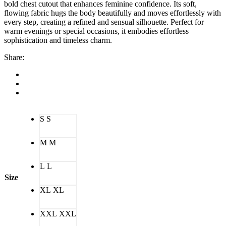
bold chest cutout that enhances feminine confidence. Its soft,
flowing fabric hugs the body beautifully and moves effortlessly with
every step, creating a refined and sensual silhouette. Perfect for
warm evenings or special occasions, it embodies effortless
sophistication and timeless charm.
Share:
S
S
M
M
L
L
Size
XL
XL
XXL
XXL