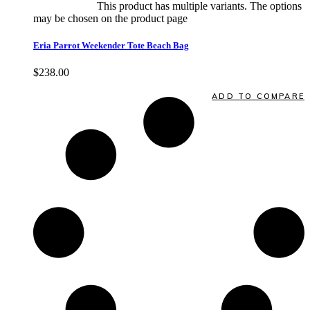
Select options
This product has multiple variants. The options
may be chosen on the product page
quick view
Eria Parrot Weekender Tote Beach Bag
$
238.00
Quick View
ADD TO COMPARE