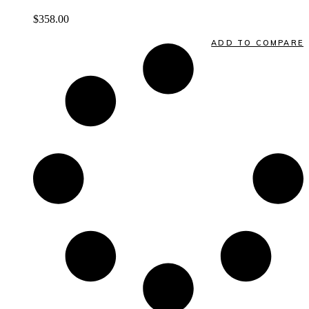
$
358.00
Quick View
ADD TO COMPARE