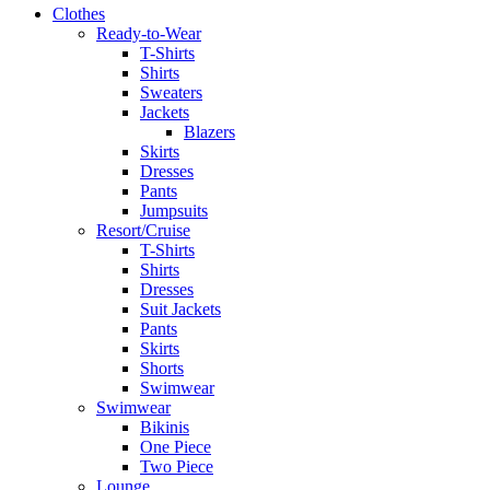
Clothes
Ready-to-Wear
T-Shirts
Shirts
Sweaters
Jackets
Blazers
Skirts
Dresses
Pants
Jumpsuits
Resort/Cruise
T-Shirts
Shirts
Dresses
Suit Jackets
Pants
Skirts
Shorts
Swimwear
Swimwear
Bikinis
One Piece
Two Piece
Lounge