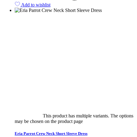
Add to wishlist
Select options
This product has multiple variants. The options
may be chosen on the product page
quick view
Eria Parrot Crew Neck Short Sleeve Dress