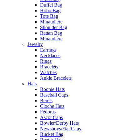
Duffel Bag
Hobo Bag
Tote Bag
Minaudière
Shoulder Bag
Rattan Bag
Minaudière
Jewelry
Earrings
Necklaces
Rings
Bracelets
Watches
Ankle Bracelets
Hats
Boonie Hats
Baseball Caps
Berets
Cloche Hats
Fedoras
Ascot Caps
Bowler/Derby Hats
Newsboys/Flat Caps
Bucket Bag
Boater Hats