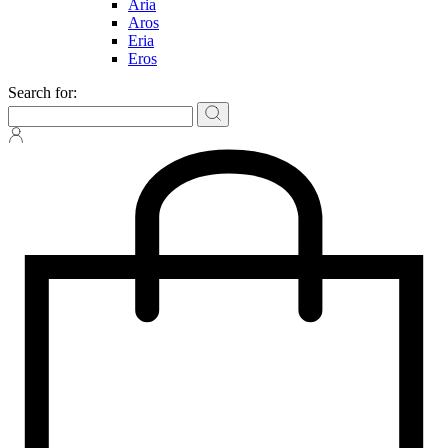
Aria
Aros
Eria
Eros
Search for: