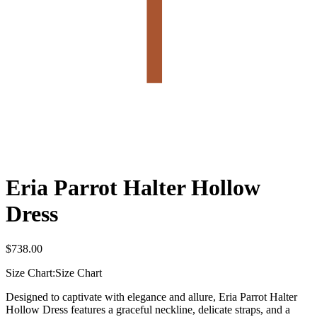
Eria Parrot Halter Hollow
Dress
$
738.00
Size Chart:
Size Chart
Designed to captivate with elegance and allure, Eria Parrot Halter
Hollow Dress features a graceful neckline, delicate straps, and a