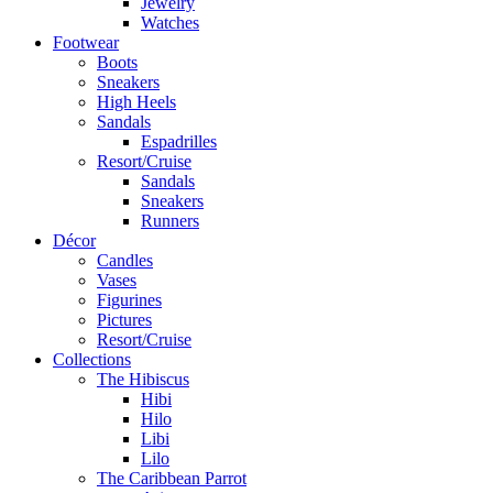
Jewelry
Watches
Footwear
Boots
Sneakers
High Heels
Sandals
Espadrilles
Resort/Cruise
Sandals
Sneakers
Runners
Décor
Candles
Vases
Figurines
Pictures
Resort/Cruise
Collections
The Hibiscus
Hibi
Hilo
Libi
Lilo
The Caribbean Parrot