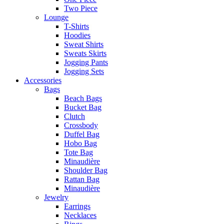
Two Piece
Lounge
T-Shirts
Hoodies
Sweat Shirts
Sweats Skirts
Jogging Pants
Jogging Sets
Accessories
Bags
Beach Bags
Bucket Bag
Clutch
Crossbody
Duffel Bag
Hobo Bag
Tote Bag
Minaudière
Shoulder Bag
Rattan Bag
Minaudière
Jewelry
Earrings
Necklaces