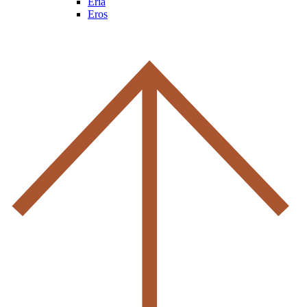
Eria
Eros