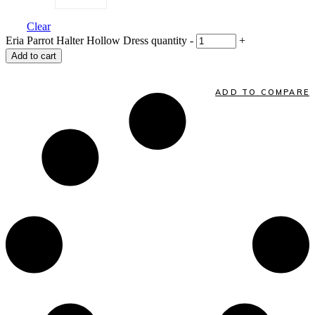
Clear
Eria Parrot Halter Hollow Dress quantity
-
+
Add to cart
ADD TO COMPARE