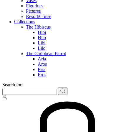
Vases
Figurines
Pictures
Resort/Cruise
Collections
The Hibiscus
Hibi
Hilo
Libi
Lilo
The Caribbean Parrot
Aria
Aros
Eria
Eros
Search for: