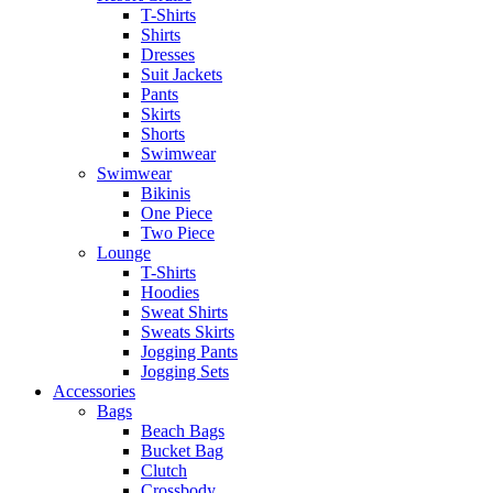
T-Shirts
Shirts
Dresses
Suit Jackets
Pants
Skirts
Shorts
Swimwear
Swimwear
Bikinis
One Piece
Two Piece
Lounge
T-Shirts
Hoodies
Sweat Shirts
Sweats Skirts
Jogging Pants
Jogging Sets
Accessories
Bags
Beach Bags
Bucket Bag
Clutch
Crossbody