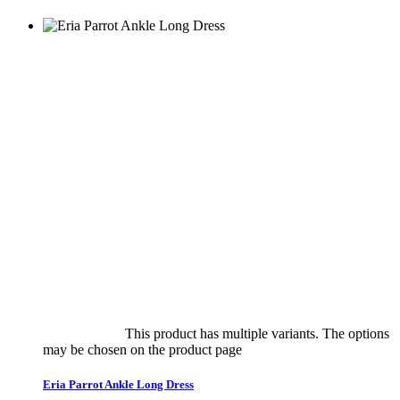
Select options
This product has multiple variants. The options
may be chosen on the product page
quick view
Eria Parrot Ankle Long Dress