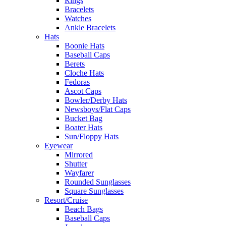
Rings
Bracelets
Watches
Ankle Bracelets
Hats
Boonie Hats
Baseball Caps
Berets
Cloche Hats
Fedoras
Ascot Caps
Bowler/Derby Hats
Newsboys/Flat Caps
Bucket Bag
Boater Hats
Sun/Floppy Hats
Eyewear
Mirrored
Shutter
Wayfarer
Rounded Sunglasses
Square Sunglasses
Resort/Cruise
Beach Bags
Baseball Caps