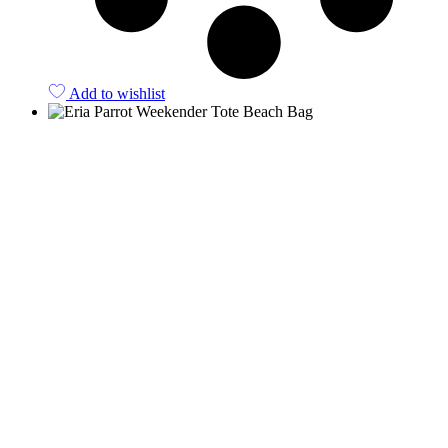
Add to wishlist