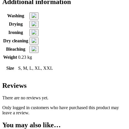
Additional information
Washing
Drying
Ironing
Dry cleaning
Bleaching
Weight
0.23 kg
Size
S, M, L, XL, XXL
Reviews
There are no reviews yet.
Only logged in customers who have purchased this product may
leave a review.
You may also like…