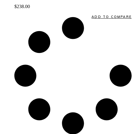
$
238.00
Quick View
ADD TO COMPARE