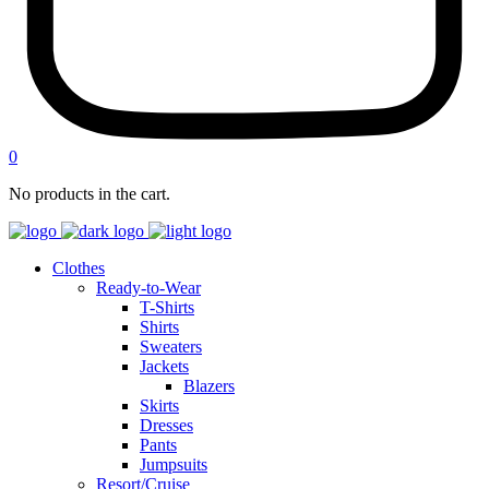
0
No products in the cart.
Clothes
Ready-to-Wear
T-Shirts
Shirts
Sweaters
Jackets
Blazers
Skirts
Dresses
Pants
Jumpsuits
Resort/Cruise