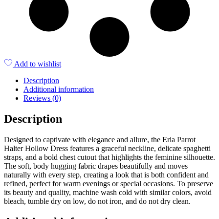
Add to wishlist
Description
Additional information
Reviews (0)
Description
Designed to captivate with elegance and allure, the Eria Parrot
Halter Hollow Dress features a graceful neckline, delicate spaghetti
straps, and a bold chest cutout that highlights the feminine silhouette.
The soft, body hugging fabric drapes beautifully and moves
naturally with every step, creating a look that is both confident and
refined, perfect for warm evenings or special occasions. To preserve
its beauty and quality, machine wash cold with similar colors, avoid
bleach, tumble dry on low, do not iron, and do not dry clean.