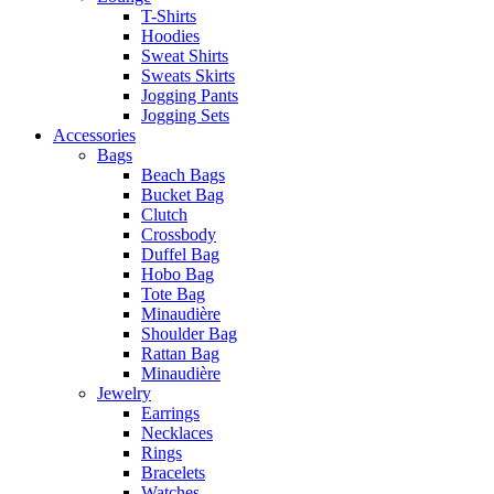
T-Shirts
Hoodies
Sweat Shirts
Sweats Skirts
Jogging Pants
Jogging Sets
Accessories
Bags
Beach Bags
Bucket Bag
Clutch
Crossbody
Duffel Bag
Hobo Bag
Tote Bag
Minaudière
Shoulder Bag
Rattan Bag
Minaudière
Jewelry
Earrings
Necklaces
Rings
Bracelets
Watches