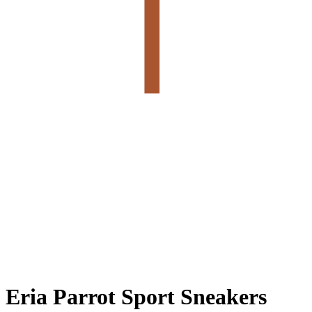
Eria Parrot Sport Sneakers