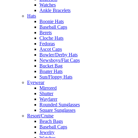
Watches
Ankle Bracelets
Hats
Boonie Hats
Baseball Caps
Berets
Cloche Hats
Fedoras
Ascot Caps
Bowler/Derby Hats
Newsboys/Flat Caps
Bucket Bag
Boater Hats
Sun/Floppy Hats
Eyewear
Mirrored
Shutter
Wayfarer
Rounded Sunglasses
Square Sunglasses
Resort/Cruise
Beach Bags
Baseball Caps
Jewelry
Watches