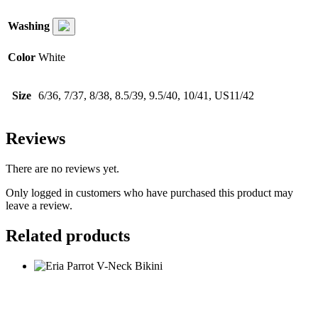
Washing
Color
White
Size
6/36, 7/37, 8/38, 8.5/39, 9.5/40, 10/41, US11/42
Reviews
There are no reviews yet.
Only logged in customers who have purchased this product may
leave a review.
Related products