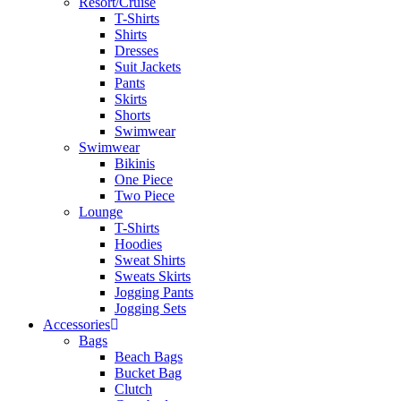
Resort/Cruise
T-Shirts
Shirts
Dresses
Suit Jackets
Pants
Skirts
Shorts
Swimwear
Swimwear
Bikinis
One Piece
Two Piece
Lounge
T-Shirts
Hoodies
Sweat Shirts
Sweats Skirts
Jogging Pants
Jogging Sets
Accessories
Bags
Beach Bags
Bucket Bag
Clutch