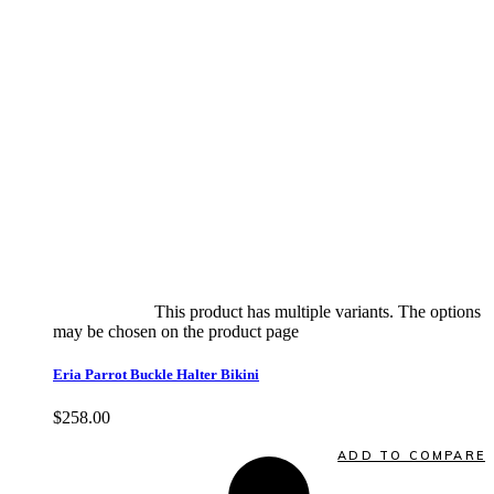
Select options
This product has multiple variants. The options
may be chosen on the product page
quick view
Eria Parrot Buckle Halter Bikini
$
258.00
Quick View
ADD TO COMPARE