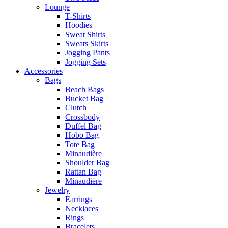
Lounge
T-Shirts
Hoodies
Sweat Shirts
Sweats Skirts
Jogging Pants
Jogging Sets
Accessories
Bags
Beach Bags
Bucket Bag
Clutch
Crossbody
Duffel Bag
Hobo Bag
Tote Bag
Minaudière
Shoulder Bag
Rattan Bag
Minaudière
Jewelry
Earrings
Necklaces
Rings
Bracelets