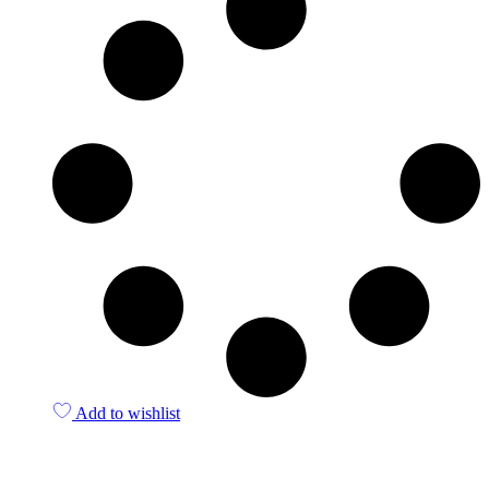
Add to wishlist