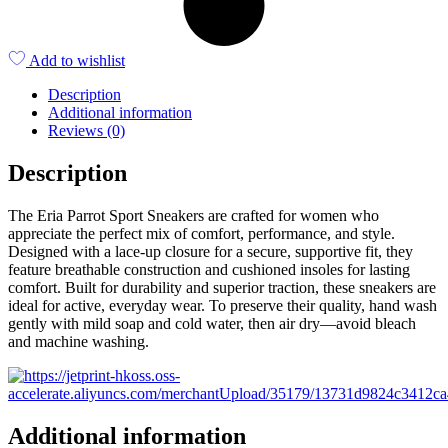
Add to wishlist
Description
Additional information
Reviews (0)
Description
The Eria Parrot Sport Sneakers are crafted for women who
appreciate the perfect mix of comfort, performance, and style.
Designed with a lace-up closure for a secure, supportive fit, they
feature breathable construction and cushioned insoles for lasting
comfort. Built for durability and superior traction, these sneakers are
ideal for active, everyday wear. To preserve their quality, hand wash
gently with mild soap and cold water, then air dry—avoid bleach
and machine washing.
Additional information