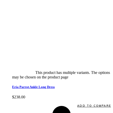
Select options
This product has multiple variants. The options
may be chosen on the product page
quick view
Eria Parrot Ankle Long Dress
$
238.00
Quick View
ADD TO COMPARE