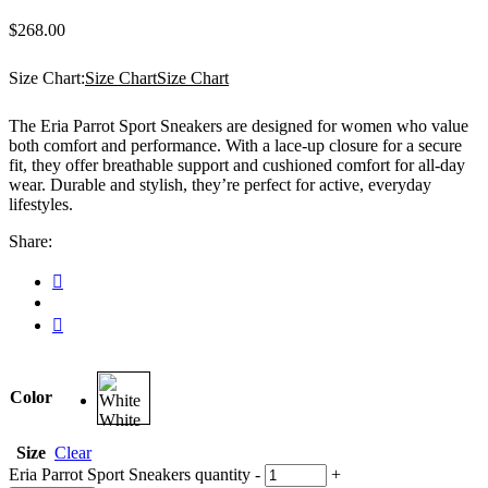
$
268.00
Size Chart:
Size Chart
Size Chart
The Eria Parrot Sport Sneakers are designed for women who value
both comfort and performance. With a lace-up closure for a secure
fit, they offer breathable support and cushioned comfort for all-day
wear. Durable and stylish, they’re perfect for active, everyday
lifestyles.
Share:
Color
White
Size
Clear
Eria Parrot Sport Sneakers quantity
-
+