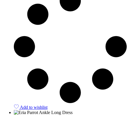
Add to wishlist