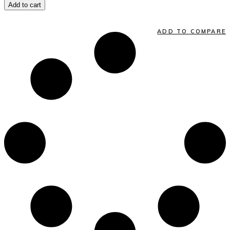
Add to cart
ADD TO COMPARE