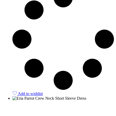
Add to wishlist