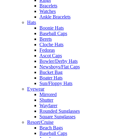
Rings
Bracelets
Watches
Ankle Bracelets
Hats
Boonie Hats
Baseball Caps
Berets
Cloche Hats
Fedoras
Ascot Caps
Bowler/Derby Hats
Newsboys/Flat Caps
Bucket Bag
Boater Hats
Sun/Floppy Hats
Eyewear
Mirrored
Shutter
Wayfarer
Rounded Sunglasses
Square Sunglasses
Resort/Cruise
Beach Bags
Baseball Caps