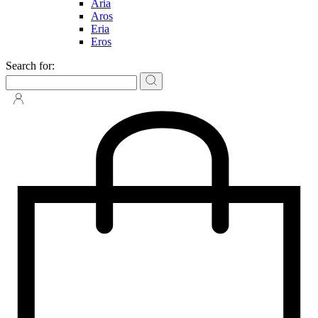
Aria
Aros
Eria
Eros
Search for: