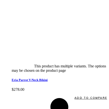
Select options
This product has multiple variants. The options
may be chosen on the product page
quick view
Eria Parrot V-Neck Bikini
$
278.00
Quick View
ADD TO COMPARE