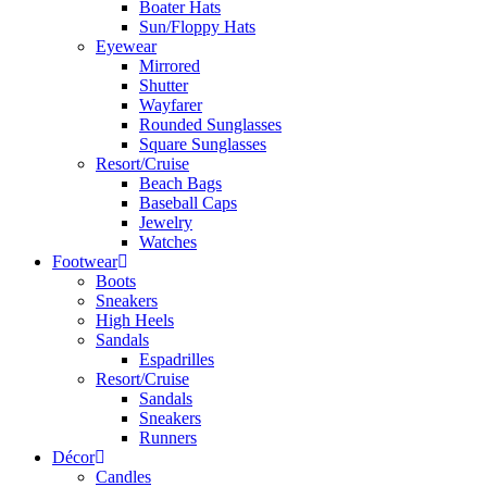
Boater Hats
Sun/Floppy Hats
Eyewear
Mirrored
Shutter
Wayfarer
Rounded Sunglasses
Square Sunglasses
Resort/Cruise
Beach Bags
Baseball Caps
Jewelry
Watches
Footwear
Boots
Sneakers
High Heels
Sandals
Espadrilles
Resort/Cruise
Sandals
Sneakers
Runners
Décor
Candles