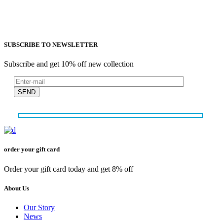
SUBSCRIBE TO NEWSLETTER
Subscribe and get 10% off new collection
SEND
order your gift card
Order your gift card today and get 8% off
About Us
Our Story
News