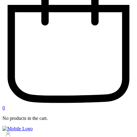
0
No products in the cart.