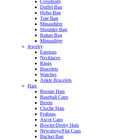
Crossbody
Duffel Bag
Hobo Bag
Tote Bag
Minaudière
Shoulder Bag
Rattan Bag
Minaudière
Jewelry
Earrings
Necklaces
Rings
Bracelets
Watches
Ankle Bracelets
Hats
Boonie Hats
Baseball Caps
Berets
Cloche Hats
Fedoras
Ascot Caps
Bowler/Derby Hats
Newsboys/Flat Caps
Bucket Bag