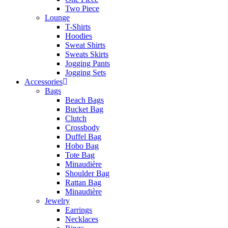
Two Piece
Lounge
T-Shirts
Hoodies
Sweat Shirts
Sweats Skirts
Jogging Pants
Jogging Sets
Accessories
Bags
Beach Bags
Bucket Bag
Clutch
Crossbody
Duffel Bag
Hobo Bag
Tote Bag
Minaudière
Shoulder Bag
Rattan Bag
Minaudière
Jewelry
Earrings
Necklaces