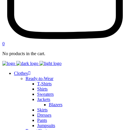
0
No products in the cart.
Clothes
Ready-to-Wear
T-Shirts
Shirts
Sweaters
Jackets
Blazers
Skirts
Dresses
Pants
Jumpsuits