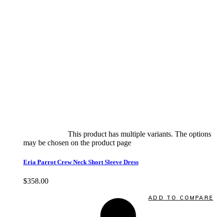
Select options
This product has multiple variants. The options
may be chosen on the product page
quick view
Eria Parrot Crew Neck Short Sleeve Dress
$
358.00
Quick View
ADD TO COMPARE