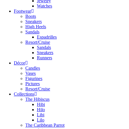
Jewelry
Watches
Footwear
Boots
Sneakers
High Heels
Sandals
Espadrilles
Resort/Cruise
Sandals
Sneakers
Runners
Décor
Candles
Vases
Figurines
Pictures
Resort/Cruise
Collections
The Hibiscus
Hibi
Hilo
Libi
Lilo
The Caribbean Parrot