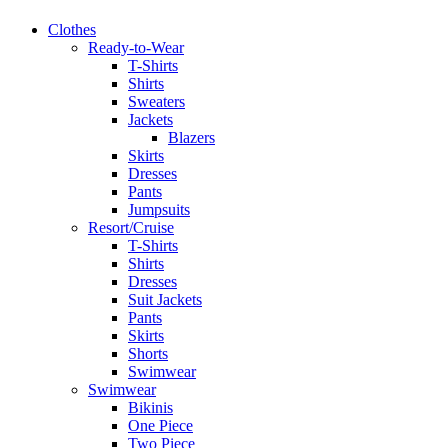
Clothes
Ready-to-Wear
T-Shirts
Shirts
Sweaters
Jackets
Blazers
Skirts
Dresses
Pants
Jumpsuits
Resort/Cruise
T-Shirts
Shirts
Dresses
Suit Jackets
Pants
Skirts
Shorts
Swimwear
Swimwear
Bikinis
One Piece
Two Piece