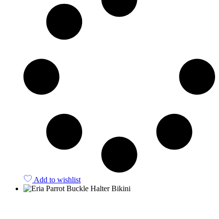
Add to wishlist