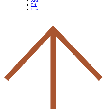
Aros
Eria
Eros