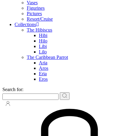
Vases
Figurines
Pictures
Resort/Cruise
Collections
The Hibiscus
Hibi
Hilo
Libi
Lilo
The Caribbean Parrot
Aria
Aros
Eria
Eros
Search for: