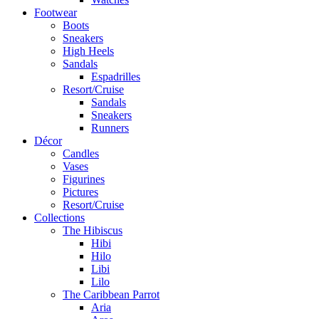
Footwear
Boots
Sneakers
High Heels
Sandals
Espadrilles
Resort/Cruise
Sandals
Sneakers
Runners
Décor
Candles
Vases
Figurines
Pictures
Resort/Cruise
Collections
The Hibiscus
Hibi
Hilo
Libi
Lilo
The Caribbean Parrot
Aria