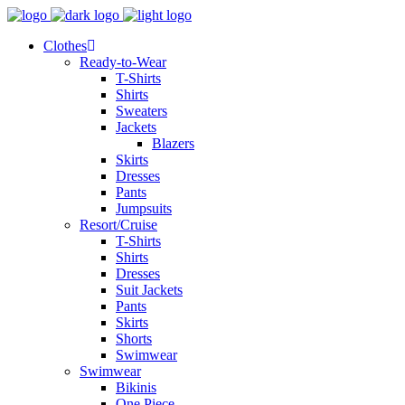
Clothes
Ready-to-Wear
T-Shirts
Shirts
Sweaters
Jackets
Blazers
Skirts
Dresses
Pants
Jumpsuits
Resort/Cruise
T-Shirts
Shirts
Dresses
Suit Jackets
Pants
Skirts
Shorts
Swimwear
Swimwear
Bikinis
One Piece