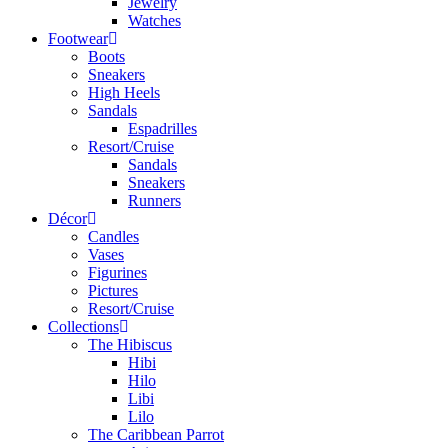
Jewelry
Watches
Footwear
Boots
Sneakers
High Heels
Sandals
Espadrilles
Resort/Cruise
Sandals
Sneakers
Runners
Décor
Candles
Vases
Figurines
Pictures
Resort/Cruise
Collections
The Hibiscus
Hibi
Hilo
Libi
Lilo
The Caribbean Parrot