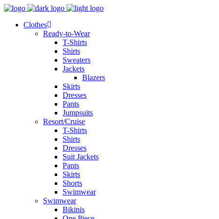
Clothes
Ready-to-Wear
T-Shirts
Shirts
Sweaters
Jackets
Blazers
Skirts
Dresses
Pants
Jumpsuits
Resort/Cruise
T-Shirts
Shirts
Dresses
Suit Jackets
Pants
Skirts
Shorts
Swimwear
Swimwear
Bikinis
One Piece