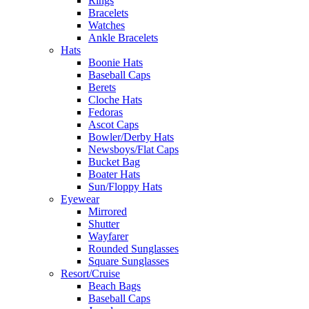
Rings
Bracelets
Watches
Ankle Bracelets
Hats
Boonie Hats
Baseball Caps
Berets
Cloche Hats
Fedoras
Ascot Caps
Bowler/Derby Hats
Newsboys/Flat Caps
Bucket Bag
Boater Hats
Sun/Floppy Hats
Eyewear
Mirrored
Shutter
Wayfarer
Rounded Sunglasses
Square Sunglasses
Resort/Cruise
Beach Bags
Baseball Caps