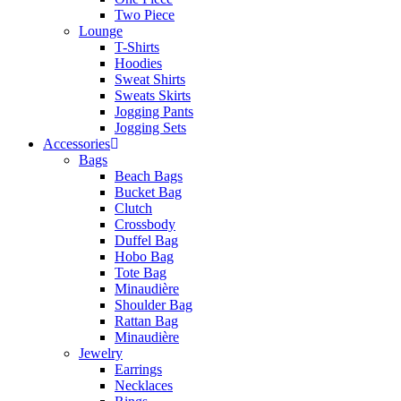
Two Piece
Lounge
T-Shirts
Hoodies
Sweat Shirts
Sweats Skirts
Jogging Pants
Jogging Sets
Accessories
Bags
Beach Bags
Bucket Bag
Clutch
Crossbody
Duffel Bag
Hobo Bag
Tote Bag
Minaudière
Shoulder Bag
Rattan Bag
Minaudière
Jewelry
Earrings
Necklaces