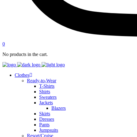
0
No products in the cart.
Clothes
Ready-to-Wear
T-Shirts
Shirts
Sweaters
Jackets
Blazers
Skirts
Dresses
Pants
Jumpsuits
Resort/Cruise