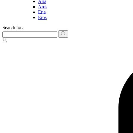
Aria
Aros
Eria
Eros
Search for: