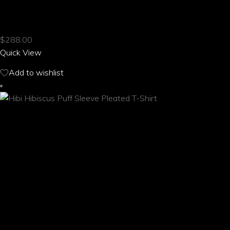
product
HIBI HIBISCUS PUFF SLEEVE CROPPED TOP
has
multiple
$
288.00
variants.
Quick View
The
options
Add to wishlist
may
be
chosen
on
the
product
page