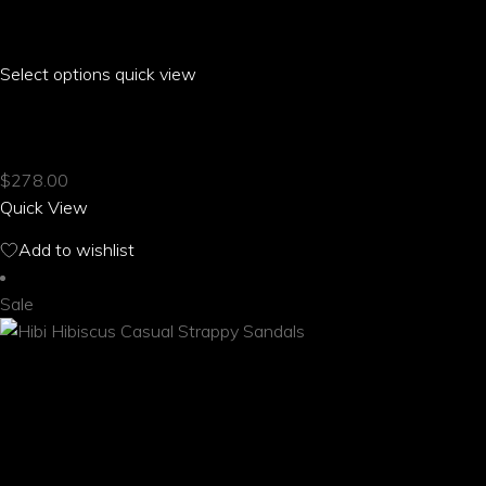
Select options
This
quick view
product
HIBI HIBISCUS BUCKLE HALTER BIKINI
has
multiple
$
278.00
variants.
Quick View
The
options
Add to wishlist
may
be
Sale
chosen
on
the
product
page