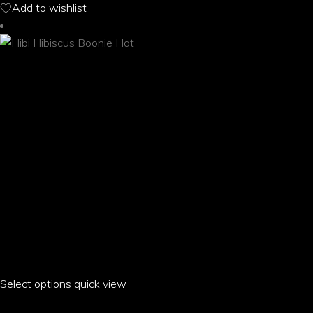
Add to wishlist
may
be
chosen
on
the
product
page
Select options
This
quick view
product