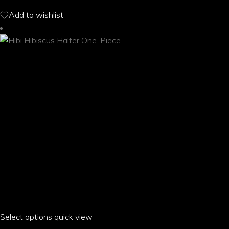
options
Add to wishlist
may
be
chosen
on
the
product
page
Select options
This
quick view