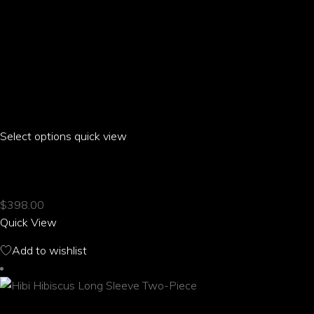
Select options
This
quick view
product
HIBI HIBISCUS HIGH WAIST ELASTIC SHORTS
has
multiple
$
398.00
variants.
Quick View
The
options
Add to wishlist
may
be
chosen
on