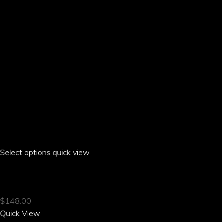
the
product
page
Select options
This
quick view
product
HIBI HIBISCUS RAGLAN T-SHIRT
has
multiple
$
148.00
variants.
Quick View
The