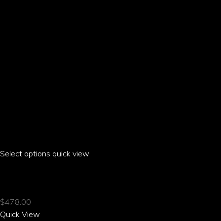
on
the
product
page
Select options
This
quick view
product
HIBI HIBISCUS CASUAL SUIT JACKET
has
multiple
$
478.00
variants.
Quick View
The