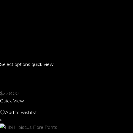
Select options
This
quick view
product
HIBI HIBISCUS CREW NECK SHORT SLEEVE DRESS
has
multiple
$
378.00
variants.
Quick View
The
options
Add to wishlist
may
be
chosen