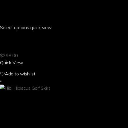
Select options
This
quick view
product
HIBI HIBISCUS FRONT MID SLIT SKIRT
has
multiple
$
298.00
variants.
Quick View
The
options
Add to wishlist
may
be
chosen
on
the
product
page