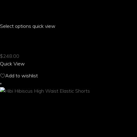
Select options
This
quick view
product
HIBI HIBISCUS HAREM PANTS WITH POCKETS
has
multiple
$
248.00
variants.
Quick View
The
options
Add to wishlist
may
be
chosen
on
the
product
page