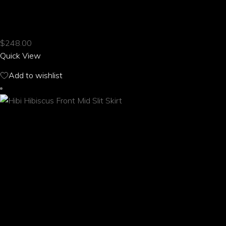
product
HIBI HIBISCUS FRONT LACE YOGA PANTS
has
multiple
$
248.00
variants.
Quick View
The
options
Add to wishlist
may
be
chosen
on
the
product
page