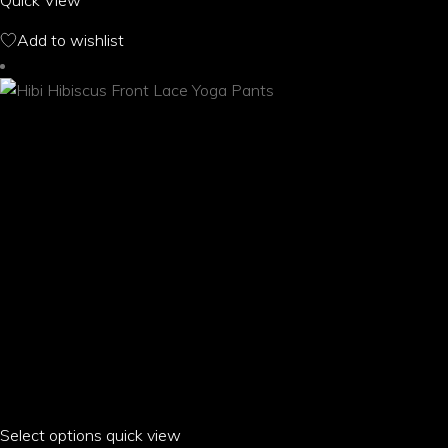
Quick View
The
options
Add to wishlist
may
be
chosen
on
the
product
page
Select options
This
quick view