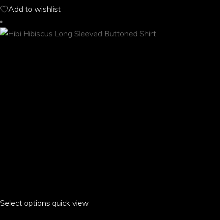
options
Add to wishlist
may
be
chosen
on
the
product
page
Select options
This
quick view
product