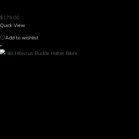
HIBI HIBISCUS BOONIE HAT
has
multiple
$
178.00
variants.
Quick View
The
options
Add to wishlist
may
be
chosen
on
the
product
page