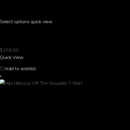
Select options
This
quick view
product
HIBI HIBISCUS MESH KNIT SNEAKERS
has
multiple
$
258.00
variants.
Quick View
The
options
Add to wishlist
may
be
chosen
on
the
product
page