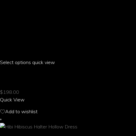
Select options
This
quick view
product
HIBI HIBISCUS GOLF SKIRT
has
multiple
$
198.00
variants.
Quick View
The
options
Add to wishlist
may
be
chosen