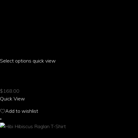
Select options
This
quick view
product
HIBI HIBISCUS RAGLAN CROPPED T-SHIRT
has
multiple
$
168.00
variants.
Quick View
The
options
Add to wishlist
may
be
chosen
on