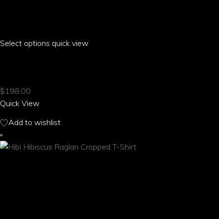
Select options
This
quick view
product
HIBI HIBISCUS PUFF SLEEVE PLEATED T-SHIRT
has
multiple
$
198.00
variants.
Quick View
The
options
Add to wishlist
may
be
chosen
on
the
product
page