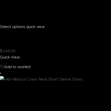
Select options
This
quick view
product
HIBI HIBISCUS CLOSED BACK HALTER TOP
has
multiple
$
248.00
variants.
Quick View
The
options
Add to wishlist
may
be
chosen
on
the
product
page