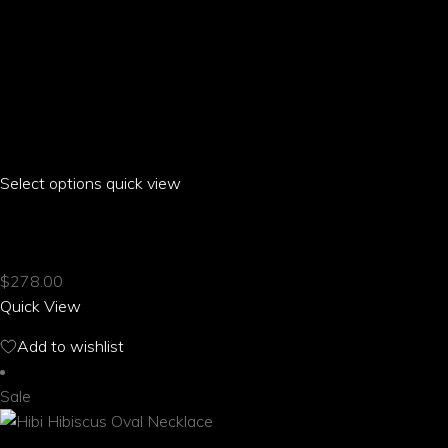
Select options
This
quick view
product
HIBI HIBISCUS OFF THE SHOULDER T-SHIRT
has
multiple
$
278.00
variants.
Quick View
The
options
Add to wishlist
may
be
Sale
chosen
on