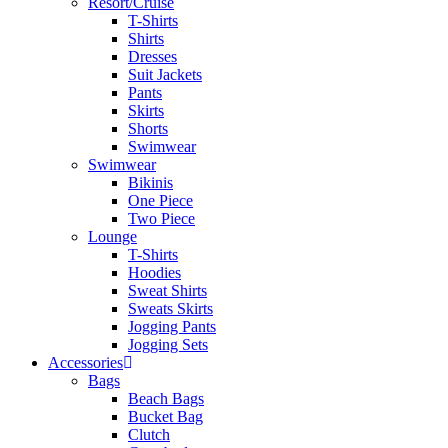
Resort/Cruise
T-Shirts
Shirts
Dresses
Suit Jackets
Pants
Skirts
Shorts
Swimwear
Swimwear
Bikinis
One Piece
Two Piece
Lounge
T-Shirts
Hoodies
Sweat Shirts
Sweats Skirts
Jogging Pants
Jogging Sets
Accessories
Bags
Beach Bags
Bucket Bag
Clutch