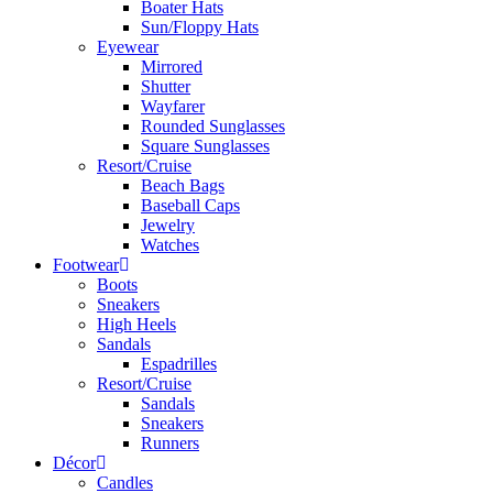
Boater Hats
Sun/Floppy Hats
Eyewear
Mirrored
Shutter
Wayfarer
Rounded Sunglasses
Square Sunglasses
Resort/Cruise
Beach Bags
Baseball Caps
Jewelry
Watches
Footwear
Boots
Sneakers
High Heels
Sandals
Espadrilles
Resort/Cruise
Sandals
Sneakers
Runners
Décor
Candles