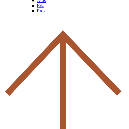
Aros
Eria
Eros