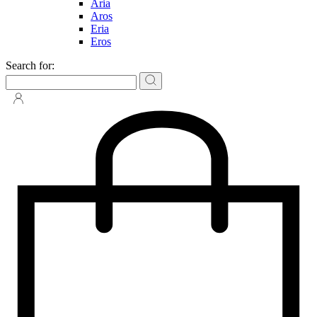
Aria
Aros
Eria
Eros
Search for: