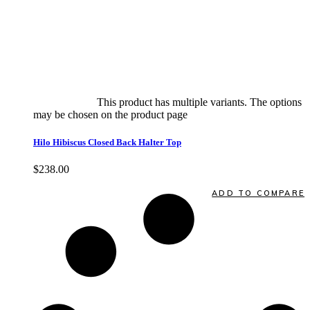
Select options
This product has multiple variants. The options
may be chosen on the product page
quick view
Hilo Hibiscus Closed Back Halter Top
$
238.00
Quick View
ADD TO COMPARE