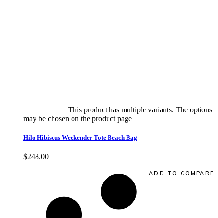
Select options
This product has multiple variants. The options
may be chosen on the product page
quick view
Hilo Hibiscus Weekender Tote Beach Bag
$
248.00
Quick View
ADD TO COMPARE