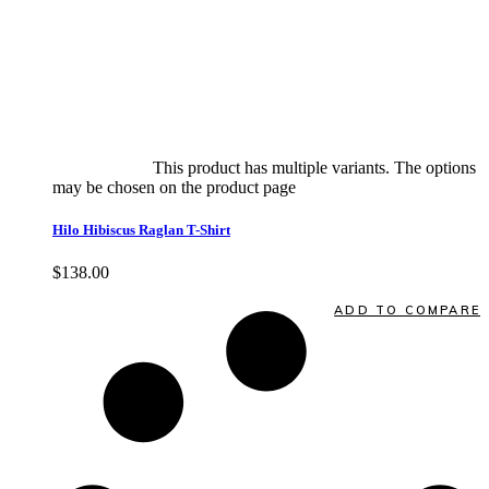
Select options
This product has multiple variants. The options
may be chosen on the product page
quick view
Hilo Hibiscus Raglan T-Shirt
$
138.00
Quick View
ADD TO COMPARE