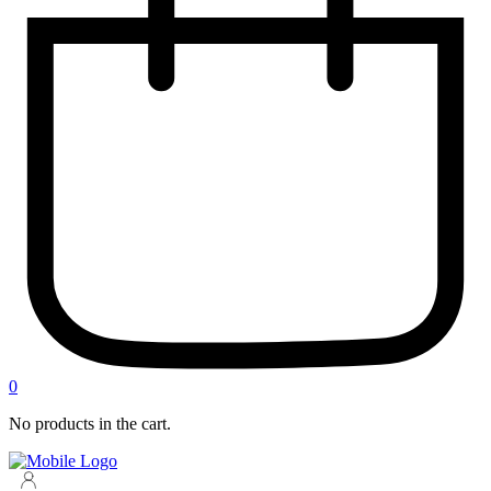
0
No products in the cart.