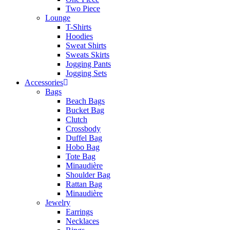
Two Piece
Lounge
T-Shirts
Hoodies
Sweat Shirts
Sweats Skirts
Jogging Pants
Jogging Sets
Accessories
Bags
Beach Bags
Bucket Bag
Clutch
Crossbody
Duffel Bag
Hobo Bag
Tote Bag
Minaudière
Shoulder Bag
Rattan Bag
Minaudière
Jewelry
Earrings
Necklaces