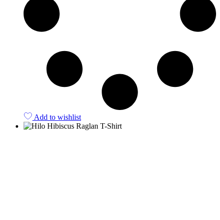
Add to wishlist