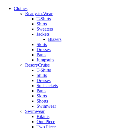
Clothes
Ready-to-Wear
T-Shirts
Shirts
Sweaters
Jackets
Blazers
Skirts
Dresses
Pants
Jumpsuits
Resort/Cruise
T-Shirts
Shirts
Dresses
Suit Jackets
Pants
Skirts
Shorts
Swimwear
Swimwear
Bikinis
One Piece
Two Piece