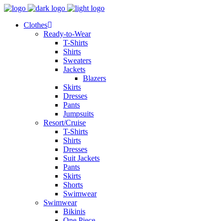
Clothes
Ready-to-Wear
T-Shirts
Shirts
Sweaters
Jackets
Blazers
Skirts
Dresses
Pants
Jumpsuits
Resort/Cruise
T-Shirts
Shirts
Dresses
Suit Jackets
Pants
Skirts
Shorts
Swimwear
Swimwear
Bikinis
One Piece