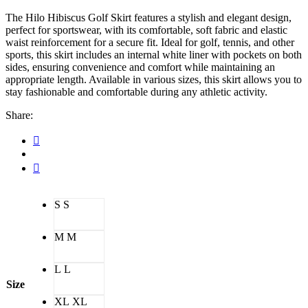
The Hilo Hibiscus Golf Skirt features a stylish and elegant design,
perfect for sportswear, with its comfortable, soft fabric and elastic
waist reinforcement for a secure fit. Ideal for golf, tennis, and other
sports, this skirt includes an internal white liner with pockets on both
sides, ensuring convenience and comfort while maintaining an
appropriate length. Available in various sizes, this skirt allows you to
stay fashionable and comfortable during any athletic activity.
Share:
S
S
M
M
L
L
Size
XL
XL