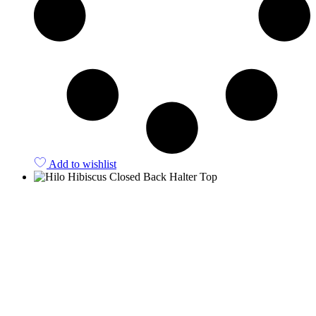
Add to wishlist