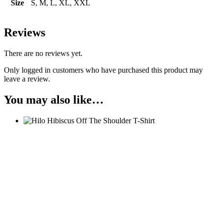
Size
S, M, L, XL, XXL
Reviews
There are no reviews yet.
Only logged in customers who have purchased this product may
leave a review.
You may also like…