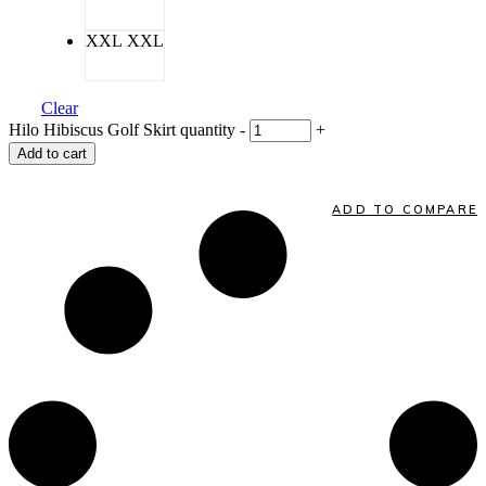
XXL
XXL
Clear
Hilo Hibiscus Golf Skirt quantity
-
+
Add to cart
ADD TO COMPARE