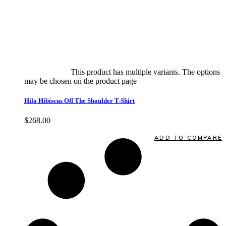
Select options
This product has multiple variants. The options
may be chosen on the product page
quick view
Hilo Hibiscus Off The Shoulder T-Shirt
$
268.00
Quick View
ADD TO COMPARE