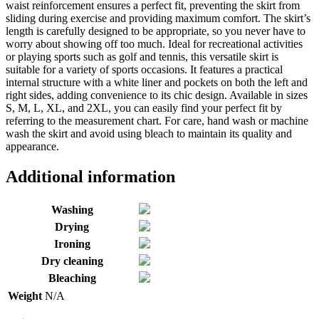
waist reinforcement ensures a perfect fit, preventing the skirt from
sliding during exercise and providing maximum comfort. The skirt’s
length is carefully designed to be appropriate, so you never have to
worry about showing off too much. Ideal for recreational activities
or playing sports such as golf and tennis, this versatile skirt is
suitable for a variety of sports occasions. It features a practical
internal structure with a white liner and pockets on both the left and
right sides, adding convenience to its chic design. Available in sizes
S, M, L, XL, and 2XL, you can easily find your perfect fit by
referring to the measurement chart. For care, hand wash or machine
wash the skirt and avoid using bleach to maintain its quality and
appearance.
Additional information
Washing
Drying
Ironing
Dry cleaning
Bleaching
Weight
N/A