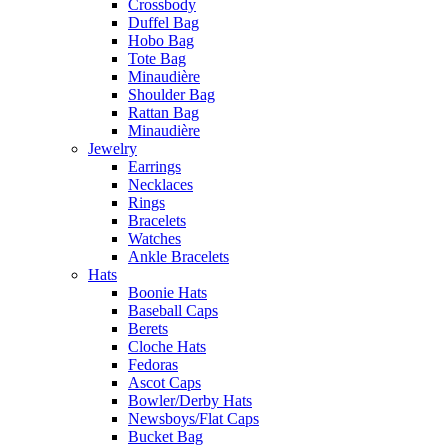
Crossbody
Duffel Bag
Hobo Bag
Tote Bag
Minaudière
Shoulder Bag
Rattan Bag
Minaudière
Jewelry
Earrings
Necklaces
Rings
Bracelets
Watches
Ankle Bracelets
Hats
Boonie Hats
Baseball Caps
Berets
Cloche Hats
Fedoras
Ascot Caps
Bowler/Derby Hats
Newsboys/Flat Caps
Bucket Bag