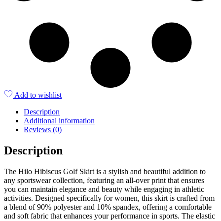
Add to wishlist
Description
Additional information
Reviews (0)
Description
The Hilo Hibiscus Golf Skirt is a stylish and beautiful addition to
any sportswear collection, featuring an all-over print that ensures
you can maintain elegance and beauty while engaging in athletic
activities. Designed specifically for women, this skirt is crafted from
a blend of 90% polyester and 10% spandex, offering a comfortable
and soft fabric that enhances your performance in sports. The elastic