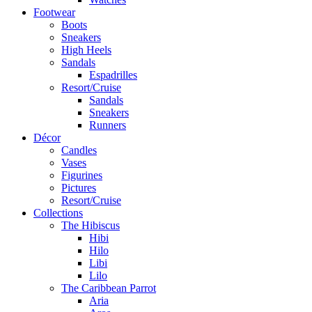
Footwear
Boots
Sneakers
High Heels
Sandals
Espadrilles
Resort/Cruise
Sandals
Sneakers
Runners
Décor
Candles
Vases
Figurines
Pictures
Resort/Cruise
Collections
The Hibiscus
Hibi
Hilo
Libi
Lilo
The Caribbean Parrot
Aria