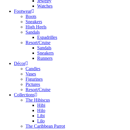
Jewelry
Watches
Footwear
Boots
Sneakers
High Heels
Sandals
Espadrilles
Resort/Cruise
Sandals
Sneakers
Runners
Décor
Candles
Vases
Figurines
Pictures
Resort/Cruise
Collections
The Hibiscus
Hibi
Hilo
Libi
Lilo
The Caribbean Parrot