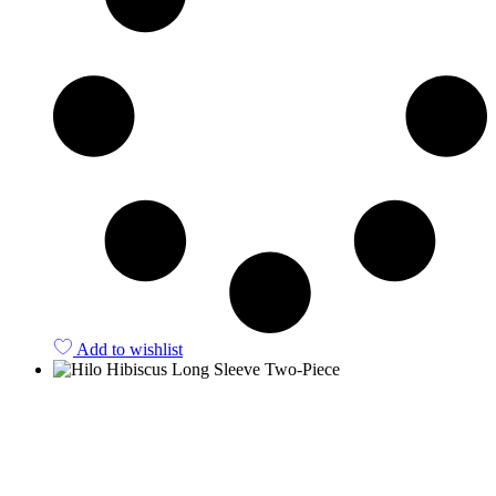
Add to wishlist