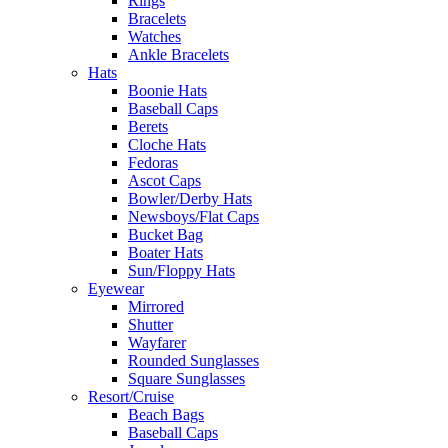
Rings
Bracelets
Watches
Ankle Bracelets
Hats
Boonie Hats
Baseball Caps
Berets
Cloche Hats
Fedoras
Ascot Caps
Bowler/Derby Hats
Newsboys/Flat Caps
Bucket Bag
Boater Hats
Sun/Floppy Hats
Eyewear
Mirrored
Shutter
Wayfarer
Rounded Sunglasses
Square Sunglasses
Resort/Cruise
Beach Bags
Baseball Caps