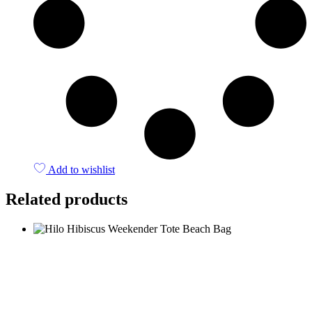
Add to wishlist
Related products