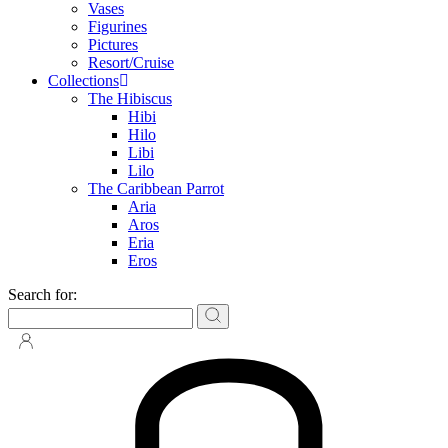
Vases
Figurines
Pictures
Resort/Cruise
Collections
The Hibiscus
Hibi
Hilo
Libi
Lilo
The Caribbean Parrot
Aria
Aros
Eria
Eros
Search for: