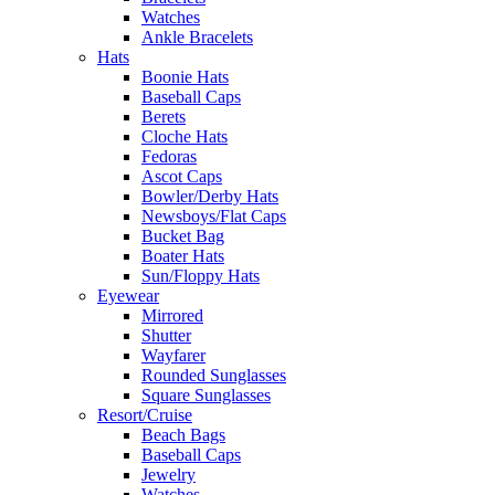
Watches
Ankle Bracelets
Hats
Boonie Hats
Baseball Caps
Berets
Cloche Hats
Fedoras
Ascot Caps
Bowler/Derby Hats
Newsboys/Flat Caps
Bucket Bag
Boater Hats
Sun/Floppy Hats
Eyewear
Mirrored
Shutter
Wayfarer
Rounded Sunglasses
Square Sunglasses
Resort/Cruise
Beach Bags
Baseball Caps
Jewelry
Watches