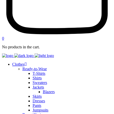
0
No products in the cart.
Clothes
Ready-to-Wear
T-Shirts
Shirts
Sweaters
Jackets
Blazers
Skirts
Dresses
Pants
Jumpsuits