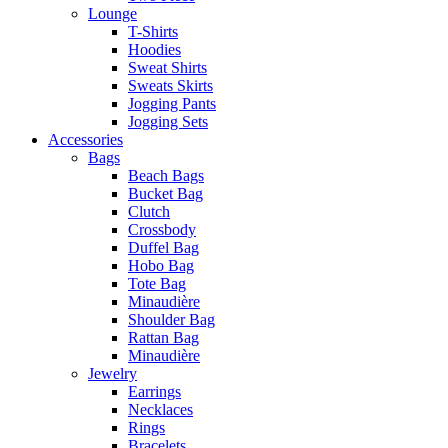
Lounge
T-Shirts
Hoodies
Sweat Shirts
Sweats Skirts
Jogging Pants
Jogging Sets
Accessories
Bags
Beach Bags
Bucket Bag
Clutch
Crossbody
Duffel Bag
Hobo Bag
Tote Bag
Minaudière
Shoulder Bag
Rattan Bag
Minaudière
Jewelry
Earrings
Necklaces
Rings
Bracelets