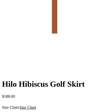
Hilo Hibiscus Golf Skirt
$
188.00
Size Chart:
Size Chart