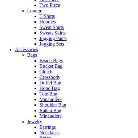
Two Piece
Lounge
T-Shirts
Hoodies
Sweat Shirts
Sweats Skirts
Jogging Pants
Jogging Sets
Accessories
Bags
Beach Bags
Bucket Bag
Clutch
Crossbody
Duffel Bag
Hobo Bag
Tote Bag
Minaudière
Shoulder Bag
Rattan Bag
Minaudière
Jewelry
Earrings
Necklaces