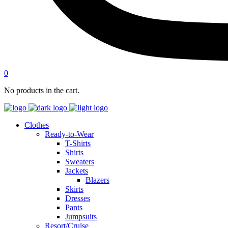
0
No products in the cart.
Clothes
Ready-to-Wear
T-Shirts
Shirts
Sweaters
Jackets
Blazers
Skirts
Dresses
Pants
Jumpsuits
Resort/Cruise