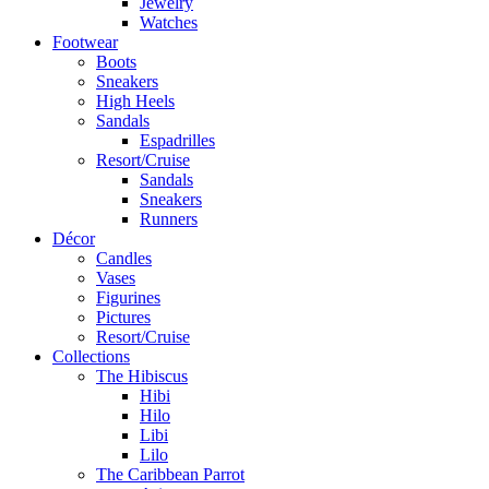
Jewelry
Watches
Footwear
Boots
Sneakers
High Heels
Sandals
Espadrilles
Resort/Cruise
Sandals
Sneakers
Runners
Décor
Candles
Vases
Figurines
Pictures
Resort/Cruise
Collections
The Hibiscus
Hibi
Hilo
Libi
Lilo
The Caribbean Parrot