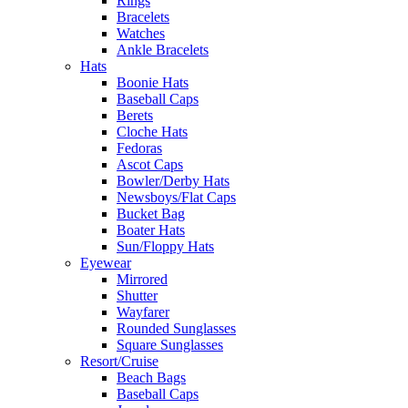
Rings
Bracelets
Watches
Ankle Bracelets
Hats
Boonie Hats
Baseball Caps
Berets
Cloche Hats
Fedoras
Ascot Caps
Bowler/Derby Hats
Newsboys/Flat Caps
Bucket Bag
Boater Hats
Sun/Floppy Hats
Eyewear
Mirrored
Shutter
Wayfarer
Rounded Sunglasses
Square Sunglasses
Resort/Cruise
Beach Bags
Baseball Caps