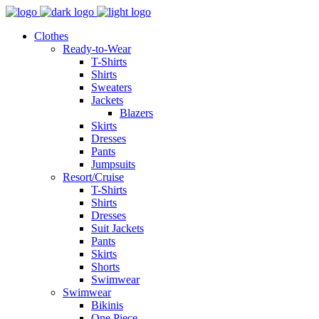
Clothes
Ready-to-Wear
T-Shirts
Shirts
Sweaters
Jackets
Blazers
Skirts
Dresses
Pants
Jumpsuits
Resort/Cruise
T-Shirts
Shirts
Dresses
Suit Jackets
Pants
Skirts
Shorts
Swimwear
Swimwear
Bikinis
One Piece