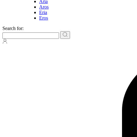
Aria
Aros
Eria
Eros
Search for: