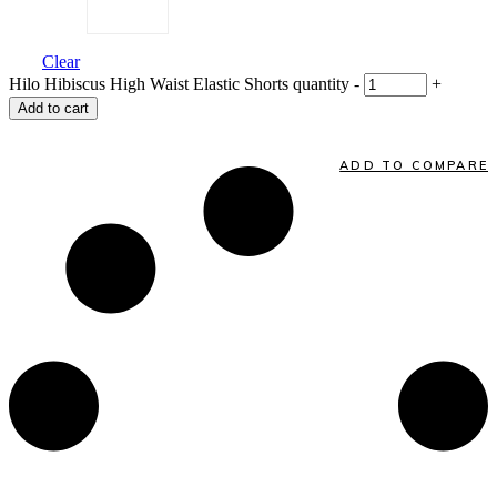
Clear
Hilo Hibiscus High Waist Elastic Shorts quantity
-
+
Add to cart
ADD TO COMPARE