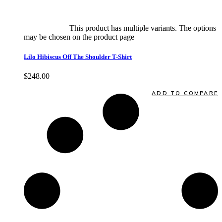
Select options
This product has multiple variants. The options
may be chosen on the product page
quick view
Lilo Hibiscus Off The Shoulder T-Shirt
$
248.00
Quick View
ADD TO COMPARE