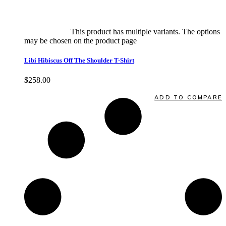
Select options
This product has multiple variants. The options
may be chosen on the product page
quick view
Libi Hibiscus Off The Shoulder T-Shirt
$
258.00
Quick View
ADD TO COMPARE