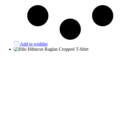
Add to wishlist