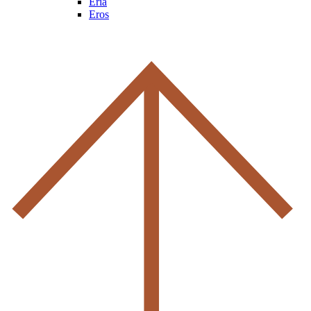
Eria
Eros