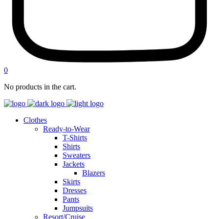
0
No products in the cart.
Clothes
Ready-to-Wear
T-Shirts
Shirts
Sweaters
Jackets
Blazers
Skirts
Dresses
Pants
Jumpsuits
Resort/Cruise