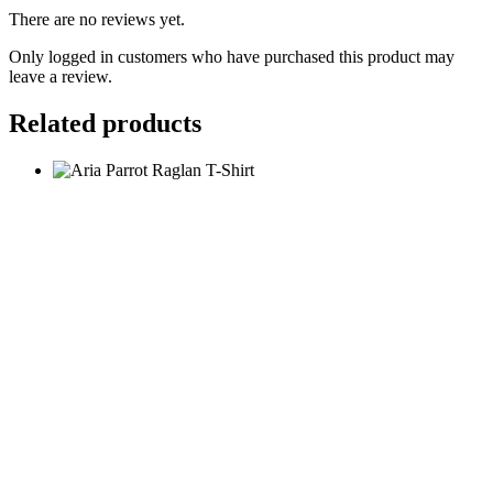
There are no reviews yet.
Only logged in customers who have purchased this product may
leave a review.
Related products