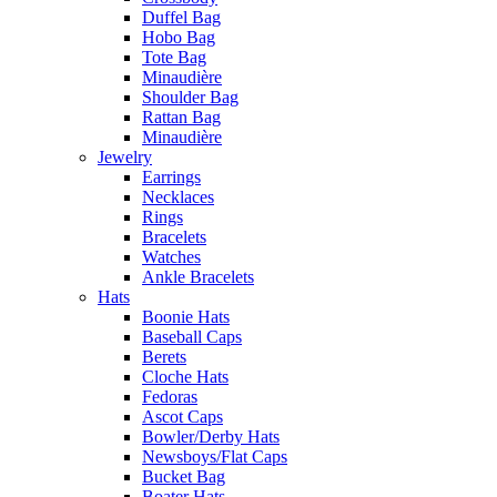
Duffel Bag
Hobo Bag
Tote Bag
Minaudière
Shoulder Bag
Rattan Bag
Minaudière
Jewelry
Earrings
Necklaces
Rings
Bracelets
Watches
Ankle Bracelets
Hats
Boonie Hats
Baseball Caps
Berets
Cloche Hats
Fedoras
Ascot Caps
Bowler/Derby Hats
Newsboys/Flat Caps
Bucket Bag
Boater Hats