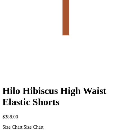
Hilo Hibiscus High Waist
Elastic Shorts
$
388.00
Size Chart:
Size Chart