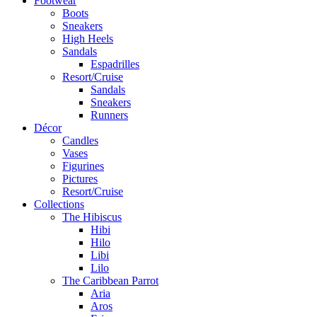
Footwear
Boots
Sneakers
High Heels
Sandals
Espadrilles
Resort/Cruise
Sandals
Sneakers
Runners
Décor
Candles
Vases
Figurines
Pictures
Resort/Cruise
Collections
The Hibiscus
Hibi
Hilo
Libi
Lilo
The Caribbean Parrot
Aria
Aros