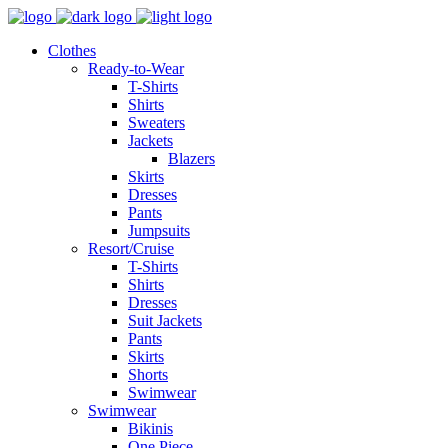
Clothes
Ready-to-Wear
T-Shirts
Shirts
Sweaters
Jackets
Blazers
Skirts
Dresses
Pants
Jumpsuits
Resort/Cruise
T-Shirts
Shirts
Dresses
Suit Jackets
Pants
Skirts
Shorts
Swimwear
Swimwear
Bikinis
One Piece