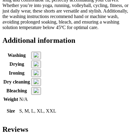
Whether you’re into yoga, running, volleyball, cycling, fitness, or
just daily wear, these shorts are versatile and stylish. Additionally,
the washing instructions recommend hand or machine wash,
avoiding prolonged soaking, bleach, and ensuring a washing
solution temperature below 45ºC for optimal care.
Additional information
Washing
Drying
Ironing
Dry cleaning
Bleaching
Weight
N/A
Size
S, M, L, XL, XXL
Reviews