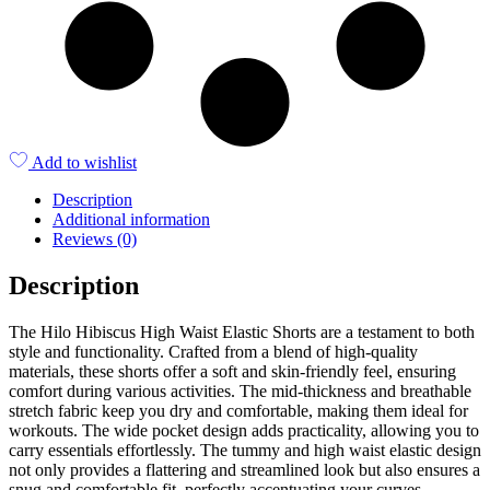
Add to wishlist
Description
Additional information
Reviews (0)
Description
The Hilo Hibiscus High Waist Elastic Shorts are a testament to both
style and functionality. Crafted from a blend of high-quality
materials, these shorts offer a soft and skin-friendly feel, ensuring
comfort during various activities. The mid-thickness and breathable
stretch fabric keep you dry and comfortable, making them ideal for
workouts. The wide pocket design adds practicality, allowing you to
carry essentials effortlessly. The tummy and high waist elastic design
not only provides a flattering and streamlined look but also ensures a
snug and comfortable fit, perfectly accentuating your curves.