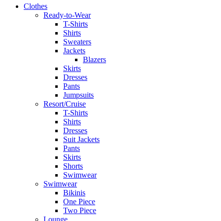
Clothes
Ready-to-Wear
T-Shirts
Shirts
Sweaters
Jackets
Blazers
Skirts
Dresses
Pants
Jumpsuits
Resort/Cruise
T-Shirts
Shirts
Dresses
Suit Jackets
Pants
Skirts
Shorts
Swimwear
Swimwear
Bikinis
One Piece
Two Piece
Lounge