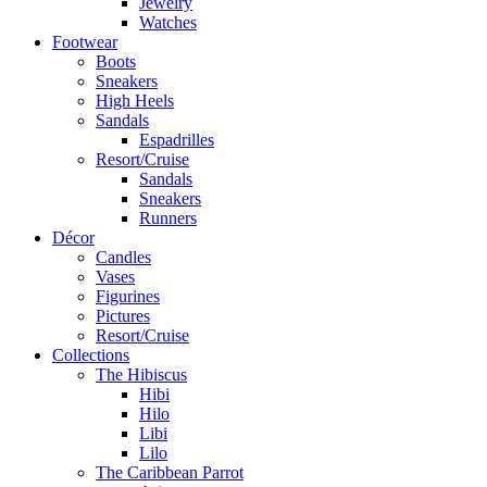
Jewelry
Watches
Footwear
Boots
Sneakers
High Heels
Sandals
Espadrilles
Resort/Cruise
Sandals
Sneakers
Runners
Décor
Candles
Vases
Figurines
Pictures
Resort/Cruise
Collections
The Hibiscus
Hibi
Hilo
Libi
Lilo
The Caribbean Parrot