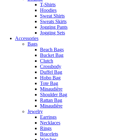
T-Shirts
Hoodies
Sweat Shirts
Sweats Skirts
Jogging Pants
Jogging Sets
Accessories
Bags
Beach Bags
Bucket Bag
Clutch
Crossbody
Duffel Bag
Hobo Bag
Tote Bag
Minaudière
Shoulder Bag
Rattan Bag
Minaudière
Jewelry
Earrings
Necklaces
Rings
Bracelets
Watches