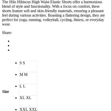
The Hilo Hibiscus High Waist Elastic Shorts offer a harmonious
blend of style and functionality. With a focus on comfort, these
shorts feature soft and skin-friendly materials, ensuring a pleasant
feel during various activities. Boasting a flattering design, they are
perfect for yoga, running, volleyball, cycling, fitness, or everyday
wear.
Share:
S
S
M
M
L
L
Size
XL
XL
XXL
XXL