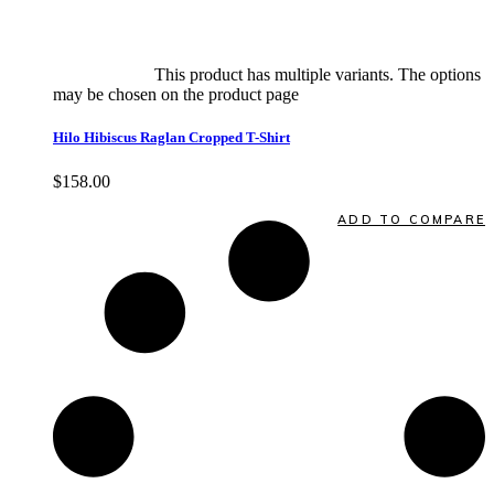
Select options
This product has multiple variants. The options
may be chosen on the product page
quick view
Hilo Hibiscus Raglan Cropped T-Shirt
$
158.00
Quick View
ADD TO COMPARE