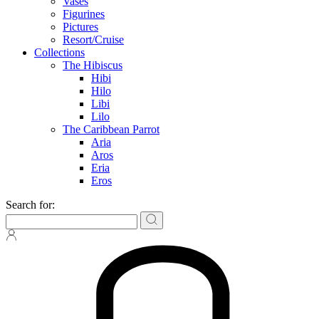
Vases
Figurines
Pictures
Resort/Cruise
Collections
The Hibiscus
Hibi
Hilo
Libi
Lilo
The Caribbean Parrot
Aria
Aros
Eria
Eros
Search for: