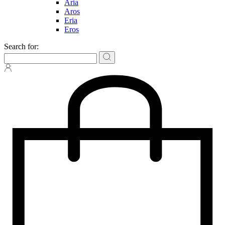
Aria
Aros
Eria
Eros
Search for: