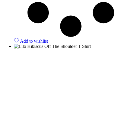
Add to wishlist