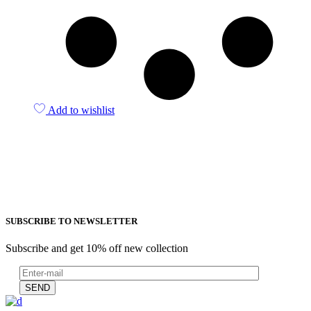
Add to wishlist
SUBSCRIBE TO NEWSLETTER
Subscribe and get 10% off new collection
SEND