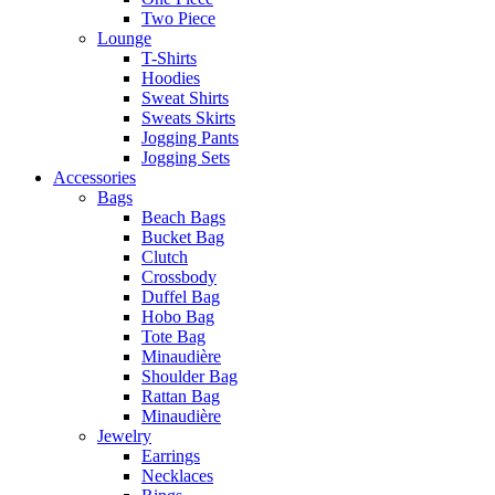
Two Piece
Lounge
T-Shirts
Hoodies
Sweat Shirts
Sweats Skirts
Jogging Pants
Jogging Sets
Accessories
Bags
Beach Bags
Bucket Bag
Clutch
Crossbody
Duffel Bag
Hobo Bag
Tote Bag
Minaudière
Shoulder Bag
Rattan Bag
Minaudière
Jewelry
Earrings
Necklaces