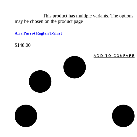
Select options
This product has multiple variants. The options
may be chosen on the product page
quick view
Aria Parrot Raglan T-Shirt
$
148.00
Quick View
ADD TO COMPARE