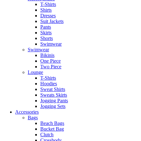
T-Shirts
Shirts
Dresses
Suit Jackets
Pants
Skirts
Shorts
Swimwear
Swimwear
Bikinis
One Piece
Two Piece
Lounge
T-Shirts
Hoodies
Sweat Shirts
Sweats Skirts
Jogging Pants
Jogging Sets
Accessories
Bags
Beach Bags
Bucket Bag
Clutch
Crossbody