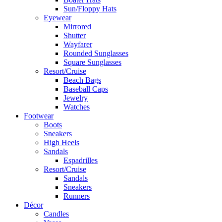
Sun/Floppy Hats
Eyewear
Mirrored
Shutter
Wayfarer
Rounded Sunglasses
Square Sunglasses
Resort/Cruise
Beach Bags
Baseball Caps
Jewelry
Watches
Footwear
Boots
Sneakers
High Heels
Sandals
Espadrilles
Resort/Cruise
Sandals
Sneakers
Runners
Décor
Candles