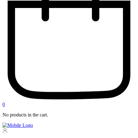
0
No products in the cart.