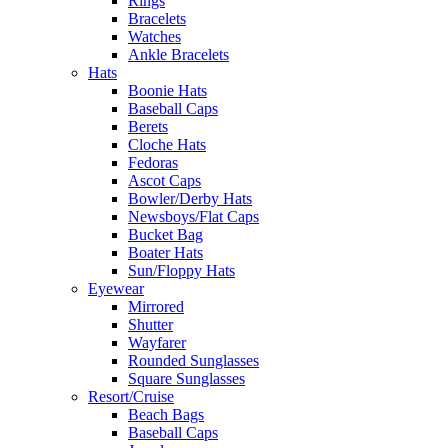
Rings
Bracelets
Watches
Ankle Bracelets
Hats
Boonie Hats
Baseball Caps
Berets
Cloche Hats
Fedoras
Ascot Caps
Bowler/Derby Hats
Newsboys/Flat Caps
Bucket Bag
Boater Hats
Sun/Floppy Hats
Eyewear
Mirrored
Shutter
Wayfarer
Rounded Sunglasses
Square Sunglasses
Resort/Cruise
Beach Bags
Baseball Caps