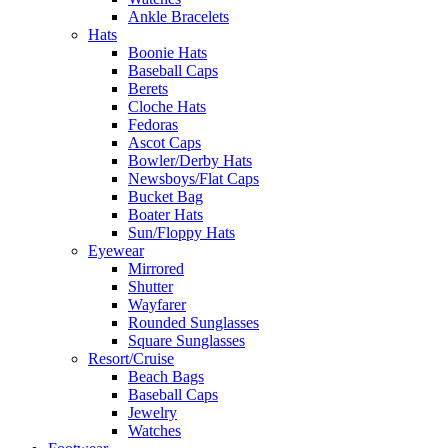
Ankle Bracelets
Hats
Boonie Hats
Baseball Caps
Berets
Cloche Hats
Fedoras
Ascot Caps
Bowler/Derby Hats
Newsboys/Flat Caps
Bucket Bag
Boater Hats
Sun/Floppy Hats
Eyewear
Mirrored
Shutter
Wayfarer
Rounded Sunglasses
Square Sunglasses
Resort/Cruise
Beach Bags
Baseball Caps
Jewelry
Watches