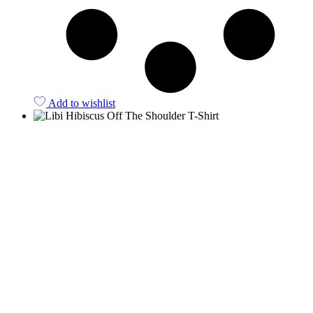
Add to wishlist