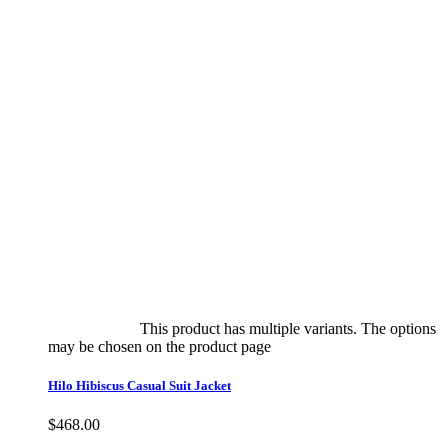
Select options
This product has multiple variants. The options
may be chosen on the product page
quick view
Hilo Hibiscus Casual Suit Jacket
$
468.00
Quick View