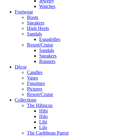
Jewelry
Watches
Footwear
Boots
Sneakers
High Heels
Sandals
Espadrilles
Resort/Cruise
Sandals
Sneakers
Runners
Décor
Candles
Vases
Figurines
Pictures
Resort/Cruise
Collections
The Hibiscus
Hibi
Hilo
Libi
Lilo
The Caribbean Parrot