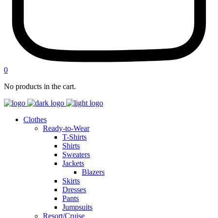
0
No products in the cart.
Clothes
Ready-to-Wear
T-Shirts
Shirts
Sweaters
Jackets
Blazers
Skirts
Dresses
Pants
Jumpsuits
Resort/Cruise