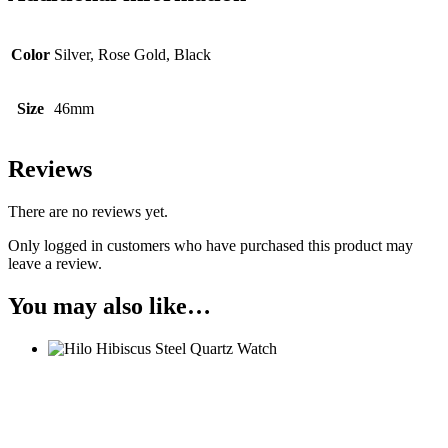
Color
Silver, Rose Gold, Black
Size
46mm
Reviews
There are no reviews yet.
Only logged in customers who have purchased this product may
leave a review.
You may also like…