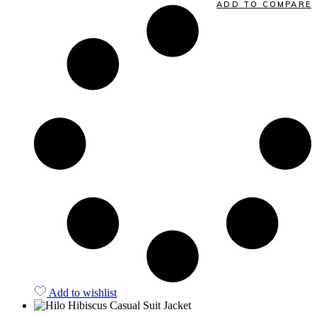
ADD TO COMPARE
Add to wishlist