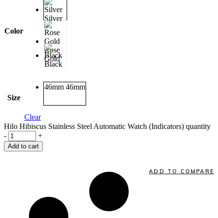
Silver
Color
Rose
Gold
Black
46mm
46mm
Size
Clear
Hilo Hibiscus Stainless Steel Automatic Watch (Indicators) quantity
-
+
Add to cart
ADD TO COMPARE