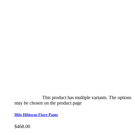
Select options
This product has multiple variants. The options
may be chosen on the product page
quick view
Hilo Hibiscus Flare Pants
$
468.00
Quick View