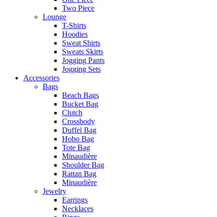
Two Piece
Lounge
T-Shirts
Hoodies
Sweat Shirts
Sweats Skirts
Jogging Pants
Jogging Sets
Accessories
Bags
Beach Bags
Bucket Bag
Clutch
Crossbody
Duffel Bag
Hobo Bag
Tote Bag
Minaudière
Shoulder Bag
Rattan Bag
Minaudière
Jewelry
Earrings
Necklaces