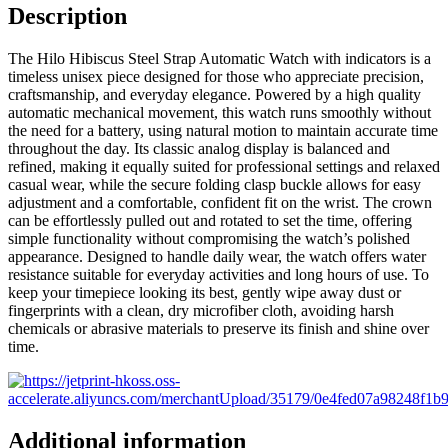
Description
The Hilo Hibiscus Steel Strap Automatic Watch with indicators is a
timeless unisex piece designed for those who appreciate precision,
craftsmanship, and everyday elegance. Powered by a high quality
automatic mechanical movement, this watch runs smoothly without
the need for a battery, using natural motion to maintain accurate time
throughout the day. Its classic analog display is balanced and
refined, making it equally suited for professional settings and relaxed
casual wear, while the secure folding clasp buckle allows for easy
adjustment and a comfortable, confident fit on the wrist. The crown
can be effortlessly pulled out and rotated to set the time, offering
simple functionality without compromising the watch’s polished
appearance. Designed to handle daily wear, the watch offers water
resistance suitable for everyday activities and long hours of use. To
keep your timepiece looking its best, gently wipe away dust or
fingerprints with a clean, dry microfiber cloth, avoiding harsh
chemicals or abrasive materials to preserve its finish and shine over
time.
Additional information