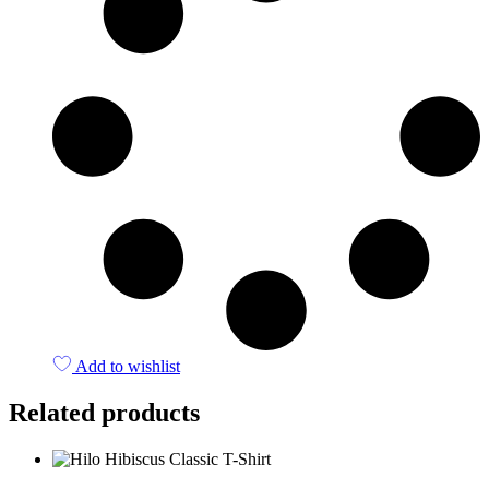
Add to wishlist
Related products