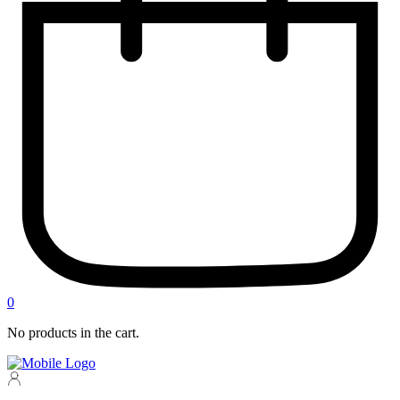
0
No products in the cart.