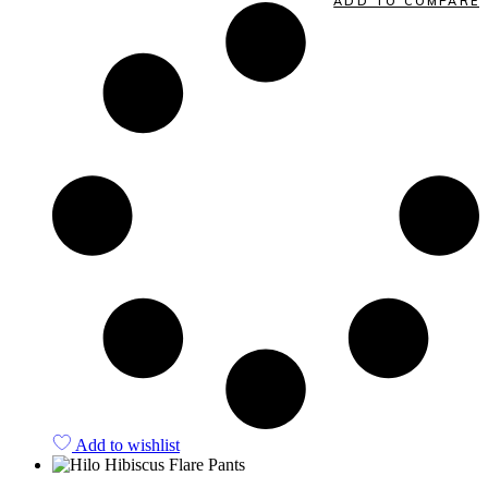
ADD TO COMPARE
Add to wishlist