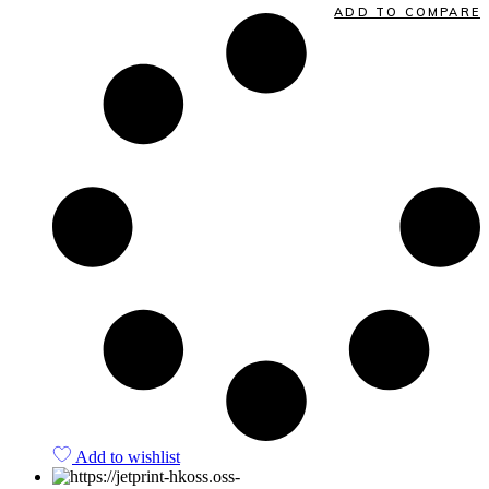
ADD TO COMPARE
Add to wishlist