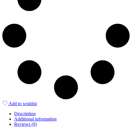
Add to wishlist
Description
Additional information
Reviews (0)