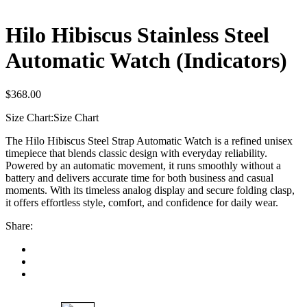
Hilo Hibiscus Stainless Steel
Automatic Watch (Indicators)
$
368.00
Size Chart:
Size Chart
The Hilo Hibiscus Steel Strap Automatic Watch is a refined unisex
timepiece that blends classic design with everyday reliability.
Powered by an automatic movement, it runs smoothly without a
battery and delivers accurate time for both business and casual
moments. With its timeless analog display and secure folding clasp,
it offers effortless style, comfort, and confidence for daily wear.
Share: