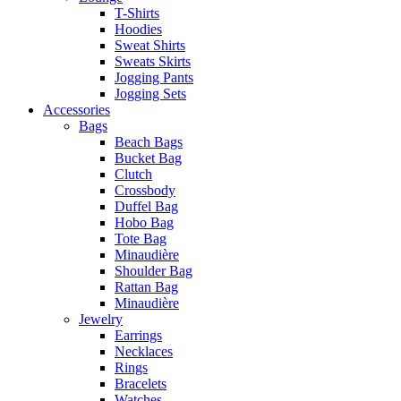
T-Shirts
Hoodies
Sweat Shirts
Sweats Skirts
Jogging Pants
Jogging Sets
Accessories
Bags
Beach Bags
Bucket Bag
Clutch
Crossbody
Duffel Bag
Hobo Bag
Tote Bag
Minaudière
Shoulder Bag
Rattan Bag
Minaudière
Jewelry
Earrings
Necklaces
Rings
Bracelets
Watches