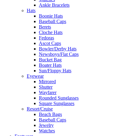
Ankle Bracelets
Hats
Boonie Hats
Baseball Caps
Berets
Cloche Hats
Fedoras
Ascot Caps
Bowler/Derby Hats
Newsboys/Flat Caps
Bucket Bag
Boater Hats
Sun/Floppy Hats
Eyewear
Mirrored
Shutter
Wayfarer
Rounded Sunglasses
Square Sunglasses
Resort/Cruise
Beach Bags
Baseball Caps
Jewelry
Watches