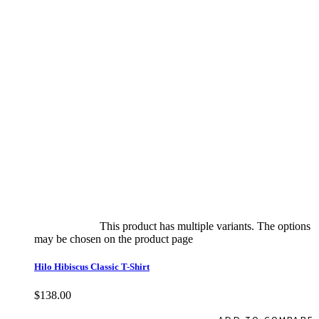
Select options
This product has multiple variants. The options
may be chosen on the product page
quick view
Hilo Hibiscus Classic T-Shirt
$
138.00
Quick View