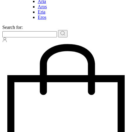
Aria
Aros
Eria
Eros
Search for: