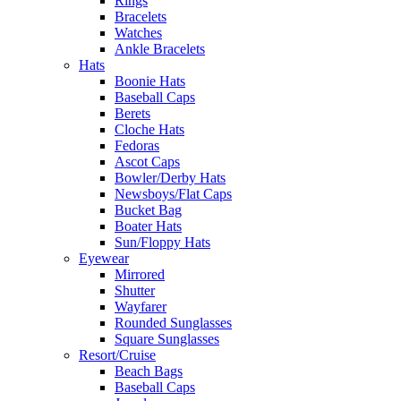
Rings
Bracelets
Watches
Ankle Bracelets
Hats
Boonie Hats
Baseball Caps
Berets
Cloche Hats
Fedoras
Ascot Caps
Bowler/Derby Hats
Newsboys/Flat Caps
Bucket Bag
Boater Hats
Sun/Floppy Hats
Eyewear
Mirrored
Shutter
Wayfarer
Rounded Sunglasses
Square Sunglasses
Resort/Cruise
Beach Bags
Baseball Caps