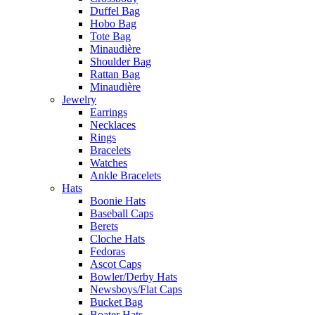
Duffel Bag
Hobo Bag
Tote Bag
Minaudière
Shoulder Bag
Rattan Bag
Minaudière
Jewelry
Earrings
Necklaces
Rings
Bracelets
Watches
Ankle Bracelets
Hats
Boonie Hats
Baseball Caps
Berets
Cloche Hats
Fedoras
Ascot Caps
Bowler/Derby Hats
Newsboys/Flat Caps
Bucket Bag
Boater Hats