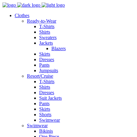
Clothes
Ready-to-Wear
T-Shirts
Shirts
Sweaters
Jackets
Blazers
Skirts
Dresses
Pants
Jumpsuits
Resort/Cruise
T-Shirts
Shirts
Dresses
Suit Jackets
Pants
Skirts
Shorts
Swimwear
Swimwear
Bikinis
One Piece