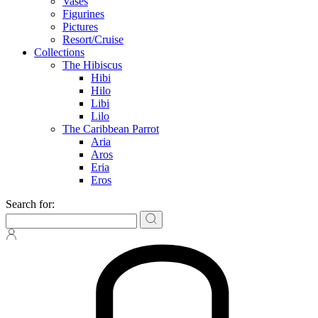
Vases
Figurines
Pictures
Resort/Cruise
Collections
The Hibiscus
Hibi
Hilo
Libi
Lilo
The Caribbean Parrot
Aria
Aros
Eria
Eros
Search for: