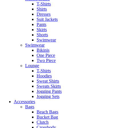
T-Shirts
Shirts
Dresses
Suit Jackets
Pants
Skirts
Shorts
Swimwear
Swimwear
Bikinis
One Piece
Two Piece
Lounge
T-Shirts
Hoodies
Sweat Shirts
Sweats Skirts
Jogging Pants
Jogging Sets
Accessories
Bags
Beach Bags
Bucket Bag
Clutch
Crossbody