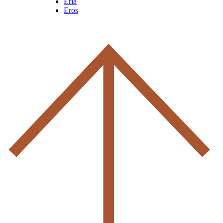
Eria
Eros