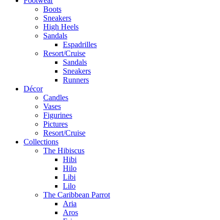
Footwear
Boots
Sneakers
High Heels
Sandals
Espadrilles
Resort/Cruise
Sandals
Sneakers
Runners
Décor
Candles
Vases
Figurines
Pictures
Resort/Cruise
Collections
The Hibiscus
Hibi
Hilo
Libi
Lilo
The Caribbean Parrot
Aria
Aros