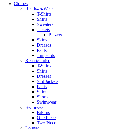
Clothes
Ready-to-Wear
T-Shirts
Shirts
Sweaters
Jackets
Blazers
Skirts
Dresses
Pants
Jumpsuits
Resort/Cruise
T-Shirts
Shirts
Dresses
Suit Jackets
Pants
Skirts
Shorts
Swimwear
Swimwear
Bikinis
One Piece
Two Piece
Lounge