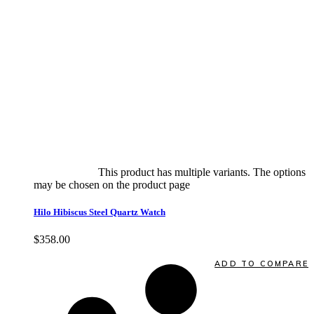
Select options
This product has multiple variants. The options
may be chosen on the product page
quick view
Hilo Hibiscus Steel Quartz Watch
$
358.00
Quick View
ADD TO COMPARE