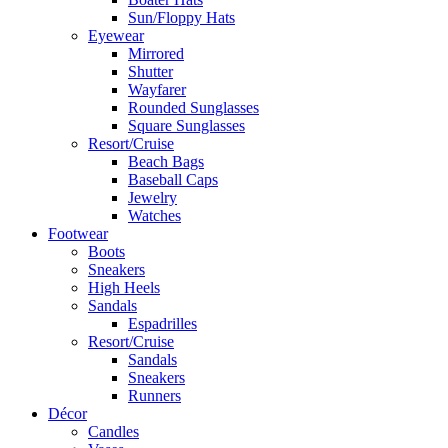
Sun/Floppy Hats
Eyewear
Mirrored
Shutter
Wayfarer
Rounded Sunglasses
Square Sunglasses
Resort/Cruise
Beach Bags
Baseball Caps
Jewelry
Watches
Footwear
Boots
Sneakers
High Heels
Sandals
Espadrilles
Resort/Cruise
Sandals
Sneakers
Runners
Décor
Candles