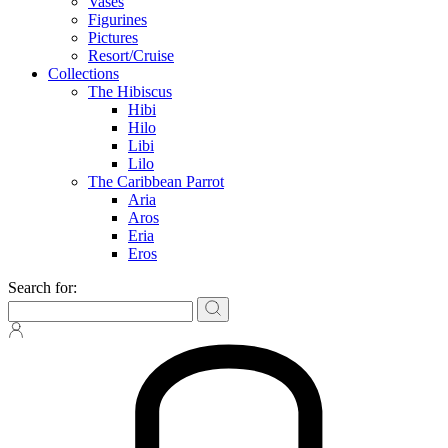
Vases
Figurines
Pictures
Resort/Cruise
Collections
The Hibiscus
Hibi
Hilo
Libi
Lilo
The Caribbean Parrot
Aria
Aros
Eria
Eros
Search for: