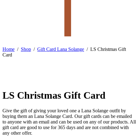
Home
/
Shop
/
Gift Card Lana Solange
/
LS Christmas Gift
Card
LS Christmas Gift Card
Give the gift of giving your loved one a Lana Solange outfit by
buying them an Lana Solange Card. Our gift cards can be emailed
to anyone with an email and can be used on any of our products. All
gift card are good to use for 365 days and are not combined with
any other offer.