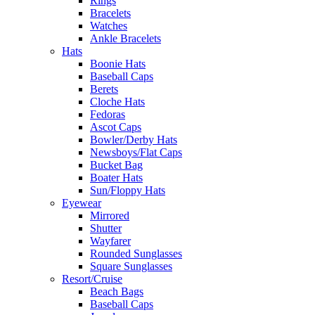
Rings
Bracelets
Watches
Ankle Bracelets
Hats
Boonie Hats
Baseball Caps
Berets
Cloche Hats
Fedoras
Ascot Caps
Bowler/Derby Hats
Newsboys/Flat Caps
Bucket Bag
Boater Hats
Sun/Floppy Hats
Eyewear
Mirrored
Shutter
Wayfarer
Rounded Sunglasses
Square Sunglasses
Resort/Cruise
Beach Bags
Baseball Caps