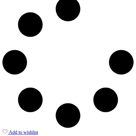
Add to wishlist