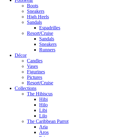
Footwear
Boots
Sneakers
High Heels
Sandals
Espadrilles
Resort/Cruise
Sandals
Sneakers
Runners
Décor
Candles
Vases
Figurines
Pictures
Resort/Cruise
Collections
The Hibiscus
Hibi
Hilo
Libi
Lilo
The Caribbean Parrot
Aria
Aros