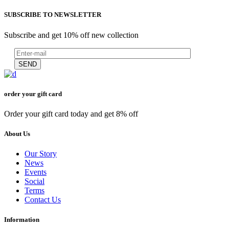
SUBSCRIBE TO NEWSLETTER
Subscribe and get 10% off new collection
SEND
order your gift card
Order your gift card today and get 8% off
About Us
Our Story
News
Events
Social
Terms
Contact Us
Information