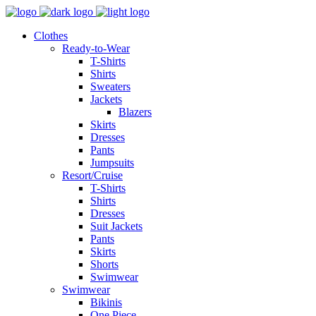
Clothes
Ready-to-Wear
T-Shirts
Shirts
Sweaters
Jackets
Blazers
Skirts
Dresses
Pants
Jumpsuits
Resort/Cruise
T-Shirts
Shirts
Dresses
Suit Jackets
Pants
Skirts
Shorts
Swimwear
Swimwear
Bikinis
One Piece