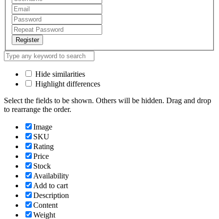
Register
Hide similarities
Highlight differences
Select the fields to be shown. Others will be hidden. Drag and drop
to rearrange the order.
Image
SKU
Rating
Price
Stock
Availability
Add to cart
Description
Content
Weight