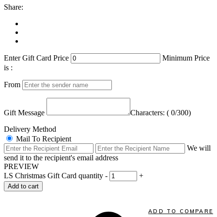
Share:
Enter Gift Card Price
Minimum Price
is :
From
Gift Message
Characters: (
0
/300)
Delivery Method
Mail To Recipient
We will
send it to the recipient's email address
PREVIEW
LS Christmas Gift Card quantity
-
+
Add to cart
ADD TO COMPARE