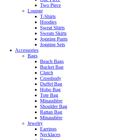
Two Piece
Lounge
T-Shirts
Hoodies
Sweat Shirts
Sweats Skirts
Jogging Pants
Jogging Sets
Accessories
Bags
Beach Bags
Bucket Bag
Clutch
Crossbody
Duffel Bag
Hobo Bag
Tote Bag
Minaudière
Shoulder Bag
Rattan Bag
Minaudière
Jewelry
Earrings
Necklaces