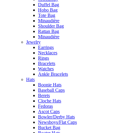
Duffel Bag
Hobo Bag
Tote Bag
Minaudière
Shoulder Bag
Rattan Bag
Minaudière
Jewelry
Earrings
Necklaces
Rings
Bracelets
Watches
Ankle Bracelets
Hats
Boonie Hats
Baseball Caps
Berets
Cloche Hats
Fedoras
Ascot Caps
Bowler/Derby Hats
Newsboys/Flat Caps
Bucket Bag
Boater Hats