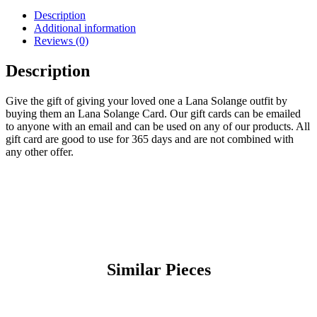
Description
Additional information
Reviews (0)
Description
Give the gift of giving your loved one a Lana Solange outfit by
buying them an Lana Solange Card. Our gift cards can be emailed
to anyone with an email and can be used on any of our products. All
gift card are good to use for 365 days and are not combined with
any other offer.
Similar Pieces