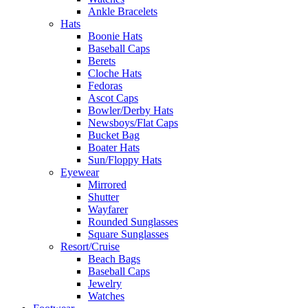
Ankle Bracelets
Hats
Boonie Hats
Baseball Caps
Berets
Cloche Hats
Fedoras
Ascot Caps
Bowler/Derby Hats
Newsboys/Flat Caps
Bucket Bag
Boater Hats
Sun/Floppy Hats
Eyewear
Mirrored
Shutter
Wayfarer
Rounded Sunglasses
Square Sunglasses
Resort/Cruise
Beach Bags
Baseball Caps
Jewelry
Watches