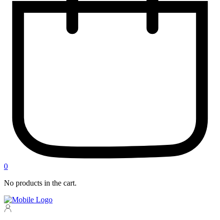
0
No products in the cart.