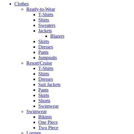
Clothes
Ready-to-Wear
T-Shirts
Shirts
Sweaters
Jackets
Blazers
Skirts
Dresses
Pants
Jumpsuits
Resort/Cruise
T-Shirts
Shirts
Dresses
Suit Jackets
Pants
Skirts
Shorts
Swimwear
Swimwear
Bikinis
One Piece
Two Piece
Lounge