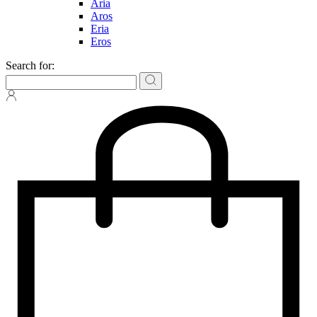
Aria
Aros
Eria
Eros
Search for: