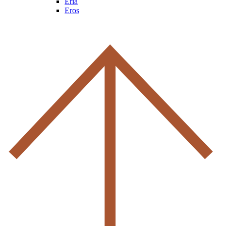
Eria
Eros