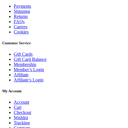
Payments
Shipping
Returns
FAQs
Careers
Cookies
Customer Service
Gift Cards
Gift Card Balance
Membership
Member’s Login
Affiliate
Affiliate’s Login
My Account
Account
Cart
Checkout
Wishlist
Tracking
Compare