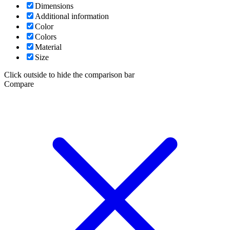
Dimensions
Additional information
Color
Colors
Material
Size
Click outside to hide the comparison bar
Compare