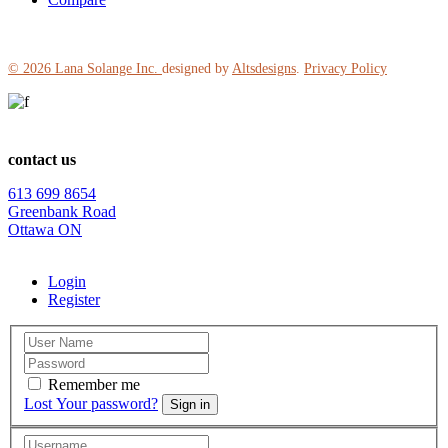
© 2026
Lana Solange Inc.
designed by
Altsdesigns
.
Privacy Policy
contact us
613 699 8654
Greenbank Road
Ottawa ON
Login
Register
Remember me
Lost Your password?
Sign in