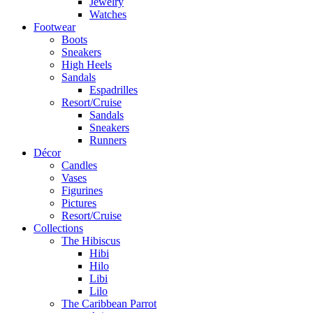
Jewelry
Watches
Footwear
Boots
Sneakers
High Heels
Sandals
Espadrilles
Resort/Cruise
Sandals
Sneakers
Runners
Décor
Candles
Vases
Figurines
Pictures
Resort/Cruise
Collections
The Hibiscus
Hibi
Hilo
Libi
Lilo
The Caribbean Parrot