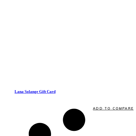
VIEW CARD
quick view
Lana Solange Gift Card
Quick View
ADD TO COMPARE