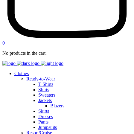
0
No products in the cart.
Clothes
Ready-to-Wear
T-Shirts
Shirts
Sweaters
Jackets
Blazers
Skirts
Dresses
Pants
Jumpsuits
Resort/Cruise