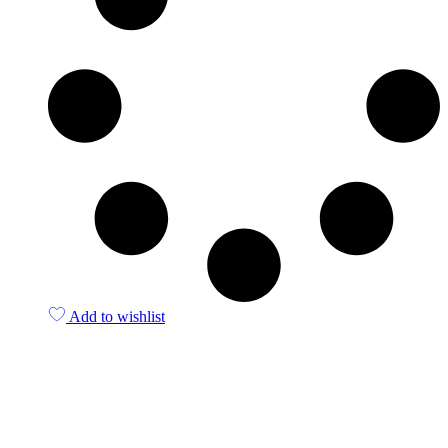
Add to wishlist