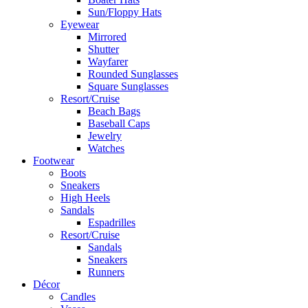
Sun/Floppy Hats
Eyewear
Mirrored
Shutter
Wayfarer
Rounded Sunglasses
Square Sunglasses
Resort/Cruise
Beach Bags
Baseball Caps
Jewelry
Watches
Footwear
Boots
Sneakers
High Heels
Sandals
Espadrilles
Resort/Cruise
Sandals
Sneakers
Runners
Décor
Candles