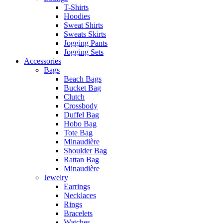
T-Shirts
Hoodies
Sweat Shirts
Sweats Skirts
Jogging Pants
Jogging Sets
Accessories
Bags
Beach Bags
Bucket Bag
Clutch
Crossbody
Duffel Bag
Hobo Bag
Tote Bag
Minaudière
Shoulder Bag
Rattan Bag
Minaudière
Jewelry
Earrings
Necklaces
Rings
Bracelets
Watches