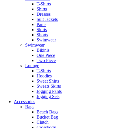
T-Shirts
Shirts
Dresses
Suit Jackets
Pants
Skirts
Shorts
Swimwear
Swimwear
Bikinis
One Piece
Two Piece
Lounge
T-Shirts
Hoodies
Sweat Shirts
Sweats Skirts
Jogging Pants
Jogging Sets
Accessories
Bags
Beach Bags
Bucket Bag
Clutch
Crossbody