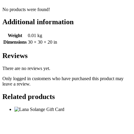
No products were found!
Additional information
Weight
0.01 kg
Dimensions
30 × 30 × 20 in
Reviews
There are no reviews yet.
Only logged in customers who have purchased this product may
leave a review.
Related products