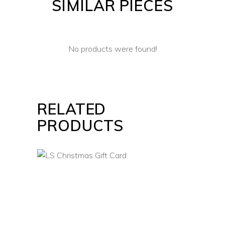
SIMILAR PIECES
No products were found!
RELATED
PRODUCTS
VIEW CARD