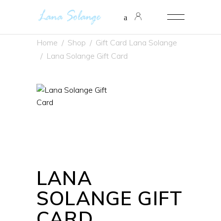
Home
/
Shop
/
Gift Card Lana Solange
/
Lana Solange Gift Card
LANA
SOLANGE GIFT
CARD