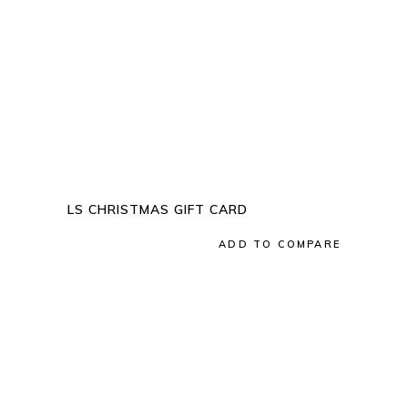
QUICK VIEW
LS CHRISTMAS GIFT CARD
Add to wishlist
ADD TO COMPARE