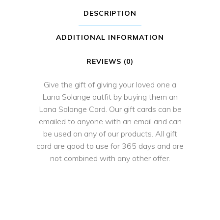
DESCRIPTION
ADDITIONAL INFORMATION
REVIEWS (0)
Give the gift of giving your loved one a
Lana Solange outfit by buying them an
Lana Solange Card. Our gift cards can be
emailed to anyone with an email and can
be used on any of our products. All gift
card are good to use for 365 days and are
not combined with any other offer.