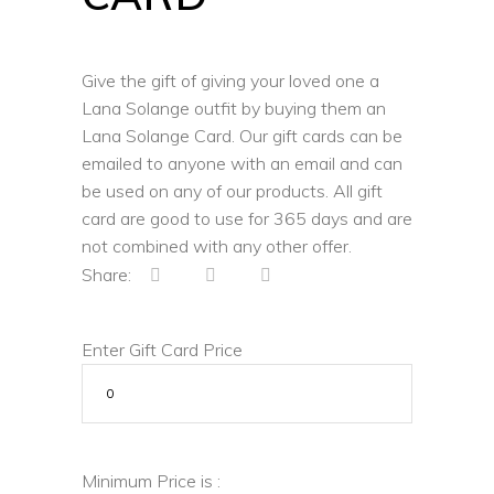
Give the gift of giving your loved one a
Lana Solange outfit by buying them an
Lana Solange Card. Our gift cards can be
emailed to anyone with an email and can
be used on any of our products. All gift
card are good to use for 365 days and are
not combined with any other offer.
Share:
Enter Gift Card Price
Minimum Price is :