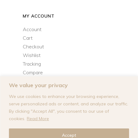
MY ACCOUNT
Account
Cart
Checkout
Wishlist
Tracking
Compare
We value your privacy
We use cookies to enhance your browsing experience,
serve personalized ads or content, and analyze our traffic.
By clicking "Accept All", you consent to our use of
cookies.
Read More
© 2026
Lana Solange Inc.
designed by
Accept