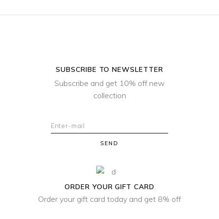
SUBSCRIBE TO NEWSLETTER
Subscribe and get 10% off new
collection
SEND
ORDER YOUR GIFT CARD
Order your gift card today and get 8% off