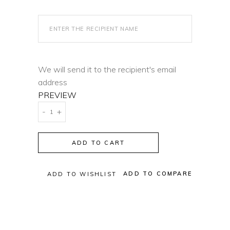
We will send it to the recipient's email
address
PREVIEW
Lana
-
+
Solange
Gift
ADD TO CART
Card
quantity
ADD TO COMPARE
ADD TO WISHLIST