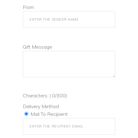
From
Gift Message
Characters: (
0
/300)
Delivery Method
Mail To Recipient