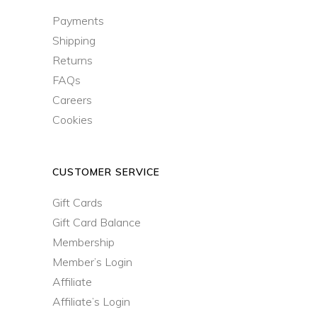
Payments
Shipping
Returns
FAQs
Careers
Cookies
CUSTOMER SERVICE
Gift Cards
Gift Card Balance
Membership
Member’s Login
Affiliate
Affiliate’s Login