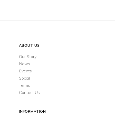
ABOUT US
Our Story
News
Events
Social
Terms
Contact Us
INFORMATION