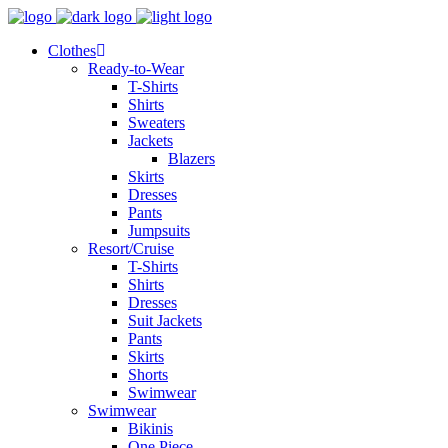
Clothes
Ready-to-Wear
T-Shirts
Shirts
Sweaters
Jackets
Blazers
Skirts
Dresses
Pants
Jumpsuits
Resort/Cruise
T-Shirts
Shirts
Dresses
Suit Jackets
Pants
Skirts
Shorts
Swimwear
Swimwear
Bikinis
One Piece