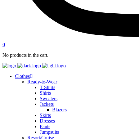
0
No products in the cart.
Clothes
Ready-to-Wear
T-Shirts
Shirts
Sweaters
Jackets
Blazers
Skirts
Dresses
Pants
Jumpsuits
Resort/Cruise