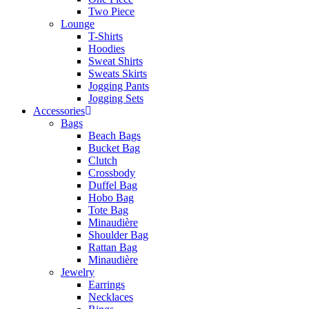
Two Piece
Lounge
T-Shirts
Hoodies
Sweat Shirts
Sweats Skirts
Jogging Pants
Jogging Sets
Accessories
Bags
Beach Bags
Bucket Bag
Clutch
Crossbody
Duffel Bag
Hobo Bag
Tote Bag
Minaudière
Shoulder Bag
Rattan Bag
Minaudière
Jewelry
Earrings
Necklaces