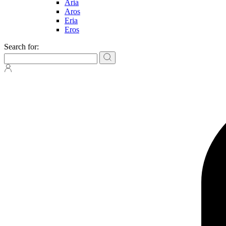
Aria
Aros
Eria
Eros
Search for: