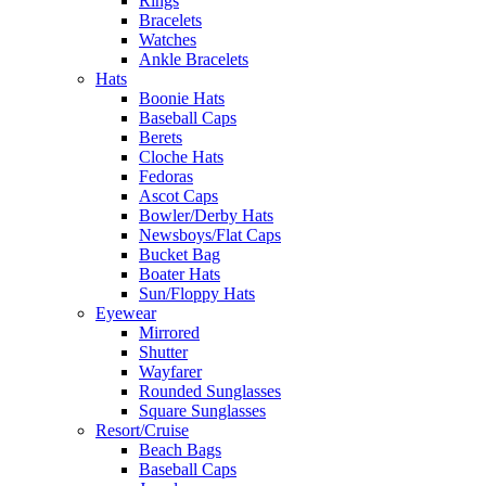
Rings
Bracelets
Watches
Ankle Bracelets
Hats
Boonie Hats
Baseball Caps
Berets
Cloche Hats
Fedoras
Ascot Caps
Bowler/Derby Hats
Newsboys/Flat Caps
Bucket Bag
Boater Hats
Sun/Floppy Hats
Eyewear
Mirrored
Shutter
Wayfarer
Rounded Sunglasses
Square Sunglasses
Resort/Cruise
Beach Bags
Baseball Caps