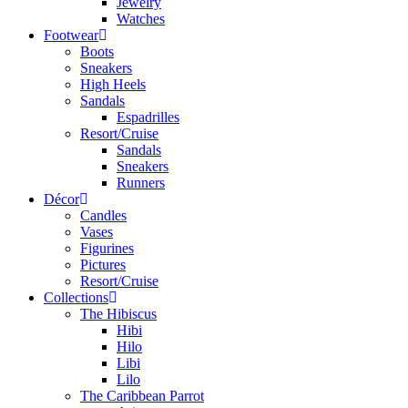
Jewelry
Watches
Footwear
Boots
Sneakers
High Heels
Sandals
Espadrilles
Resort/Cruise
Sandals
Sneakers
Runners
Décor
Candles
Vases
Figurines
Pictures
Resort/Cruise
Collections
The Hibiscus
Hibi
Hilo
Libi
Lilo
The Caribbean Parrot