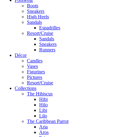
Footwear
Boots
Sneakers
High Heels
Sandals
Espadrilles
Resort/Cruise
Sandals
Sneakers
Runners
Décor
Candles
Vases
Figurines
Pictures
Resort/Cruise
Collections
The Hibiscus
Hibi
Hilo
Libi
Lilo
The Caribbean Parrot
Aria
Aros