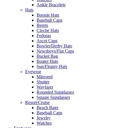
Ankle Bracelets
Hats
Boonie Hats
Baseball Caps
Berets
Cloche Hats
Fedoras
Ascot Caps
Bowler/Derby Hats
Newsboys/Flat Caps
Bucket Bag
Boater Hats
Sun/Floppy Hats
Eyewear
Mirrored
Shutter
Wayfarer
Rounded Sunglasses
Square Sunglasses
Resort/Cruise
Beach Bags
Baseball Caps
Jewelry
Watches