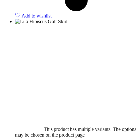
Add to wishlist
Select options
This product has multiple variants. The options
may be chosen on the product page
quick view