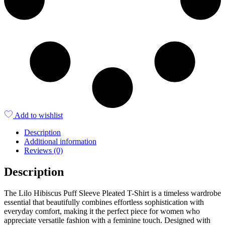
Add to wishlist
Description
Additional information
Reviews (0)
Description
The Lilo Hibiscus Puff Sleeve Pleated T-Shirt is a timeless wardrobe
essential that beautifully combines effortless sophistication with
everyday comfort, making it the perfect piece for women who
appreciate versatile fashion with a feminine touch. Designed with