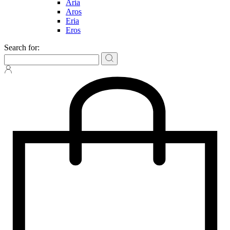
Aria
Aros
Eria
Eros
Search for: