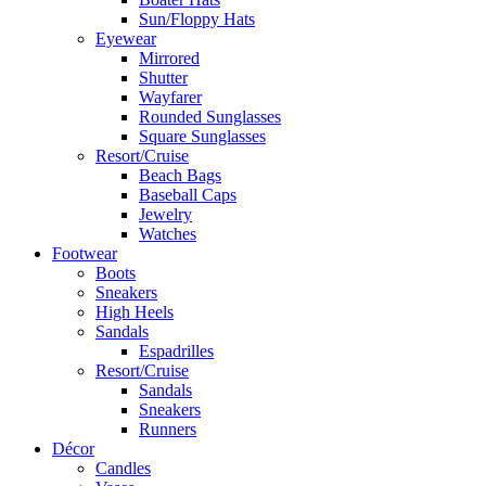
Sun/Floppy Hats
Eyewear
Mirrored
Shutter
Wayfarer
Rounded Sunglasses
Square Sunglasses
Resort/Cruise
Beach Bags
Baseball Caps
Jewelry
Watches
Footwear
Boots
Sneakers
High Heels
Sandals
Espadrilles
Resort/Cruise
Sandals
Sneakers
Runners
Décor
Candles