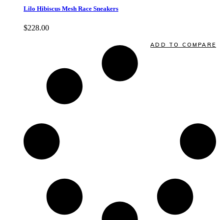
Lilo Hibiscus Mesh Race Sneakers
$
228.00
Quick View
ADD TO COMPARE