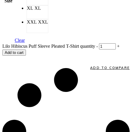
Size
XL
XL
XXL
XXL
Clear
Lilo Hibiscus Puff Sleeve Pleated T-Shirt quantity
-
+
Add to cart
ADD TO COMPARE