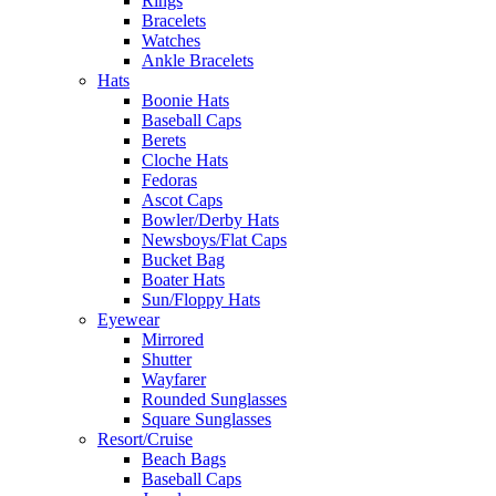
Rings
Bracelets
Watches
Ankle Bracelets
Hats
Boonie Hats
Baseball Caps
Berets
Cloche Hats
Fedoras
Ascot Caps
Bowler/Derby Hats
Newsboys/Flat Caps
Bucket Bag
Boater Hats
Sun/Floppy Hats
Eyewear
Mirrored
Shutter
Wayfarer
Rounded Sunglasses
Square Sunglasses
Resort/Cruise
Beach Bags
Baseball Caps