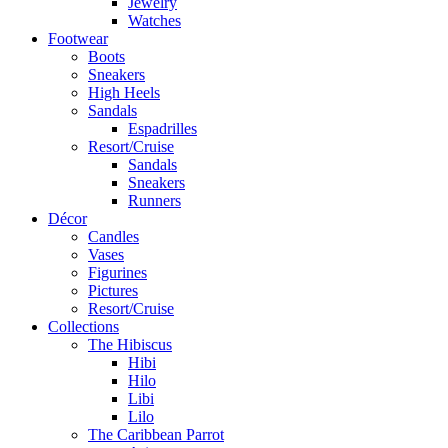
Jewelry
Watches
Footwear
Boots
Sneakers
High Heels
Sandals
Espadrilles
Resort/Cruise
Sandals
Sneakers
Runners
Décor
Candles
Vases
Figurines
Pictures
Resort/Cruise
Collections
The Hibiscus
Hibi
Hilo
Libi
Lilo
The Caribbean Parrot