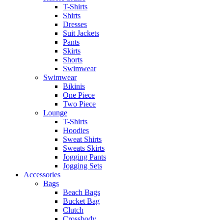
T-Shirts
Shirts
Dresses
Suit Jackets
Pants
Skirts
Shorts
Swimwear
Swimwear
Bikinis
One Piece
Two Piece
Lounge
T-Shirts
Hoodies
Sweat Shirts
Sweats Skirts
Jogging Pants
Jogging Sets
Accessories
Bags
Beach Bags
Bucket Bag
Clutch
Crossbody