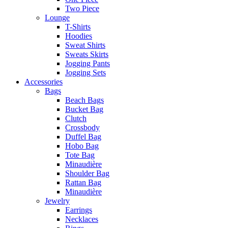
Two Piece
Lounge
T-Shirts
Hoodies
Sweat Shirts
Sweats Skirts
Jogging Pants
Jogging Sets
Accessories
Bags
Beach Bags
Bucket Bag
Clutch
Crossbody
Duffel Bag
Hobo Bag
Tote Bag
Minaudière
Shoulder Bag
Rattan Bag
Minaudière
Jewelry
Earrings
Necklaces