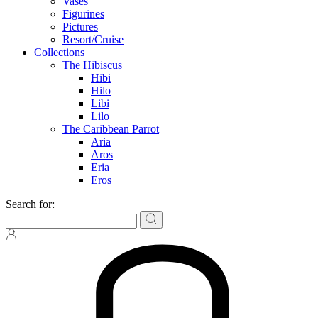
Vases
Figurines
Pictures
Resort/Cruise
Collections
The Hibiscus
Hibi
Hilo
Libi
Lilo
The Caribbean Parrot
Aria
Aros
Eria
Eros
Search for: