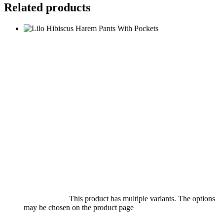
Related products
Select options
This product has multiple variants. The options
may be chosen on the product page
quick view