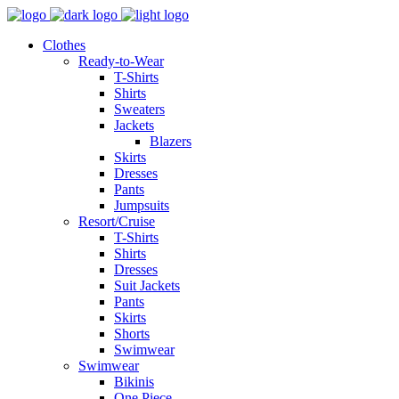
Clothes
Ready-to-Wear
T-Shirts
Shirts
Sweaters
Jackets
Blazers
Skirts
Dresses
Pants
Jumpsuits
Resort/Cruise
T-Shirts
Shirts
Dresses
Suit Jackets
Pants
Skirts
Shorts
Swimwear
Swimwear
Bikinis
One Piece