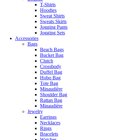
T-Shirts
Hoodies
Sweat Shirts
Sweats Skirts
Jogging Pants
Jogging Sets
Accessories
Bags
Beach Bags
Bucket Bag
Clutch
Crossbody
Duffel Bag
Hobo Bag
Tote Bag
Minaudière
Shoulder Bag
Rattan Bag
Minaudière
Jewelry
Earrings
Necklaces
Rings
Bracelets
Watches