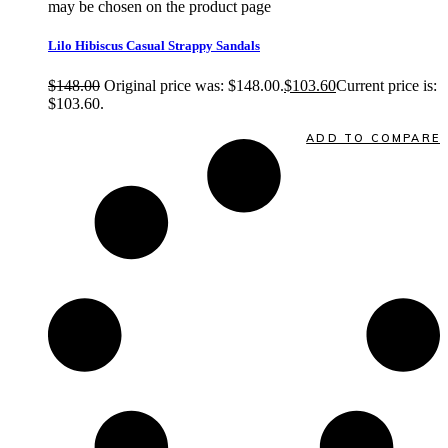
may be chosen on the product page
quick view
Lilo Hibiscus Casual Strappy Sandals
$
148.00
Original price was: $148.00.
$
103.60
Current price is:
$103.60.
Quick View
ADD TO COMPARE