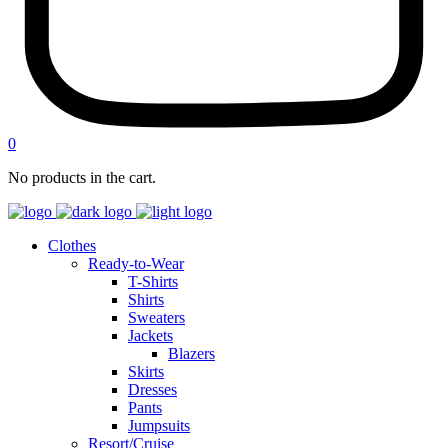
0
No products in the cart.
Clothes
Ready-to-Wear
T-Shirts
Shirts
Sweaters
Jackets
Blazers
Skirts
Dresses
Pants
Jumpsuits
Resort/Cruise