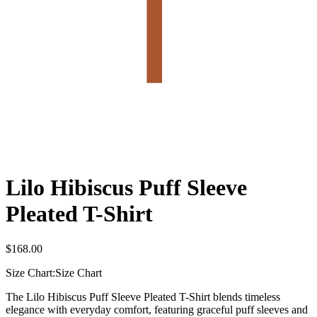
Lilo Hibiscus Puff Sleeve
Pleated T-Shirt
$
168.00
Size Chart:
Size Chart
The Lilo Hibiscus Puff Sleeve Pleated T-Shirt blends timeless
elegance with everyday comfort, featuring graceful puff sleeves and