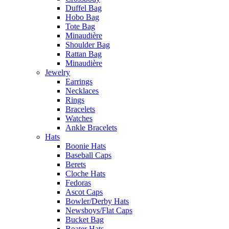
Duffel Bag
Hobo Bag
Tote Bag
Minaudière
Shoulder Bag
Rattan Bag
Minaudière
Jewelry
Earrings
Necklaces
Rings
Bracelets
Watches
Ankle Bracelets
Hats
Boonie Hats
Baseball Caps
Berets
Cloche Hats
Fedoras
Ascot Caps
Bowler/Derby Hats
Newsboys/Flat Caps
Bucket Bag
Boater Hats