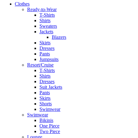
Clothes
Ready-to-Wear
T-Shirts
Shirts
Sweaters
Jackets
Blazers
Skirts
Dresses
Pants
Jumpsuits
Resort/Cruise
T-Shirts
Shirts
Dresses
Suit Jackets
Pants
Skirts
Shorts
Swimwear
Swimwear
Bikinis
One Piece
Two Piece
Lounge