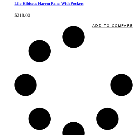
Lilo Hibiscus Harem Pants With Pockets
$
218.00
Quick View
ADD TO COMPARE