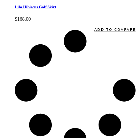
Lilo Hibiscus Golf Skirt
$
168.00
Quick View
ADD TO COMPARE