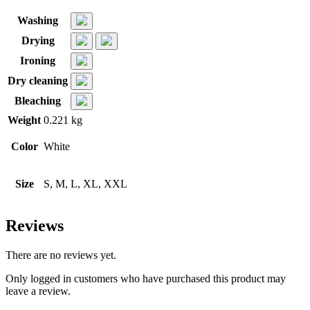
Washing
Drying
Ironing
Dry cleaning
Bleaching
Weight
0.221 kg
Color
White
Size
S, M, L, XL, XXL
Reviews
There are no reviews yet.
Only logged in customers who have purchased this product may
leave a review.