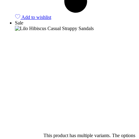
Add to wishlist
Sale
Select options
This product has multiple variants. The options