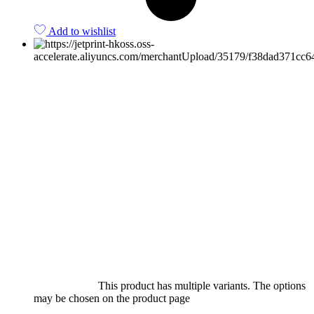
Add to wishlist
Select options
This product has multiple variants. The options
may be chosen on the product page
quick view