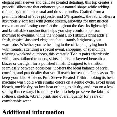
elegant puff sleeves and delicate pleated detailing, this top creates a
graceful silhouette that enhances your natural shape while adding
refined style to both casual and dressier outfits. Crafted from a
premium blend of 95% polyester and 5% spandex, the fabric offers a
luxuriously soft feel with gentle stretch, allowing for unrestricted
movement and lasting comfort throughout the day. Its lightweight
and breathable construction helps you stay comfortable from
morning to evening, while the vibrant Lilo Hibiscus print adds a
fresh, tropical-inspired elegance that instantly brightens your
wardrobe. Whether you’re heading to the office, enjoying lunch
with friends, attending a special event, shopping, or spending a
relaxing weekend outdoors, this versatile T-shirt pairs effortlessly
with jeans, tailored trousers, skirts, shorts, or layered beneath a
blazer or cardigan for a polished finish. Designed to transition
seamlessly between occasions, it offers the ideal balance of style,
comfort, and practicality that you’ll reach for season after season. To
keep your Lilo Hibiscus Puff Sleeve Pleated T-Shirt looking its best,
machine wash cold with similar colors on a gentle cycle, avoid using
bleach, tumble dry on low heat or hang to air dry, and iron on a low
setting if necessary. Do not dry clean to help preserve the fabric’s
softness, stretch, vibrant print, and overall quality for years of
comfortable wear.
Additional information