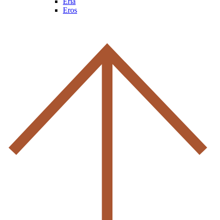
Eria
Eros