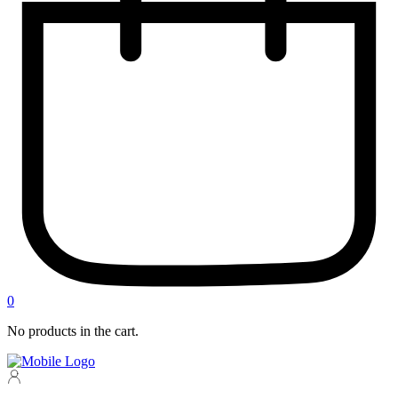
0
No products in the cart.