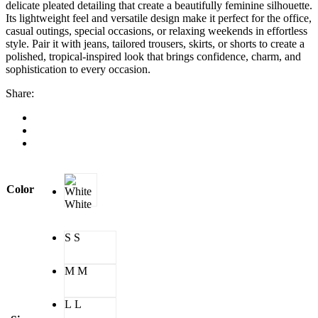
delicate pleated detailing that create a beautifully feminine silhouette.
Its lightweight feel and versatile design make it perfect for the office,
casual outings, special occasions, or relaxing weekends in effortless
style. Pair it with jeans, tailored trousers, skirts, or shorts to create a
polished, tropical-inspired look that brings confidence, charm, and
sophistication to every occasion.
Share:
Color
White
S
S
M
M
L
L