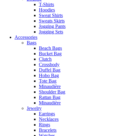
T-Shirts
Hoodies
Sweat Shirts
Sweats Skirts
Jogging Pants
Jogging Sets
Accessories
Bags
Beach Bags
Bucket Bag
Clutch
Crossbody
Duffel Bag
Hobo Bag
Tote Bag
Minaudière
Shoulder Bag
Rattan Bag
Minaudière
Jewelry
Earrings
Necklaces
Rings
Bracelets
Watches