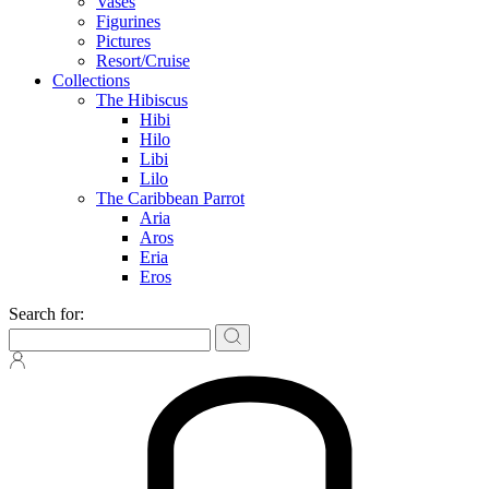
Vases
Figurines
Pictures
Resort/Cruise
Collections
The Hibiscus
Hibi
Hilo
Libi
Lilo
The Caribbean Parrot
Aria
Aros
Eria
Eros
Search for: