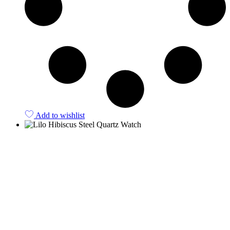
Add to wishlist