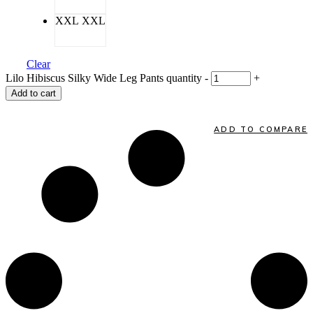
XXL
XXL
Clear
Lilo Hibiscus Silky Wide Leg Pants quantity
-
+
Add to cart
ADD TO COMPARE