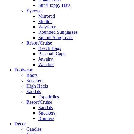
Sun/Floppy Hats
Eyewear
Mirrored
Shutter
Wayfarer
Rounded Sunglasses
Square Sunglasses
Resort/Cruise
Beach Bags
Baseball Caps
Jewelry
Watches
Footwear
Boots
Sneakers
High Heels
Sandals
Espadrilles
Resort/Cruise
Sandals
Sneakers
Runners
Décor
Candles