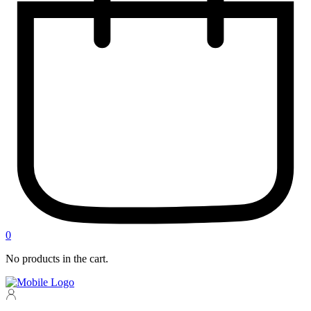
0
No products in the cart.