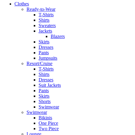
Clothes
Ready-to-Wear
T-Shirts
Shirts
Sweaters
Jackets
Blazers
Skirts
Dresses
Pants
Jumpsuits
Resort/Cruise
T-Shirts
Shirts
Dresses
Suit Jackets
Pants
Skirts
Shorts
Swimwear
Swimwear
Bikinis
One Piece
Two Piece
Lounge