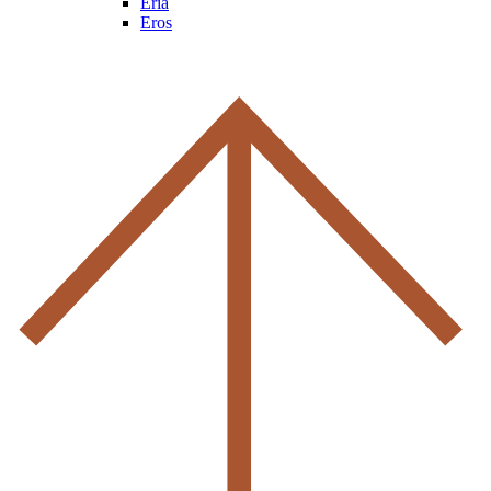
Eria
Eros