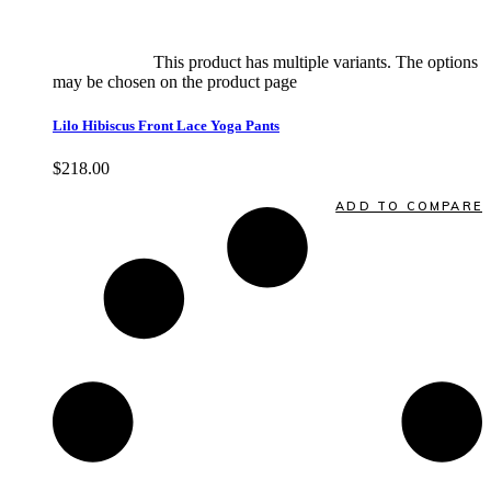
Select options
This product has multiple variants. The options
may be chosen on the product page
quick view
Lilo Hibiscus Front Lace Yoga Pants
$
218.00
Quick View
ADD TO COMPARE