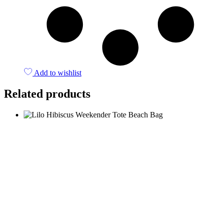
Add to wishlist
Related products