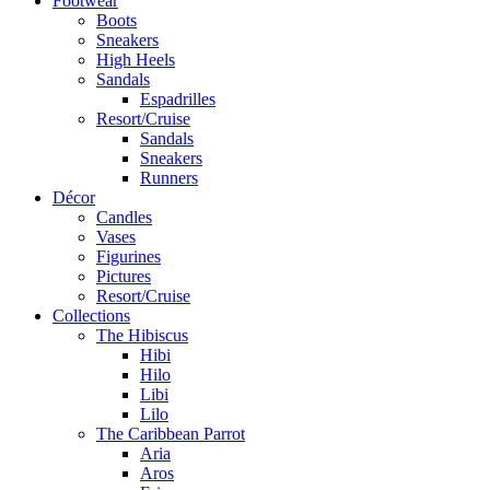
Footwear
Boots
Sneakers
High Heels
Sandals
Espadrilles
Resort/Cruise
Sandals
Sneakers
Runners
Décor
Candles
Vases
Figurines
Pictures
Resort/Cruise
Collections
The Hibiscus
Hibi
Hilo
Libi
Lilo
The Caribbean Parrot
Aria
Aros