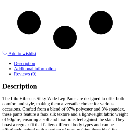
Add to wishlist
Description
Additional information
Reviews (0)
Description
The Lilo Hibiscus Silky Wide Leg Pants are designed to offer both
comfort and style, making them a versatile choice for various
occasions. Crafted from a blend of 97% polyester and 3% spandex,
these pants feature a faux silk texture and a lightweight fabric weight
of 90g/m², ensuring a soft and luxurious feel against the skin. They
boast a regular fit that flatters different body types and can be
effortlessly paired with a variety of tops, making them ideal for