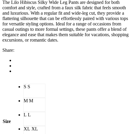
The Lilo Hibiscus Silky Wide Leg Pants are designed for both
comfort and style, crafted from a faux silk fabric that feels smooth
and luxurious. With a regular fit and wide-leg cut, they provide a
flattering silhouette that can be effortlessly paired with various tops
for versatile styling options. Ideal for a range of occasions from
casual outings to more formal settings, these pants offer a blend of
elegance and ease that makes them suitable for vacations, shopping
excursions, or romantic dates.
Share:
S
S
M
M
L
L
Size
XL
XL