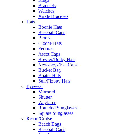
Rings
Bracelets
Watches
Ankle Bracelets
Hats
Boonie Hats
Baseball Caps
Berets
Cloche Hats
Fedoras
Ascot Caps
Bowler/Derby Hats
Newsboys/Flat Caps
Bucket Bag
Boater Hats
Sun/Floppy Hats
Eyewear
Mirrored
Shutter
Wayfarer
Rounded Sunglasses
Square Sunglasses
Resort/Cruise
Beach Bags
Baseball Caps