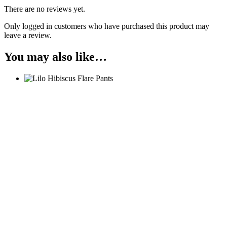
There are no reviews yet.
Only logged in customers who have purchased this product may
leave a review.
You may also like…