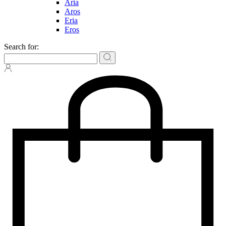
Aria
Aros
Eria
Eros
Search for: