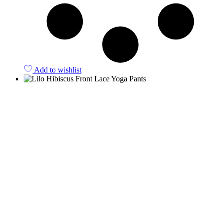
Add to wishlist