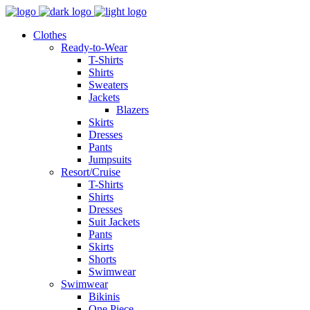
Clothes
Ready-to-Wear
T-Shirts
Shirts
Sweaters
Jackets
Blazers
Skirts
Dresses
Pants
Jumpsuits
Resort/Cruise
T-Shirts
Shirts
Dresses
Suit Jackets
Pants
Skirts
Shorts
Swimwear
Swimwear
Bikinis
One Piece