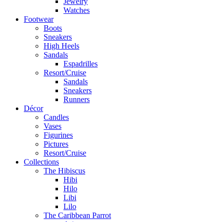
Jewelry
Watches
Footwear
Boots
Sneakers
High Heels
Sandals
Espadrilles
Resort/Cruise
Sandals
Sneakers
Runners
Décor
Candles
Vases
Figurines
Pictures
Resort/Cruise
Collections
The Hibiscus
Hibi
Hilo
Libi
Lilo
The Caribbean Parrot