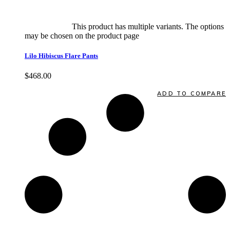
Select options
This product has multiple variants. The options
may be chosen on the product page
quick view
Lilo Hibiscus Flare Pants
$
468.00
Quick View
ADD TO COMPARE