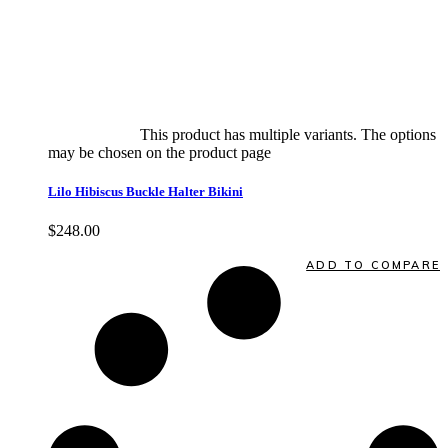
Select options
This product has multiple variants. The options
may be chosen on the product page
quick view
Lilo Hibiscus Buckle Halter Bikini
$
248.00
Quick View
ADD TO COMPARE