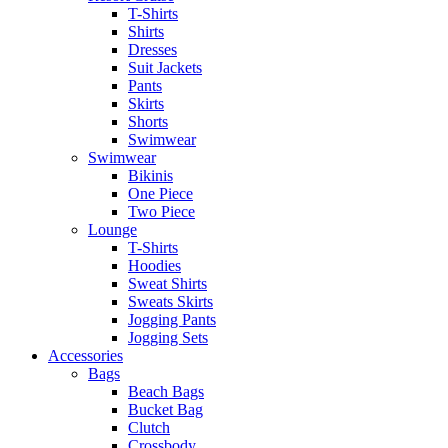
T-Shirts
Shirts
Dresses
Suit Jackets
Pants
Skirts
Shorts
Swimwear
Swimwear
Bikinis
One Piece
Two Piece
Lounge
T-Shirts
Hoodies
Sweat Shirts
Sweats Skirts
Jogging Pants
Jogging Sets
Accessories
Bags
Beach Bags
Bucket Bag
Clutch
Crossbody