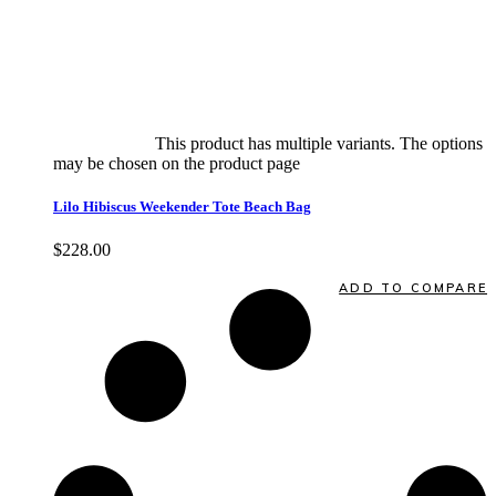
Select options
This product has multiple variants. The options
may be chosen on the product page
quick view
Lilo Hibiscus Weekender Tote Beach Bag
$
228.00
Quick View
ADD TO COMPARE