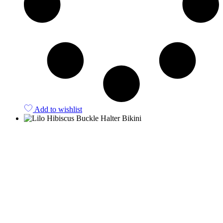
Add to wishlist