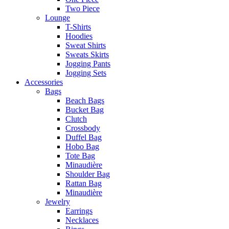
Two Piece
Lounge
T-Shirts
Hoodies
Sweat Shirts
Sweats Skirts
Jogging Pants
Jogging Sets
Accessories
Bags
Beach Bags
Bucket Bag
Clutch
Crossbody
Duffel Bag
Hobo Bag
Tote Bag
Minaudière
Shoulder Bag
Rattan Bag
Minaudière
Jewelry
Earrings
Necklaces