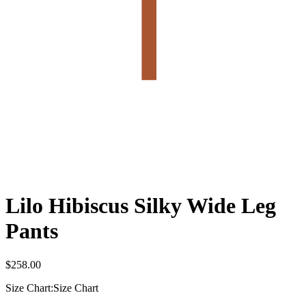
Lilo Hibiscus Silky Wide Leg
Pants
$
258.00
Size Chart:
Size Chart