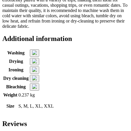
casual outings, vacations, shopping trips, or even romantic dates. To
maintain their quality, it is recommended to machine wash them in
cold water with similar colors, avoid using bleach, tumble dry on
low heat, and refrain from ironing or dry-cleaning to preserve their
delicate fabric.
Additional information
Washing
Drying
Ironing
Dry cleaning
Bleaching
Weight
0.237 kg
Size
S, M, L, XL, XXL
Reviews