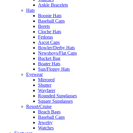
Ankle Bracelets
Hats
Boonie Hats
Baseball Caps
Berets
Cloche Hats
Fedoras
Ascot Caps
Bowler/Derby Hats
Newsboys/Flat Caps
Bucket Bag
Boater Hats
Sun/Floppy Hats
Eyewear
Mirrored
Shutter
Wayfarer
Rounded Sunglasses
Square Sunglasses
Resort/Cruise
Beach Bags
Baseball Caps
Jewelry
Watches