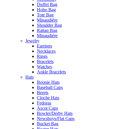
Duffel Bag
Hobo Bag
Tote Bag
Minaudière
Shoulder Bag
Rattan Bag
Minaudière
Jewelry
Earrings
Necklaces
Rings
Bracelets
Watches
Ankle Bracelets
Hats
Boonie Hats
Baseball Caps
Berets
Cloche Hats
Fedoras
Ascot Caps
Bowler/Derby Hats
Newsboys/Flat Caps
Bucket Bag
Boater Hats