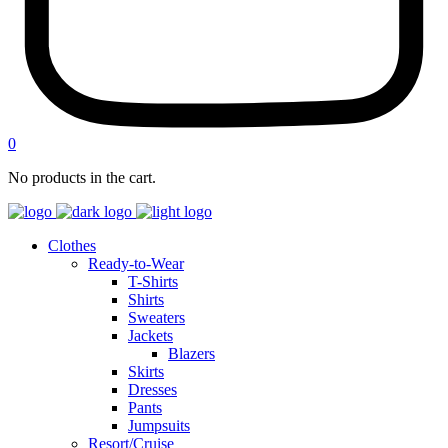
0
No products in the cart.
Clothes
Ready-to-Wear
T-Shirts
Shirts
Sweaters
Jackets
Blazers
Skirts
Dresses
Pants
Jumpsuits
Resort/Cruise