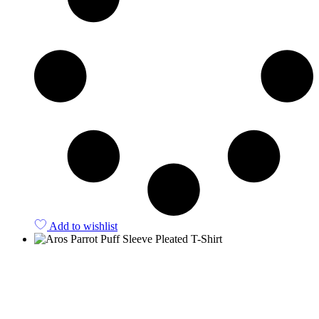
Add to wishlist