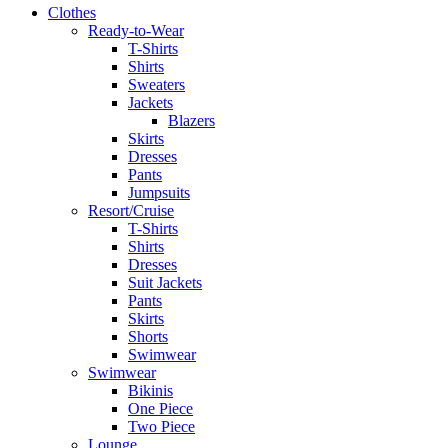
Clothes
Ready-to-Wear
T-Shirts
Shirts
Sweaters
Jackets
Blazers
Skirts
Dresses
Pants
Jumpsuits
Resort/Cruise
T-Shirts
Shirts
Dresses
Suit Jackets
Pants
Skirts
Shorts
Swimwear
Swimwear
Bikinis
One Piece
Two Piece
Lounge