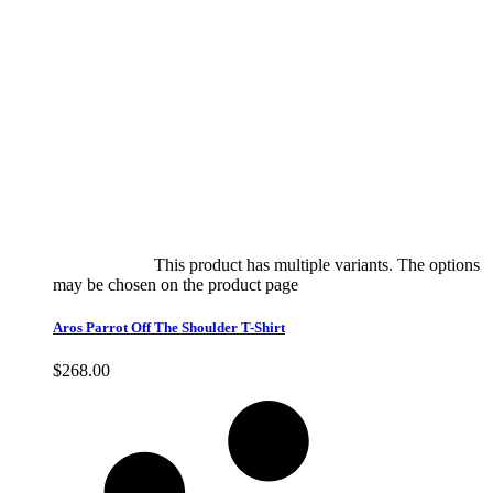
Select options
This product has multiple variants. The options
may be chosen on the product page
quick view
Aros Parrot Off The Shoulder T-Shirt
$
268.00
Quick View