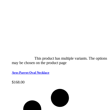
Select options
This product has multiple variants. The options
may be chosen on the product page
quick view
Aros Parrot Oval Necklace
$
168.00
Quick View