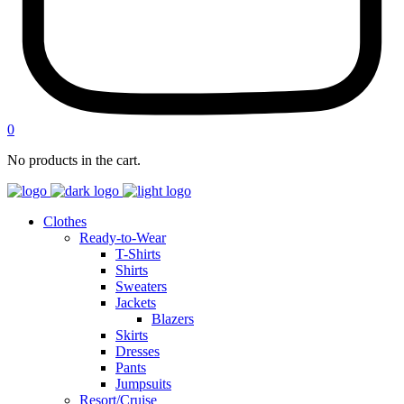
0
No products in the cart.
Clothes
Ready-to-Wear
T-Shirts
Shirts
Sweaters
Jackets
Blazers
Skirts
Dresses
Pants
Jumpsuits
Resort/Cruise