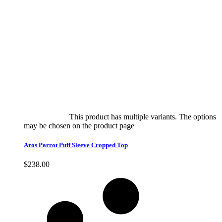
Select options
This product has multiple variants. The options
may be chosen on the product page
quick view
Aros Parrot Puff Sleeve Cropped Top
$
238.00
Quick View