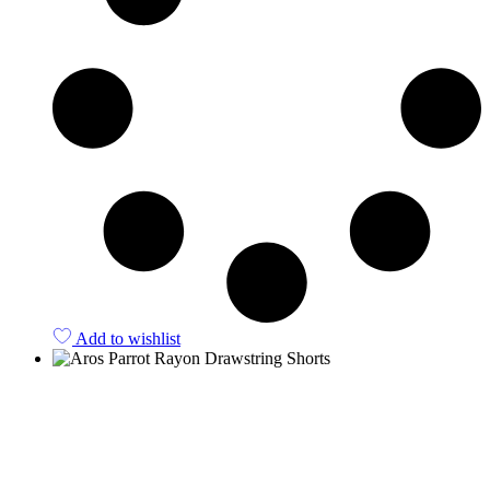
Add to wishlist