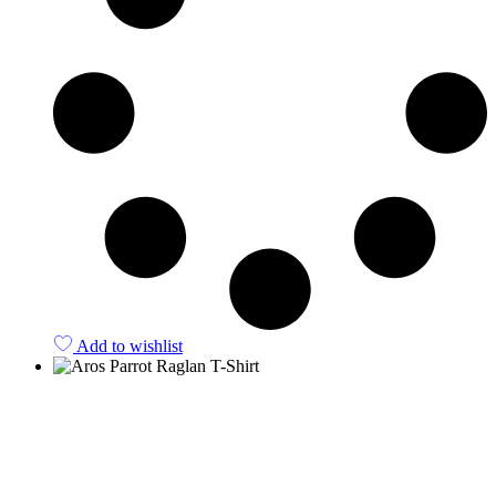
Add to wishlist