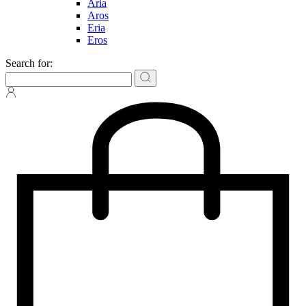
Aria
Aros
Eria
Eros
Search for: