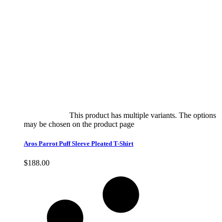
Select options
This product has multiple variants. The options
may be chosen on the product page
quick view
Aros Parrot Puff Sleeve Pleated T-Shirt
$
188.00
Quick View