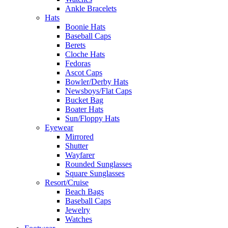
Ankle Bracelets
Hats
Boonie Hats
Baseball Caps
Berets
Cloche Hats
Fedoras
Ascot Caps
Bowler/Derby Hats
Newsboys/Flat Caps
Bucket Bag
Boater Hats
Sun/Floppy Hats
Eyewear
Mirrored
Shutter
Wayfarer
Rounded Sunglasses
Square Sunglasses
Resort/Cruise
Beach Bags
Baseball Caps
Jewelry
Watches