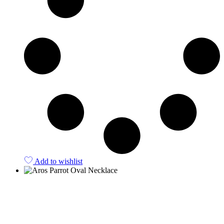
Add to wishlist