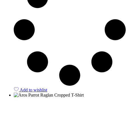
Add to wishlist