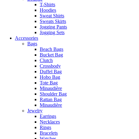
T-Shirts
Hoodies
Sweat Shirts
Sweats Skirts
Jogging Pants
Jogging Sets
Accessories
Bags
Beach Bags
Bucket Bag
Clutch
Crossbody
Duffel Bag
Hobo Bag
Tote Bag
Minaudière
Shoulder Bag
Rattan Bag
Minaudière
Jewelry
Earrings
Necklaces
Rings
Bracelets
Watches