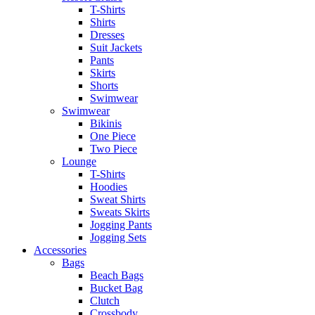
T-Shirts
Shirts
Dresses
Suit Jackets
Pants
Skirts
Shorts
Swimwear
Swimwear
Bikinis
One Piece
Two Piece
Lounge
T-Shirts
Hoodies
Sweat Shirts
Sweats Skirts
Jogging Pants
Jogging Sets
Accessories
Bags
Beach Bags
Bucket Bag
Clutch
Crossbody