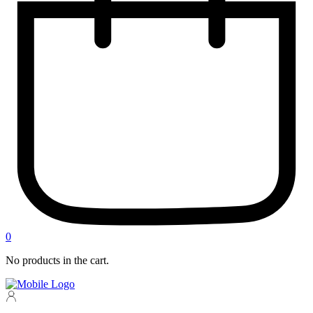
0
No products in the cart.