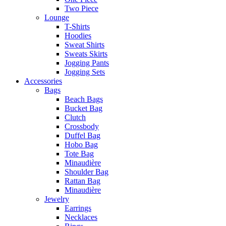
Two Piece
Lounge
T-Shirts
Hoodies
Sweat Shirts
Sweats Skirts
Jogging Pants
Jogging Sets
Accessories
Bags
Beach Bags
Bucket Bag
Clutch
Crossbody
Duffel Bag
Hobo Bag
Tote Bag
Minaudière
Shoulder Bag
Rattan Bag
Minaudière
Jewelry
Earrings
Necklaces