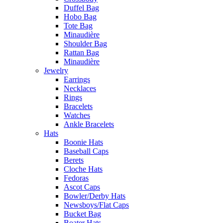
Duffel Bag
Hobo Bag
Tote Bag
Minaudière
Shoulder Bag
Rattan Bag
Minaudière
Jewelry
Earrings
Necklaces
Rings
Bracelets
Watches
Ankle Bracelets
Hats
Boonie Hats
Baseball Caps
Berets
Cloche Hats
Fedoras
Ascot Caps
Bowler/Derby Hats
Newsboys/Flat Caps
Bucket Bag
Boater Hats