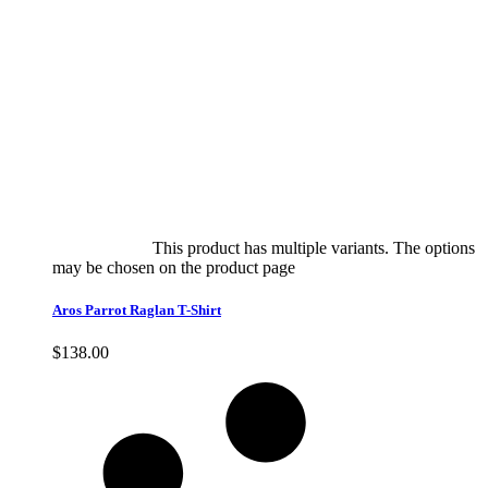
Select options
This product has multiple variants. The options
may be chosen on the product page
quick view
Aros Parrot Raglan T-Shirt
$
138.00
Quick View