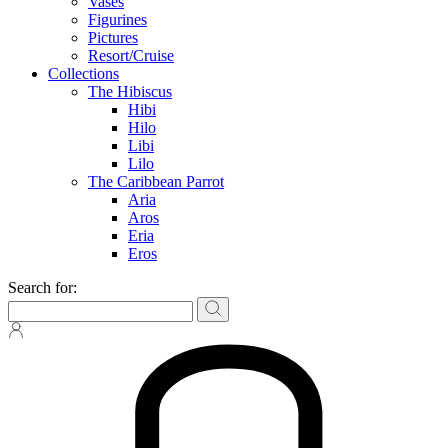
Vases
Figurines
Pictures
Resort/Cruise
Collections
The Hibiscus
Hibi
Hilo
Libi
Lilo
The Caribbean Parrot
Aria
Aros
Eria
Eros
Search for: