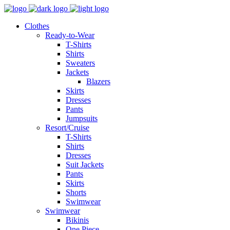
Clothes
Ready-to-Wear
T-Shirts
Shirts
Sweaters
Jackets
Blazers
Skirts
Dresses
Pants
Jumpsuits
Resort/Cruise
T-Shirts
Shirts
Dresses
Suit Jackets
Pants
Skirts
Shorts
Swimwear
Swimwear
Bikinis
One Piece