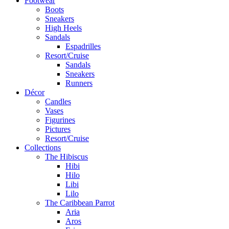
Footwear
Boots
Sneakers
High Heels
Sandals
Espadrilles
Resort/Cruise
Sandals
Sneakers
Runners
Décor
Candles
Vases
Figurines
Pictures
Resort/Cruise
Collections
The Hibiscus
Hibi
Hilo
Libi
Lilo
The Caribbean Parrot
Aria
Aros