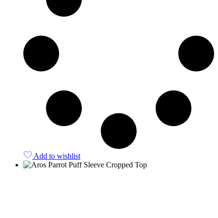
Add to wishlist