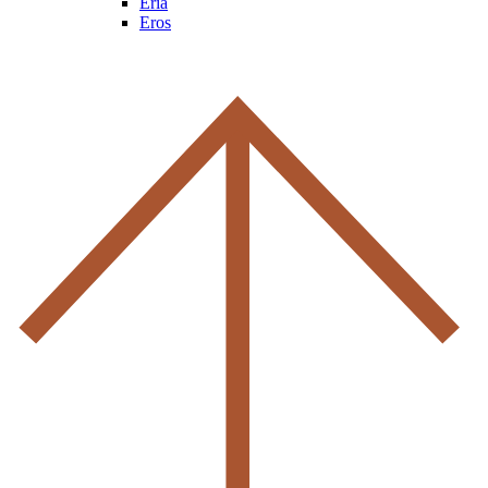
Eria
Eros