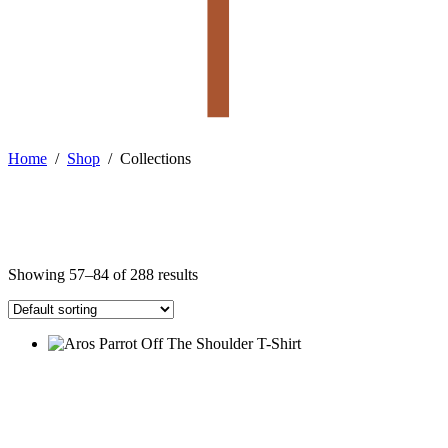
Home
/
Shop
/
Collections
Showing 57–84 of 288 results