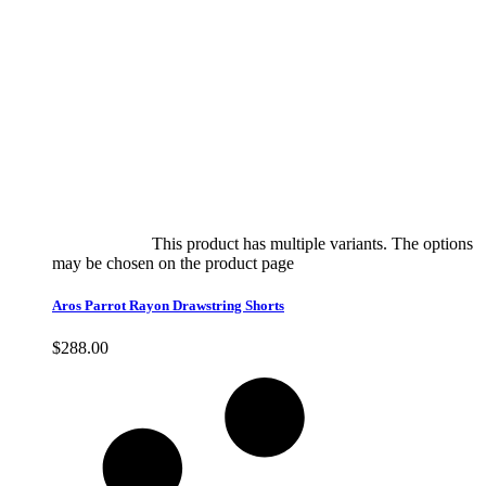
Select options
This product has multiple variants. The options
may be chosen on the product page
quick view
Aros Parrot Rayon Drawstring Shorts
$
288.00
Quick View