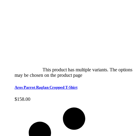
Select options
This product has multiple variants. The options
may be chosen on the product page
quick view
Aros Parrot Raglan Cropped T-Shirt
$
158.00
Quick View