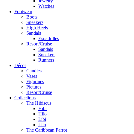
Jewelry
Watches
Footwear
Boots
Sneakers
High Heels
Sandals
Espadrilles
Resort/Cruise
Sandals
Sneakers
Runners
Décor
Candles
Vases
Figurines
Pictures
Resort/Cruise
Collections
The Hibiscus
Hibi
Hilo
Libi
Lilo
The Caribbean Parrot