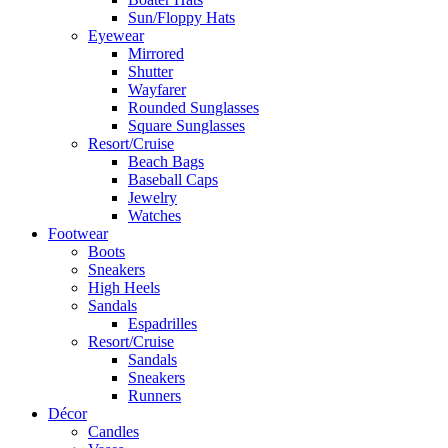
Sun/Floppy Hats
Eyewear
Mirrored
Shutter
Wayfarer
Rounded Sunglasses
Square Sunglasses
Resort/Cruise
Beach Bags
Baseball Caps
Jewelry
Watches
Footwear
Boots
Sneakers
High Heels
Sandals
Espadrilles
Resort/Cruise
Sandals
Sneakers
Runners
Décor
Candles