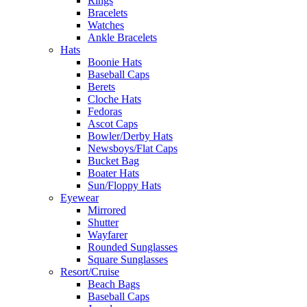
Rings
Bracelets
Watches
Ankle Bracelets
Hats
Boonie Hats
Baseball Caps
Berets
Cloche Hats
Fedoras
Ascot Caps
Bowler/Derby Hats
Newsboys/Flat Caps
Bucket Bag
Boater Hats
Sun/Floppy Hats
Eyewear
Mirrored
Shutter
Wayfarer
Rounded Sunglasses
Square Sunglasses
Resort/Cruise
Beach Bags
Baseball Caps