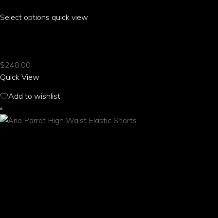
Select options
This
quick view
product
ARIA PARROT HAREM PANTS WITH POCKETS
has
multiple
$
248.00
variants.
Quick View
The
options
Add to wishlist
may
be
chosen
on
the
product
page