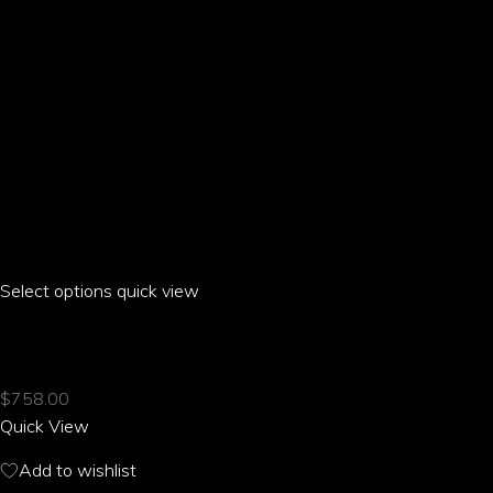
product
page
Select options
This
quick view
product
ARIA PARROT HALTER HOLLOW DRESS
has
multiple
$
758.00
variants.
Quick View
The
options
Add to wishlist
may