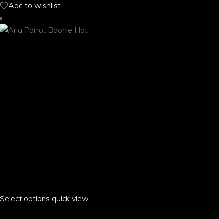
Add to wishlist
may
be
chosen
on
the
product
page
Select options
This
quick view
product