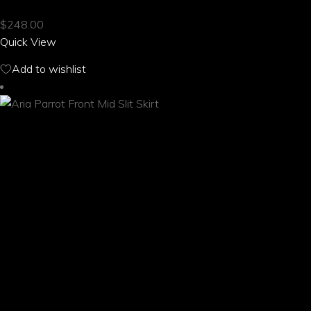
multiple
$
248.00
variants.
Quick View
The
options
Add to wishlist
may
be
chosen
on
the
product
page