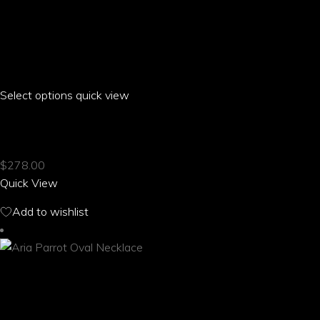
Select options
This
quick view
product
ARIA PARROT OFF THE SHOULDER T-SHIRT
has
multiple
$
278.00
variants.
Quick View
The
options
Add to wishlist
may
be
chosen
on
the
product