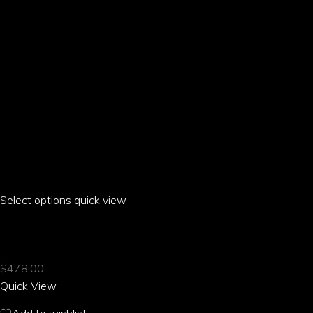
the
product
page
Select options
This
quick view
product
ARIA PARROT CASUAL SUIT JACKET
has
multiple
$
478.00
variants.
Quick View
The
options