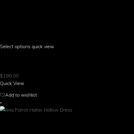
Select options
This
quick view
product
ARIA PARROT GOLF SKIRT
has
multiple
$
198.00
variants.
Quick View
The
options
Add to wishlist
may
be
chosen
on
the