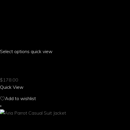
Select options
This
quick view
product
ARIA PARROT CASUAL STRAPPY SANDALS
has
multiple
$
178.00
variants.
Quick View
The
options
Add to wishlist
may
be
chosen
on