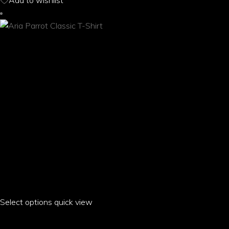
Add to wishlist
may
be
chosen
on
the
product
page
Select options
This
quick view
product
ARIA PARROT CLASSIC T-SHIRT
has