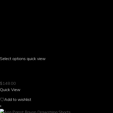
Select options
This
quick view
product
ARIA PARROT RAGLAN T-SHIRT
has
multiple
$
148.00
variants.
Quick View
The
options
Add to wishlist
may
be