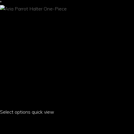
be
chosen
on
the
product
page
Select options
This
quick view
product
ARIA PARROT HALTER ONE-PIECE
has