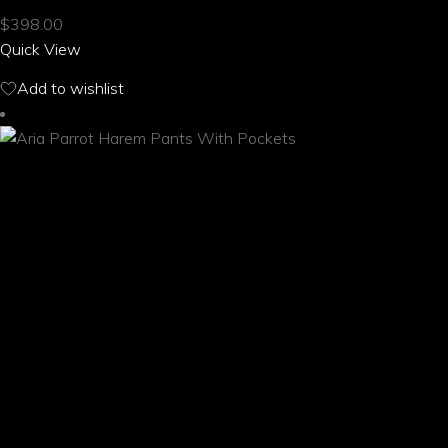
multiple
$
398.00
variants.
Quick View
The
options
Add to wishlist
may
be
chosen
on
the
product
page