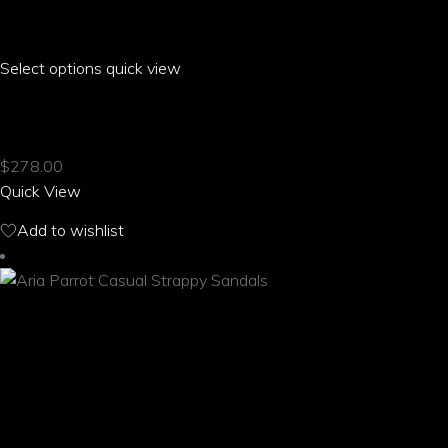
Select options
This
quick view
product
ARIA PARROT BUCKLE HALTER BIKINI
has
multiple
$
278.00
variants.
Quick View
The
options
Add to wishlist
may
be
chosen
on
the
product
page