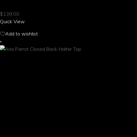
multiple
$
138.00
variants.
Quick View
The
options
Add to wishlist
may
be
chosen
on
the
product
page