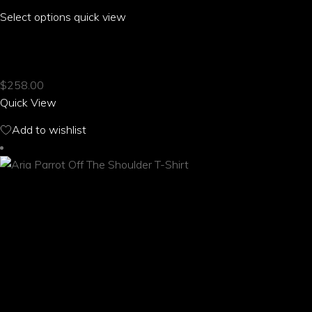
Select options
This
quick view
product
ARIA PARROT MESH KNIT SNEAKERS
has
multiple
$
258.00
variants.
Quick View
The
options
Add to wishlist
may
be
chosen
on
the
product
page