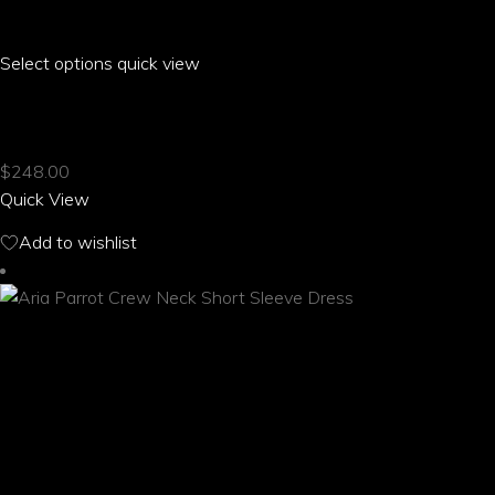
Select options
This
quick view
product
ARIA PARROT CLOSED BACK HALTER TOP
has
multiple
$
248.00
variants.
Quick View
The
options
Add to wishlist
may
be
chosen
on
the
product
page