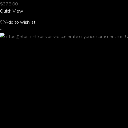
$
378.00
variants.
Quick View
The
options
Add to wishlist
may
be
chosen
on
the
product
page