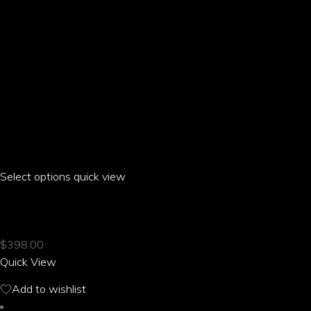
page
Select options
This
quick view
product
ARIA PARROT LONG SLEEVE TWO-PIECE
has
multiple
$
398.00
variants.
Quick View
The
options
Add to wishlist
may