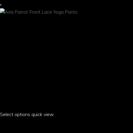
may
be
chosen
on
the
product
page
Select options
This
quick view
product
ARIA PARROT FRONT LACE YOGA PANTS
has