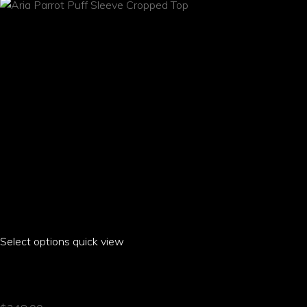
chosen
on
the
product
page
Select options
This
quick view
product
ARIA PARROT PUFF SLEEVE CROPPED TOP
has
multiple