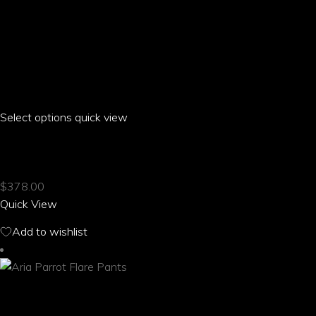
Select options
This
quick view
product
ARIA PARROT CREW NECK SHORT SLEEVE DRESS
has
multiple
$
378.00
variants.
Quick View
The
options
Add to wishlist
may
be
chosen
on
the