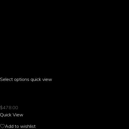
product
page
Select options
This
quick view
product
ARIA PARROT FLARE PANTS
has
multiple
$
478.00
variants.
Quick View
The
options
Add to wishlist