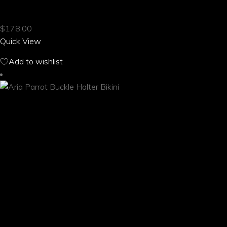
ARIA PARROT BOONIE HAT
has
multiple
$
178.00
variants.
Quick View
The
options
Add to wishlist
may
be
chosen
on
the
product
page