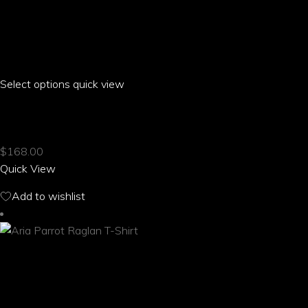
Select options
This
quick view
product
ARIA PARROT RAGLAN CROPPED T-SHIRT
has
multiple
$
168.00
variants.
Quick View
The
options
Add to wishlist
may
be
chosen
on
the
product
page