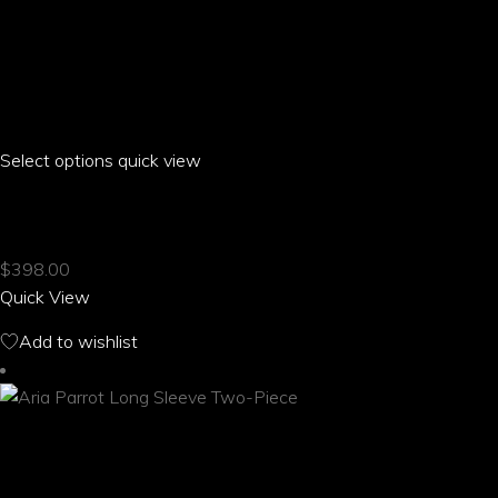
Select options
This
quick view
product
ARIA PARROT HIGH WAIST ELASTIC SHORTS
has
multiple
$
398.00
variants.
Quick View
The
options
Add to wishlist
may
be
chosen
on
the
product