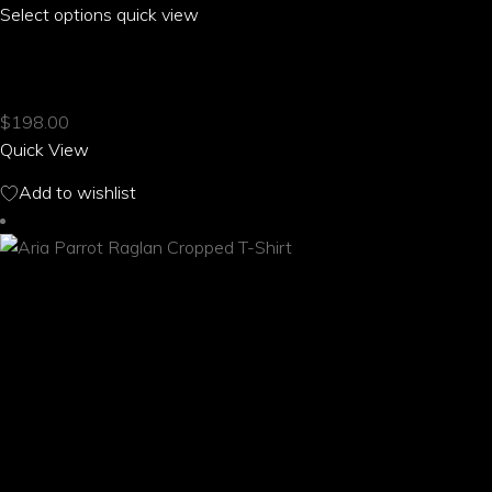
Select options
This
quick view
product
ARIA PARROT PUFF SLEEVE PLEATED T-SHIRT
has
multiple
$
198.00
variants.
Quick View
The
options
Add to wishlist
may
be
chosen
on
the
product
page