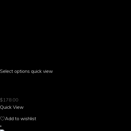
page
Select options
This
quick view
product
ARIA PARROT OVAL NECKLACE
has
multiple
$
178.00
variants.
Quick View
The
options
Add to wishlist
may
be