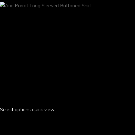
be
chosen
on
the
product
page
Select options
This
quick view
product
ARIA PARROT LONG SLEEVED BUTTONED SHIRT
has
multiple