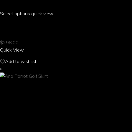
Select options
This
quick view
product
ARIA PARROT FRONT MID SLIT SKIRT
has
multiple
$
298.00
variants.
Quick View
The
options
Add to wishlist
may
be
chosen
on
the
product
page